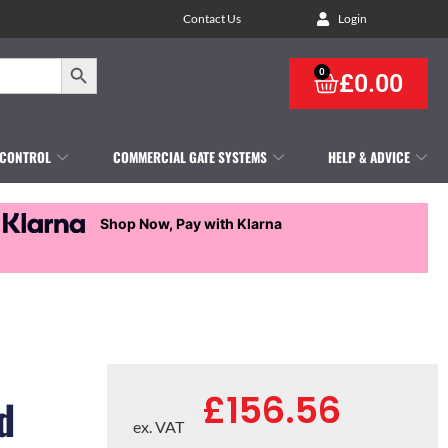
Contact Us
Login
Search Button
0
£
0.00
 CONTROL
COMMERCIAL GATE SYSTEMS
HELP & ADVICE
Shop Now, Pay with Klarna
£
156.56
d
ex. VAT