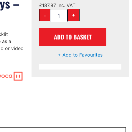
ys –
£
187.87
inc. VAT
-
+
klit
ADD TO BASKET
 as a
io or video
+ Add to Favourites