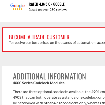
RATED 4.8/5
ON GOOGLE
Based on over 250 reviews
BECOME A TRADE CUSTOMER
To receive our best prices on thousands of automation, acce
ADDITIONAL INFORMATION
4000 Series Codelock Modules
There are three optional codelocks available: the 4901 c
4903 that can both operate as a standalone codelock or be
be networked with other 4902 codelocks only, whereas 