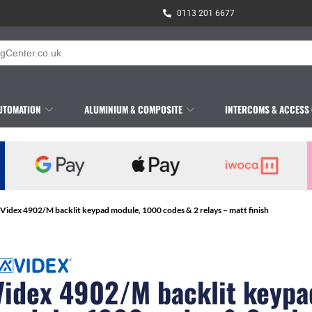
0113 201 6677
UTOMATION
ALUMINIUM & COMPOSITE
INTERCOMS & ACCESS
 Videx 4902/M backlit keypad module, 1000 codes & 2 relays – matt finish
Videx 4902/M backlit keypa