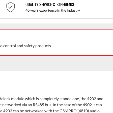
QUALITY SERVICE & EXPERIENCE
40 years experience in the industry
ss control and safety products.
odelock module which is completely standalone, the 4902 and
 networked via an RS485 bus. In the case of the 4902 it can
the 4903 can be networked with the GSMPRO (4810) audio