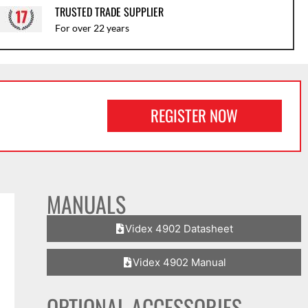
TRUSTED TRADE SUPPLIER
For over 22 years
REGISTER NOW
MANUALS
Videx 4902 Datasheet
Videx 4902 Manual
OPTIONAL ACCESSORIES