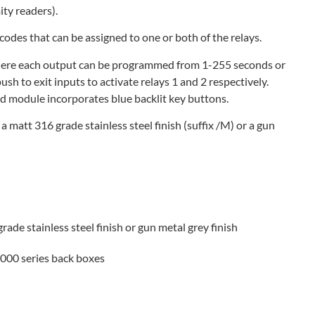
ty readers).
codes that can be assigned to one or both of the relays.
here each output can be programmed from 1-255 seconds or
ush to exit inputs to activate relays 1 and 2 respectively.
d module incorporates blue backlit key buttons.
, a matt 316 grade stainless steel finish (suffix /M) or a gun
grade stainless steel finish or gun metal grey finish
4000 series back boxes