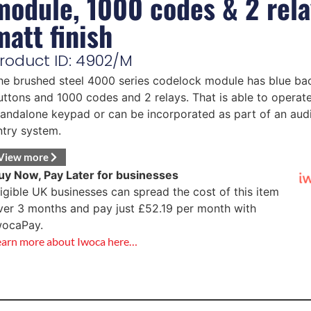
module, 1000 codes & 2 rela
matt finish
roduct ID: 4902/M
he brushed steel 4000 series codelock module has blue bac
uttons and 1000 codes and 2 relays. That is able to operate
tandalone keypad or can be incorporated as part of an aud
ntry system.
View more
uy Now, Pay Later for businesses
ligible UK businesses can spread the cost of this item
ver 3 months and pay just
£
52.19
per month with
wocaPay.
earn more about Iwoca here…