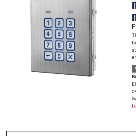
P
T
b
s
e
B
E
o
i
L