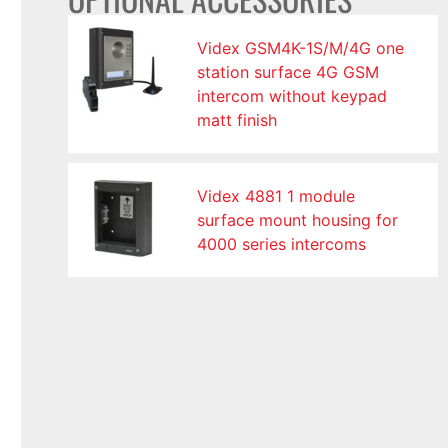
Videx GSM4K-1S/M/4G one
station surface 4G GSM
intercom without keypad
matt finish
Videx 4881 1 module
surface mount housing for
4000 series intercoms