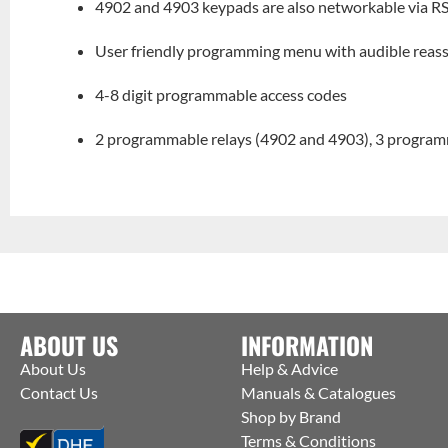
4902 and 4903 keypads are also networkable via R
User friendly programming menu with audible reas
4-8 digit programmable access codes
2 programmable relays (4902 and 4903), 3 program
ABOUT US
INFORMATION
About Us
Help & Advice
Contact Us
Manuals & Catalogues
Shop by Brand
Terms & Conditions