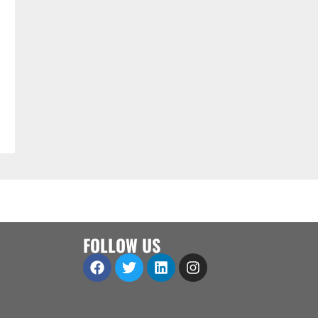
FOLLOW US