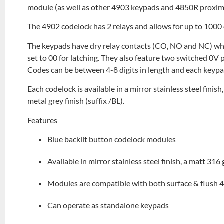
module (as well as other 4903 keypads and 4850R proximi
The 4902 codelock has 2 relays and allows for up to 1000 
The keypads have dry relay contacts (CO, NO and NC) w
set to 00 for latching. They also feature two switched 0V p
Codes can be between 4-8 digits in length and each keypa
Each codelock is available in a mirror stainless steel finish
metal grey finish (suffix /BL).
Features
Blue backlit button codelock modules
Available in mirror stainless steel finish, a matt 316 
Modules are compatible with both surface & flush 
Can operate as standalone keypads