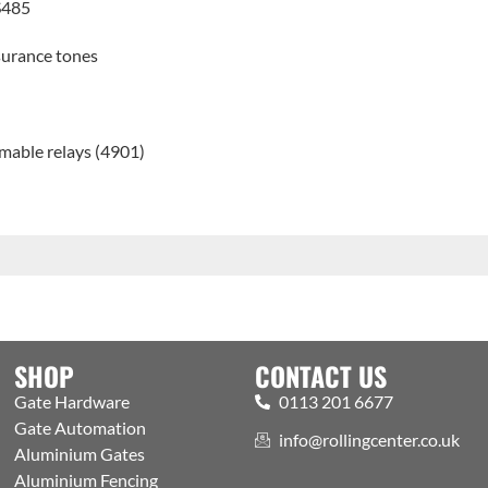
S485
surance tones
mable relays (4901)
SHOP
CONTACT US
Gate Hardware
0113 201 6677
Gate Automation
info@rollingcenter.co.uk
Aluminium Gates
Aluminium Fencing