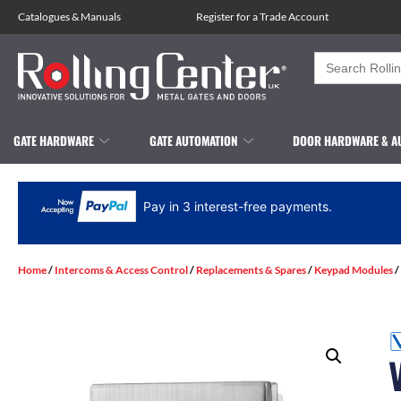
Catalogues
&
Manuals
Register for a Trade Account
Search
for:
GATE HARDWARE
GATE AUTOMATION
DOOR HARDWARE & A
Pay in 3 interest-free payments.
Home
/
Intercoms & Access Control
/
Replacements & Spares
/
Keypad Modules
/