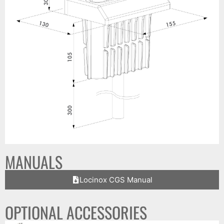
MANUALS
Locinox CGS Manual
OPTIONAL ACCESSORIES