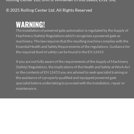
© 2025 Rolling Center Ltd. All Rights Reserved
WARNING!
The installation of powered gate automation is regulated by the Supply of
Machinery (Safety) Regulations which recognises a powered gate as
machinery. The law requires that the resulting machine complies with the
Essential Health and Safety Requirements of the regulations. Guidance for
the required level of safety can be found in the EN 12453
If you are not fully aware of the requirements of the Supply of Machinery
(Safety) Regulations, the implications of the Health and Safety at Work Act
or the contents of EN 12453 you are advised to seek specialist training or
the assistance of a properly qualified and equipped powered gate
specialist before undertaking to proceed with the installation, repair or
maintenance.