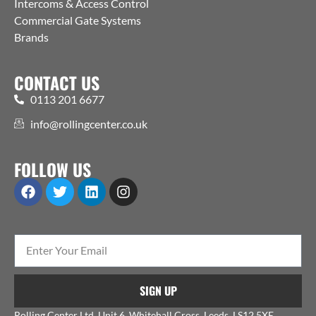
Intercoms & Access Control
Commercial Gate Systems
Brands
CONTACT US
0113 201 6677
info@rollingcenter.co.uk
FOLLOW US
SIGN UP
Rolling Center Ltd, Unit 6, Whitehall Cross, Leeds, LS12 5XE