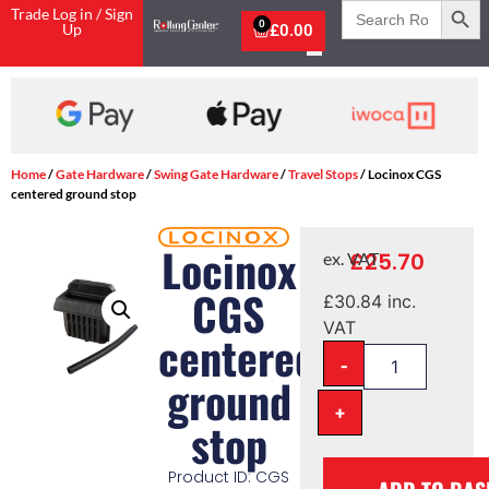
Search
Trade Log in / Sign
for:
0
Up
£
0.00
Home
/
Gate Hardware
/
Swing Gate Hardware
/
Travel Stops
/ Locinox CGS
centered ground stop
Locinox
£
25.70
ex. VAT
CGS
£
30.84
inc.
VAT
centered
-
ground
+
stop
Product ID: CGS