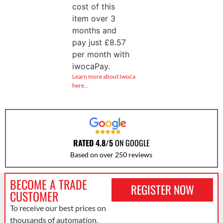
cost of this
item over 3
months and
pay just
£
8.57
per month with
iwocaPay.
Learn more about Iwoca
here…
RATED 4.8/5
ON GOOGLE
Based on over 250 reviews
BECOME A TRADE
REGISTER NOW
CUSTOMER
To receive our best prices on
thousands of automation,