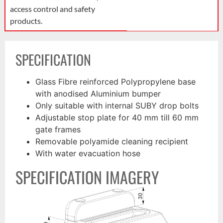
access control and safety
products.
SPECIFICATION
Glass Fibre reinforced Polypropylene base
with anodised Aluminium bumper
Only suitable with internal SUBY drop bolts
Adjustable stop plate for 40 mm till 60 mm
gate frames
Removable polyamide cleaning recipient
With water evacuation hose
SPECIFICATION IMAGERY