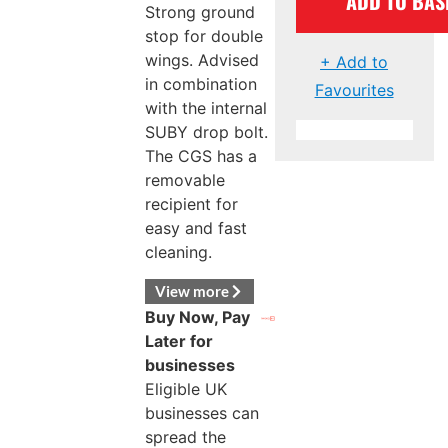
ADD TO BAS
Strong ground
stop for double
wings. Advised
+ Add to
in combination
Favourites
with the internal
SUBY drop bolt.
The CGS has a
removable
recipient for
easy and fast
cleaning.
View more
Buy Now, Pay
Later for
businesses
Eligible UK
businesses can
spread the