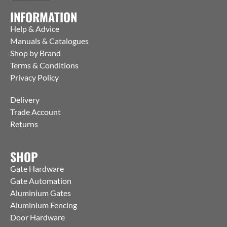
INFORMATION
Help & Advice
Manuals & Catalogues
Shop by Brand
Terms & Conditions
Privacy Policy
Delivery
Trade Account
Returns
SHOP
Gate Hardware
Gate Automation
Aluminium Gates
Aluminium Fencing
Door Hardware