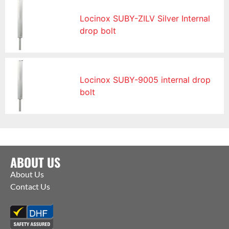
Locinox SUBY-ZILV Silver Internal
drop bolt
Locinox SUBY-9005 internal drop
bolt
ABOUT US
About Us
Contact Us