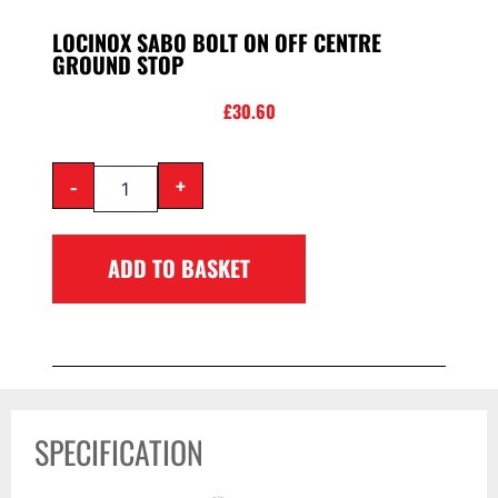
LOCINOX SABO BOLT ON OFF CENTRE
GROUND STOP
£
30.60
-
+
ADD TO BASKET
SPECIFICATION