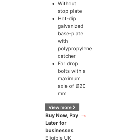
Without
stop plate
Hot-dip
galvanized
base-plate
with
polypropylene
catcher
For drop
bolts with a
maximum
axle of Ø20
mm
View more
Buy Now, Pay
Later for
businesses
Eligible UK