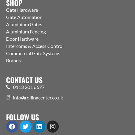
SHOP
Gate Hardware
Gate Automation
Aluminium Gates
Aluminium Fencing
Door Hardware
Intercoms & Access Control
Commercial Gate Systems
Brands
CONTACT US
0113 201 6677
info@rollingcenter.co.uk
FOLLOW US