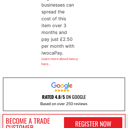
businesses can
spread the
cost of this
item over 3
months and
pay just
£
2.50
per month with
iwocaPay.
Learn more about Iwoca
here…
RATED 4.8/5
ON GOOGLE
Based on over 250 reviews
BECOME A TRADE
REGISTER NOW
CUSTOMER