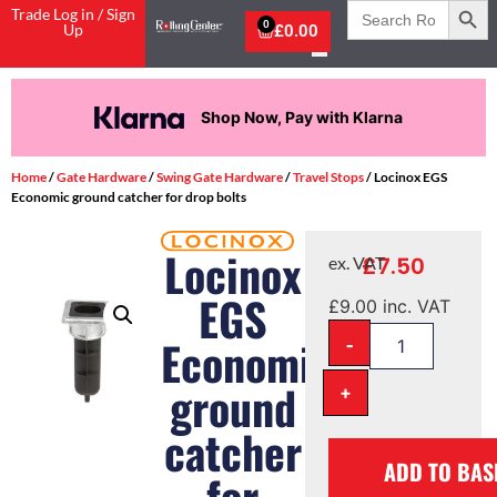
Search
Trade Log in / Sign
for:
0
Up
£
0.00
Shop Now, Pay with Klarna
Home
/
Gate Hardware
/
Swing Gate Hardware
/
Travel Stops
/ Locinox EGS
Economic ground catcher for drop bolts
Locinox
£
7.50
ex. VAT
EGS
£
9.00
inc. VAT
-
Economic
ground
+
catcher
ADD TO BAS
for