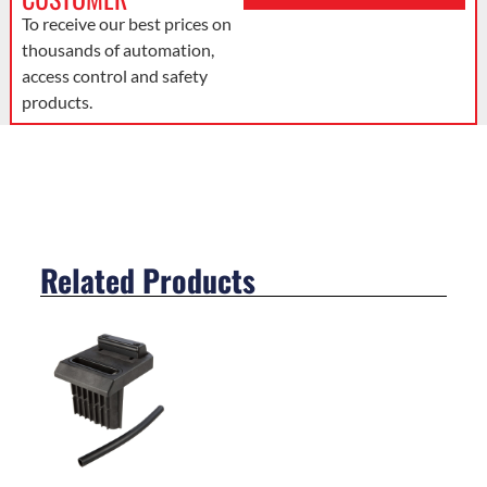
To receive our best prices on
thousands of automation,
access control and safety
products.
Related Products