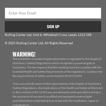
SIGN UP
Rolling Center Ltd, Unit 6, Whitehall Cross, Leeds, LS12 5XE
© 2025 Rolling Center Ltd. All Rights Reserved
WARNING!
The installation of powered gate automation is regulated by the Supply of
Machinery (Safety) Regulations which recognises a powered gate as
machinery. The law requires that the resulting machine complies with the
Essential Health and Safety Requirements of the regulations. Guidance for
the required level of safety can be found in the EN 12453
If you are not fully aware of the requirements of the Supply of Machinery
(Safety) Regulations, the implications of the Health and Safety at Work Act
or the contents of EN 12453 you are advised to seek specialist training or
the assistance of a properly qualified and equipped powered gate
specialist before undertaking to proceed with the installation, repair or
maintenance.