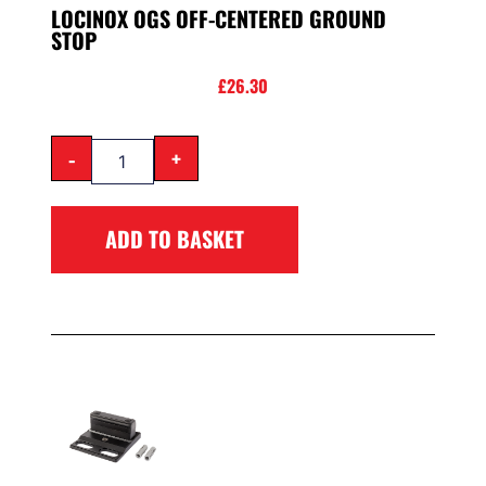
LOCINOX OGS OFF-CENTERED GROUND
STOP
£
26.30
-
+
ADD TO BASKET