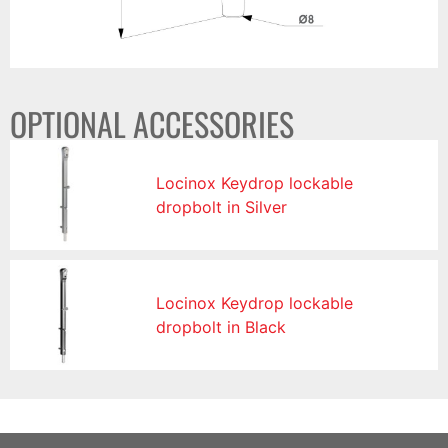
OPTIONAL ACCESSORIES
Locinox Keydrop lockable
dropbolt in Silver
Locinox Keydrop lockable
dropbolt in Black