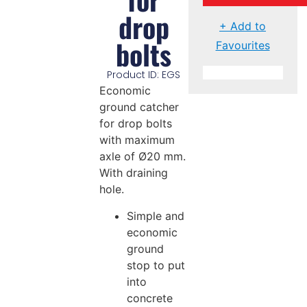
drop
+ Add to
bolts
Favourites
Product ID: EGS
Economic
ground catcher
for drop bolts
with maximum
axle of Ø20 mm.
With draining
hole.
Simple and
economic
ground
stop to put
into
concrete