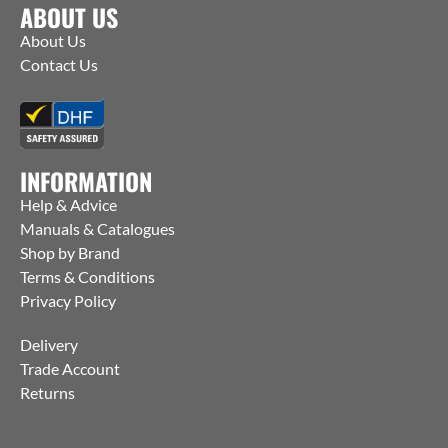
ABOUT US
About Us
Contact Us
INFORMATION
Help & Advice
Manuals & Catalogues
Shop by Brand
Terms & Conditions
Privacy Policy
Delivery
Trade Account
Returns