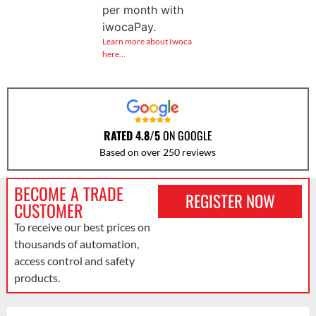
per month with
iwocaPay.
Learn more about Iwoca
here…
RATED 4.8/5
ON GOOGLE
Based on over 250 reviews
BECOME A TRADE
REGISTER NOW
CUSTOMER
To receive our best prices on
thousands of automation,
access control and safety
products.