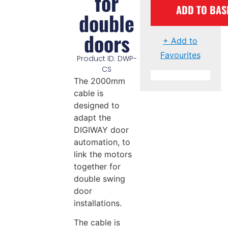
for
ADD TO BAS
double
doors
+ Add to
Favourites
Product ID: DWP-
CS
The 2000mm
cable is
designed to
adapt the
DIGIWAY door
automation, to
link the motors
together for
double swing
door
installations.
The cable is