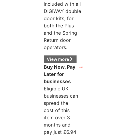
included with all
DIGIWAY double
door kits, for
both the Plus
and the Spring
Return door
operators.
View more
Buy Now, Pay
Later for
businesses
Eligible UK
businesses can
spread the
cost of this
item over 3
months and
pay just
£
6.94