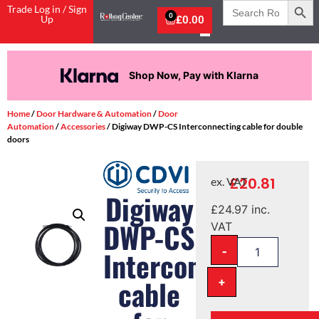
Search
Trade Log in / Sign
for:
0
Up
£
0.00
Shop Now, Pay with Klarna
Home
/
Door Hardware & Automation
/
Door
Automation
/
Accessories
/ Digiway DWP-CS Interconnecting cable for double
doors
£
20.81
ex. VAT
Digiway
£
24.97
inc.
DWP-CS
VAT
-
Interconnecting
+
cable