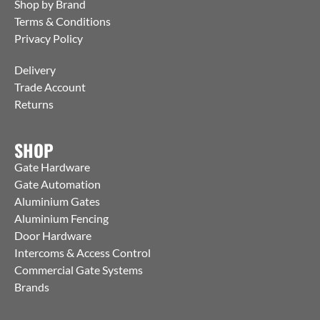
Shop by Brand
Terms & Conditions
Privacy Policy
Delivery
Trade Account
Returns
SHOP
Gate Hardware
Gate Automation
Aluminium Gates
Aluminium Fencing
Door Hardware
Intercoms & Access Control
Commercial Gate Systems
Brands