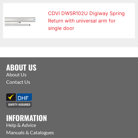
CDVI DWSR102U Digiway Spring
Return with universal arm for
single door
ABOUT US
About Us
Contact Us
INFORMATION
Help & Advice
Manuals & Catalogues