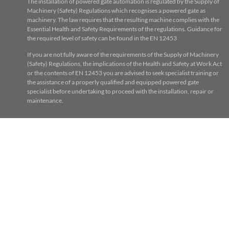
The installation of powered gate automation is regulated by the Supply of
Machinery (Safety) Regulations which recognises a powered gate as
machinery. The law requires that the resulting machine complies with the
Essential Health and Safety Requirements of the regulations. Guidance for
the required level of safety can be found in the EN 12453
If you are not fully aware of the requirements of the Supply of Machinery
(Safety) Regulations, the implications of the Health and Safety at Work Act
or the contents of EN 12453 you are advised to seek specialist training or
the assistance of a properly qualified and equipped powered gate
specialist before undertaking to proceed with the installation, repair or
maintenance.