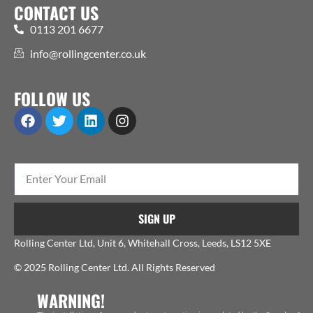
CONTACT US
0113 201 6677
info@rollingcenter.co.uk
FOLLOW US
SIGN UP
Rolling Center Ltd, Unit 6, Whitehall Cross, Leeds, LS12 5XE
© 2025 Rolling Center Ltd. All Rights Reserved
WARNING!