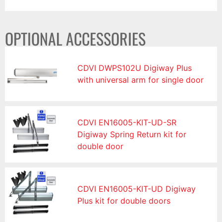
OPTIONAL ACCESSORIES
CDVI DWPS102U Digiway Plus
with universal arm for single door
CDVI EN16005-KIT-UD-SR
Digiway Spring Return kit for
double door
CDVI EN16005-KIT-UD Digiway
Plus kit for double doors