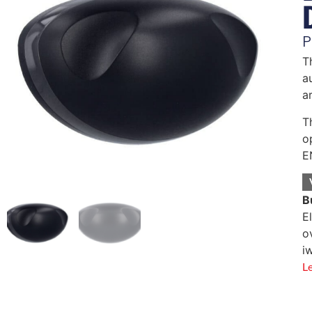
P
T
a
a
T
o
E
B
E
o
i
L