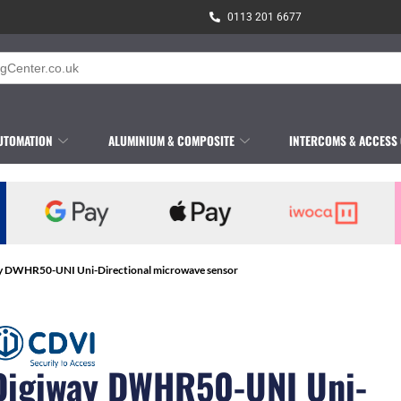
0113 201 6677
UTOMATION
ALUMINIUM & COMPOSITE
INTERCOMS & ACCESS
y DWHR50-UNI Uni-Directional microwave sensor
Digiway DWHR50-UNI Uni-