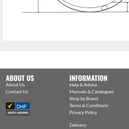
ABOUT US
INFORMATION
About Us
Help & Advice
Contact Us
Manuals & Catalogues
Shop by Brand
Terms & Conditions
Privacy Policy
Delivery