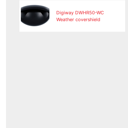
Digiway DWHR50-WC
Weather covershield