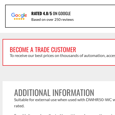
RATED 4.8/5
ON GOOGLE
Based on over 250 reviews
BECOME A TRADE CUSTOMER
To receive our best prices on thousands of automation, acce
ADDITIONAL INFORMATION
Suitable for external use when used with DWHR50-WC wea
rated.