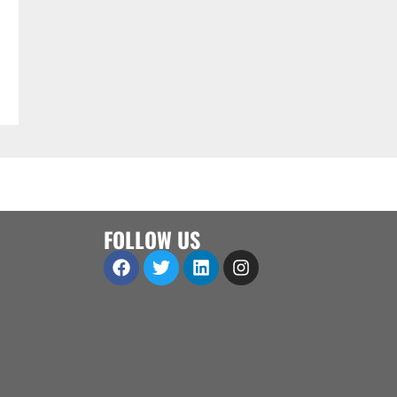
FOLLOW US