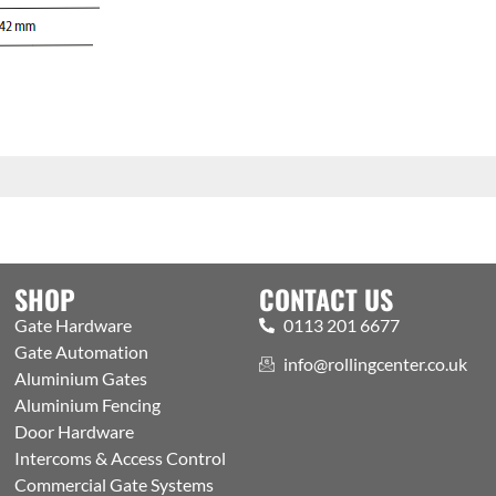
SHOP
CONTACT US
Gate Hardware
0113 201 6677
Gate Automation
info@rollingcenter.co.uk
Aluminium Gates
Aluminium Fencing
Door Hardware
Intercoms & Access Control
Commercial Gate Systems