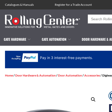
Catalogues
&
Manuals
Register for a Trade Account
Search
for:
GATE HARDWARE
GATE AUTOMATION
DOOR HARDWARE & A
Pay in 3 interest-free payments.
Home
/
Door Hardware & Automation
/
Door Automation
/
Accessories
/ Digiwa