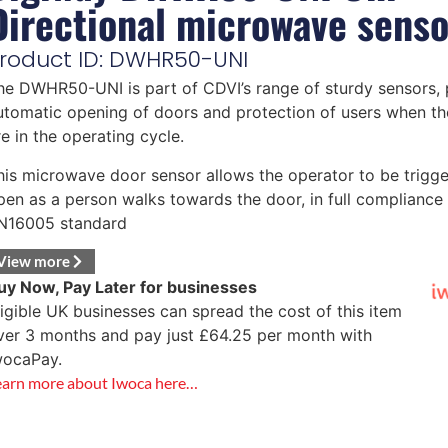
Directional microwave senso
roduct ID: DWHR50-UNI
he DWHR50-UNI is part of CDVI’s range of sturdy sensors, 
utomatic opening of doors and protection of users when th
re in the operating cycle.
his microwave door sensor allows the operator to be trigge
pen as a person walks towards the door, in full compliance 
N16005 standard
View more
uy Now, Pay Later for businesses
ligible UK businesses can spread the cost of this item
ver 3 months and pay just
£
64.25
per month with
wocaPay.
earn more about Iwoca here…