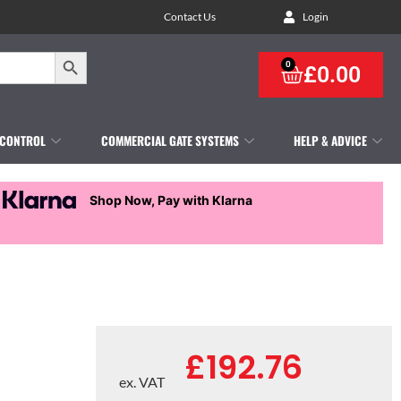
Contact Us
Login
Search Button
0
£
0.00
 CONTROL
COMMERCIAL GATE SYSTEMS
HELP & ADVICE
Shop Now, Pay with Klarna
£
192.76
ex. VAT