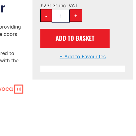
r
£
231.31
inc. VAT
-
+
providing
e doors
ADD TO BASKET
red to
+ Add to Favourites
with the