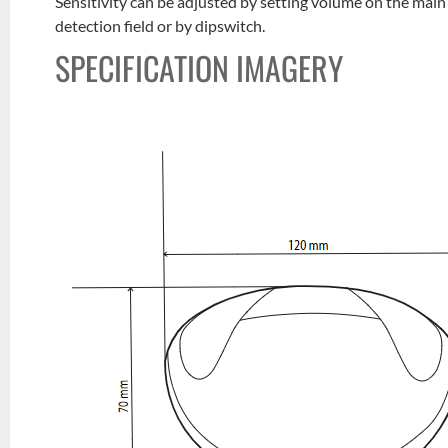
Sensitivity can be adjusted by setting volume on the main 
detection field or by dipswitch.
SPECIFICATION IMAGERY