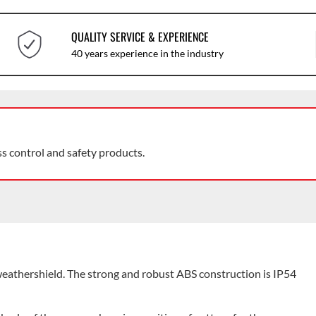
QUALITY SERVICE & EXPERIENCE
40 years experience in the industry
ss control and safety products.
thershield. The strong and robust ABS construction is IP54