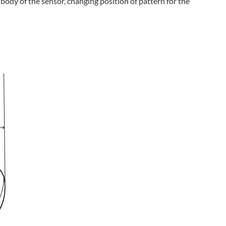
body of the sensor, changing position of pattern for the