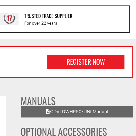
TRUSTED TRADE SUPPLIER
For over 22 years
REGISTER NOW
MANUALS
CDVI DWHR50-UNI Manual
OPTIONAL ACCESSORIES