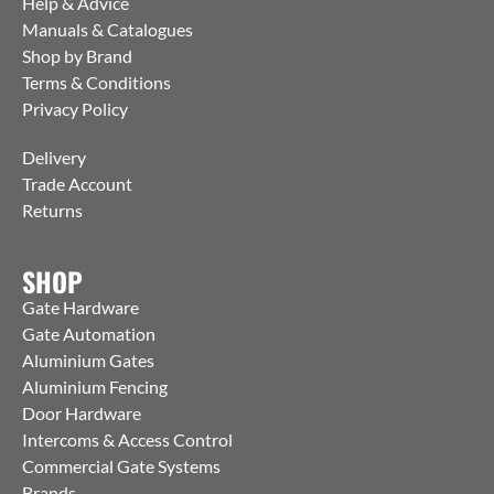
Help & Advice
Manuals & Catalogues
Shop by Brand
Terms & Conditions
Privacy Policy
Delivery
Trade Account
Returns
SHOP
Gate Hardware
Gate Automation
Aluminium Gates
Aluminium Fencing
Door Hardware
Intercoms & Access Control
Commercial Gate Systems
Brands