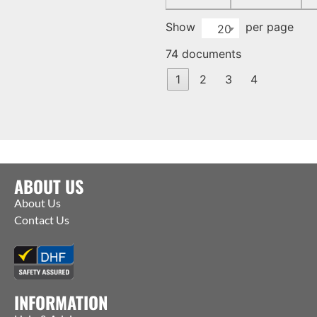
Show
per page
20
74 documents
1
2
3
4
ABOUT US
About Us
Contact Us
INFORMATION