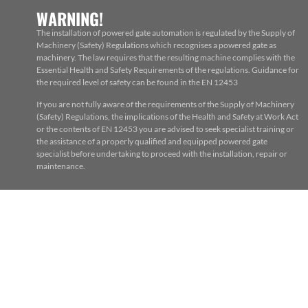
WARNING!
The installation of powered gate automation is regulated by the Supply of
Machinery (Safety) Regulations which recognises a powered gate as
machinery. The law requires that the resulting machine complies with the
Essential Health and Safety Requirements of the regulations. Guidance for
the required level of safety can be found in the EN 12453
If you are not fully aware of the requirements of the Supply of Machinery
(Safety) Regulations, the implications of the Health and Safety at Work Act
or the contents of EN 12453 you are advised to seek specialist training or
the assistance of a properly qualified and equipped powered gate
specialist before undertaking to proceed with the installation, repair or
maintenance.