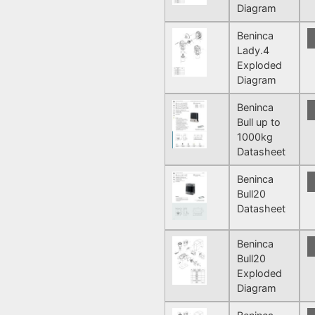
Diagram
Beninca
Lady.4
Exploded
Diagram
Beninca
Bull up to
1000kg
Datasheet
Beninca
Bull20
Datasheet
Beninca
Bull20
Exploded
Diagram