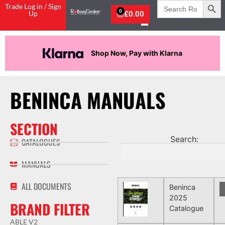
Search
Trade Log in / Sign
for:
0
Up
£
0.00
Shop Now, Pay with Klarna
BENINCA MANUALS
SECTION
Search:
CATALOGUES
MANUALS
ALL DOCUMENTS
Beninca
2025
BRAND FILTER
Catalogue
ABLE V2