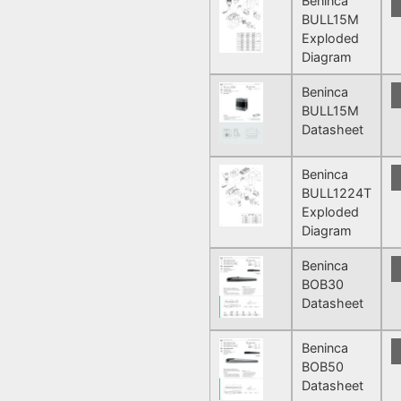
Beninca
BULL15M
Exploded
Diagram
Beninca
BULL15M
Datasheet
Beninca
BULL1224T
Exploded
Diagram
Beninca
BOB30
Datasheet
Beninca
BOB50
Datasheet