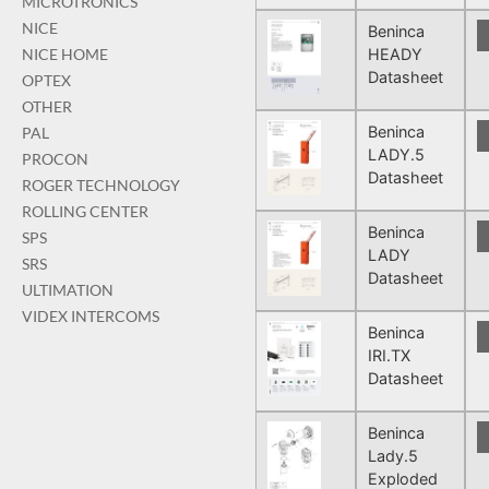
MICROTRONICS
NICE
Beninca
HEADY
NICE HOME
Datasheet
OPTEX
OTHER
Beninca
PAL
LADY.5
PROCON
Datasheet
ROGER TECHNOLOGY
ROLLING CENTER
Beninca
SPS
LADY
SRS
Datasheet
ULTIMATION
VIDEX INTERCOMS
Beninca
IRI.TX
Datasheet
Beninca
Lady.5
Exploded