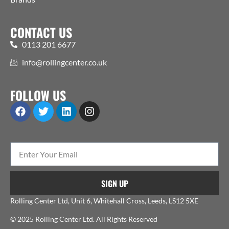
CONTACT US
0113 201 6677
info@rollingcenter.co.uk
FOLLOW US
SIGN UP
Rolling Center Ltd, Unit 6, Whitehall Cross, Leeds, LS12 5XE
© 2025 Rolling Center Ltd. All Rights Reserved