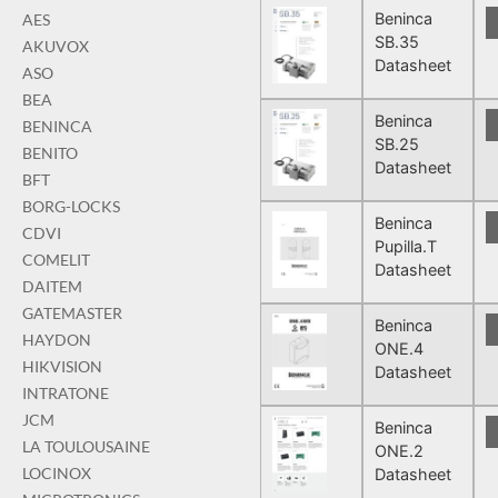
Beninca
AES
SB.35
AKUVOX
Datasheet
ASO
BEA
Beninca
BENINCA
SB.25
BENITO
Datasheet
BFT
BORG-LOCKS
Beninca
CDVI
Pupilla.T
COMELIT
Datasheet
DAITEM
GATEMASTER
Beninca
HAYDON
ONE.4
HIKVISION
Datasheet
INTRATONE
JCM
Beninca
LA TOULOUSAINE
ONE.2
LOCINOX
Datasheet