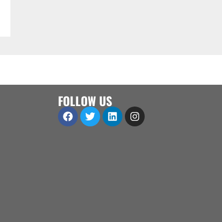
FOLLOW US