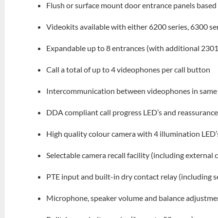
Flush or surface mount door entrance panels based 
Videokits available with either 6200 series, 6300 s
Expandable up to 8 entrances (with additional 2301
Call a total of up to 4 videophones per call button
Intercommunication between videophones in same 
DDA compliant call progress LED’s and reassurance
High quality colour camera with 4 illumination LED’
Selectable camera recall facility (including external
PTE input and built-in dry contact relay (including 
Microphone, speaker volume and balance adjustme