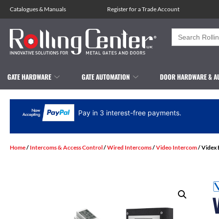
Catalogues
&
Manuals
Register for a Trade Account
Search
for:
GATE HARDWARE
GATE AUTOMATION
DOOR HARDWARE & A
Pay in 3 interest-free payments.
Home
/
Intercoms & Access Control
/
Wired Intercoms
/
Video Intercom
/ Videx 