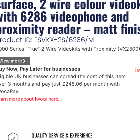
surface, 2 wire colour video
with 6286 videophone and
proximity reader – matt fini
roduct ID: ESVKX-2S/6286/M
000 Series “True” 2 Wire Videokits with Proximity (VX2300
View more
uy Now, Pay Later for businesses
ligible UK businesses can spread the cost of this item
ver 3 months and pay just
£
248.06
per month with
wocaPay.
earn more about Iwoca here…
QUALITY SERVICE & EXPERIENCE