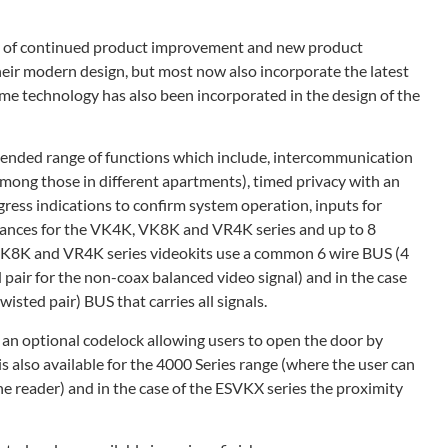
icy of continued product improvement and new product
heir modern design, but most now also incorporate the latest
me technology has also been incorporated in the design of the
tended range of functions which include, intercommunication
mong those in different apartments), timed privacy with an
gress indications to confirm system operation, inputs for
ntrances for the VK4K, VK8K and VR4K series and up to 8
VK8K and VR4K series videokits use a common 6 wire BUS (4
pair for the non-coax balanced video signal) and in the case
sted pair) BUS that carries all signals.
h an optional codelock allowing users to open the door by
is also available for the 4000 Series range (where the user can
he reader) and in the case of the ESVKX series the proximity