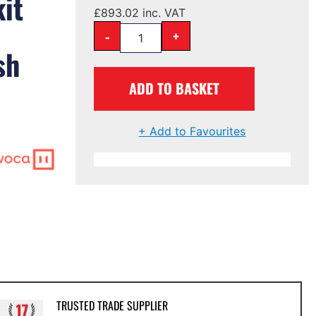
kit
£
893.02
inc. VAT
-
+
sh
ADD TO BASKET
)
+ Add to Favourites
TRUSTED TRADE SUPPLIER