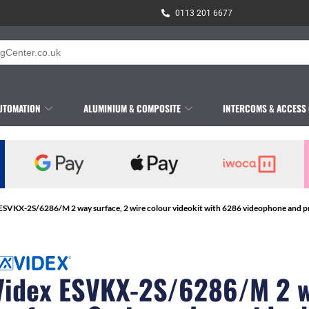
0113 201 6677
UTOMATION
ALUMINIUM & COMPOSITE
INTERCOMS & ACCESS
ESVKX-2S/6286/M 2 way surface, 2 wire colour videokit with 6286 videophone and pr
Videx ESVKX-2S/6286/M 2 