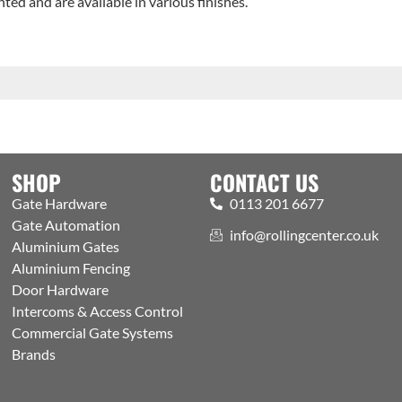
ted and are available in various finishes.
SHOP
CONTACT US
Gate Hardware
0113 201 6677
Gate Automation
info@rollingcenter.co.uk
Aluminium Gates
Aluminium Fencing
Door Hardware
Intercoms & Access Control
Commercial Gate Systems
Brands