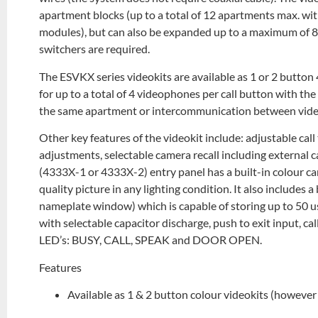
apartment blocks (up to a total of 12 apartments max. wit
modules), but can also be expanded up to a maximum of 
switchers are required.
The ESVKX series videokits are available as 1 or 2 button 
for up to a total of 4 videophones per call button with t
the same apartment or intercommunication between vide
Other key features of the videokit include: adjustable c
adjustments, selectable camera recall including externa
(4333X-1 or 4333X-2) entry panel has a built-in colour ca
quality picture in any lighting condition. It also includes 
nameplate window) which is capable of storing up to 50 use
with selectable capacitor discharge, push to exit input, 
LED’s: BUSY, CALL, SPEAK and DOOR OPEN.
Features
Available as 1 & 2 button colour videokits (howeve