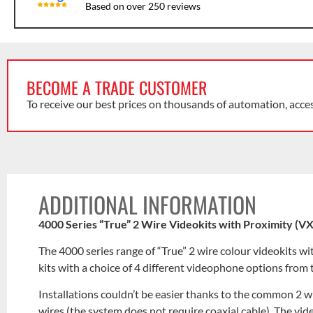
Based on over 250 reviews
BECOME A TRADE CUSTOMER
To receive our best prices on thousands of automation, acce
ADDITIONAL INFORMATION
4000 Series “True” 2 Wire Videokits with Proximity (V
The 4000 series range of “True” 2 wire colour videokits wit
kits with a choice of 4 different videophone options from
Installations couldn’t be easier thanks to the common 2 
wires (the system does not require coaxial cable). The video