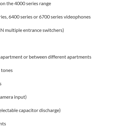
on the 4000 series range
eries, 6400 series or 6700 series videophones
N multiple entrance switchers)
apartment or between different apartments
 tones
s
 camera input)
selectable capacitor discharge)
nts