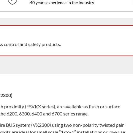
40 years experience in the industry
ss control and safety products.
X2300)
h proximity (ESVKX series), are available as flush or surface
 the 6200, 6300, 6400 and 6700 series range.
wire BUS system (VX2300) using two non-polarity twisted pair
kits are ideal for small scale “1-to-1” installations or low-rise