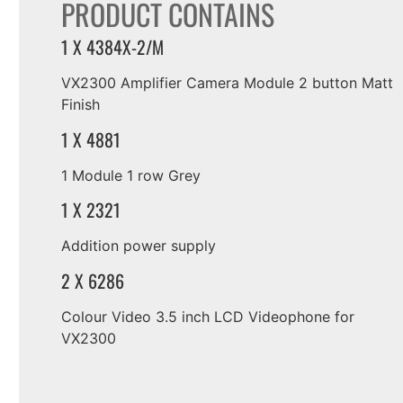
PRODUCT CONTAINS
1 X 4384X-2/M
VX2300 Amplifier Camera Module 2 button Matt
Finish
1 X 4881
1 Module 1 row Grey
1 X 2321
Addition power supply
2 X 6286
Colour Video 3.5 inch LCD Videophone for
VX2300