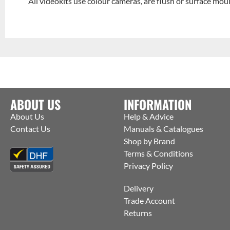
All videokits use colour cameras, are flush or surface moun
ABOUT US
INFORMATION
About Us
Help & Advice
Contact Us
Manuals & Catalogues
Shop by Brand
Terms & Conditions
Privacy Policy
Delivery
Trade Account
Returns