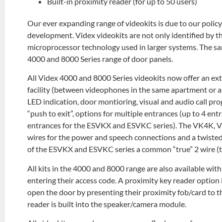
Built-in proximity reader (for up to 50 users)
Our ever expanding range of videokits is due to our pol
development. Videx videokits are not only identified by t
microprocessor technology used in larger systems. The sa
4000 and 8000 Series range of door panels.
All Videx 4000 and 8000 Series videokits now offer an ex
facility (between videophones in the same apartment or a
LED indication, door montioring, visual and audio call pro
“push to exit”, options for multiple entrances (up to 4 e
entrances for the ESVKX and ESVKC series). The VK4K, 
wires for the power and speech connections and a twisted 
of the ESVKX and ESVKC series a common “true” 2 wire (twi
All kits in the 4000 and 8000 range are also available wit
entering their access code. A proximity key reader option 
open the door by presenting their proximity fob/card to t
reader is built into the speaker/camera module.