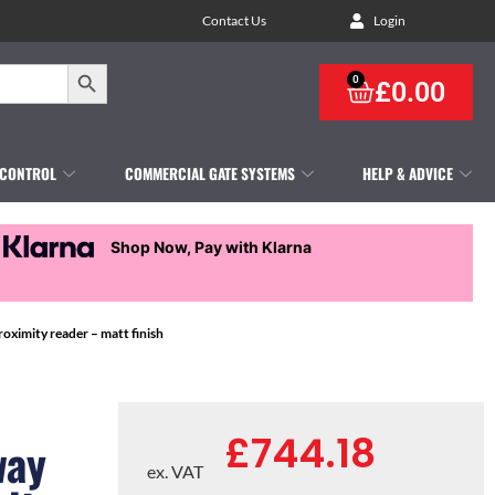
Contact Us
Login
Search Button
0
£
0.00
 CONTROL
COMMERCIAL GATE SYSTEMS
HELP & ADVICE
Shop Now, Pay with Klarna
oximity reader – matt finish
£
744.18
way
ex. VAT