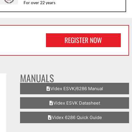
For over 22 years
REGISTER NOW
MANUALS
Videx ESVK/6286 Manual
Videx ESVK Datasheet
Videx 6286 Quick Guide