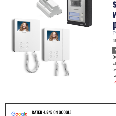
P
4
B
E
o
i
L
RATED 4.8/5
ON GOOGLE