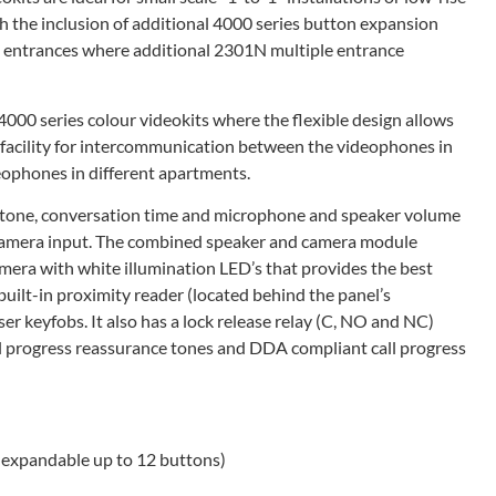
h the inclusion of additional 4000 series button expansion
8 entrances where additional 2301N multiple entrance
4000 series colour videokits where the flexible design allows
he facility for intercommunication between the videophones in
ophones in different apartments.
all tone, conversation time and microphone and speaker volume
l camera input. The combined speaker and camera module
mera with white illumination LED’s that provides the best
a built-in proximity reader (located behind the panel’s
r keyfobs. It also has a lock release relay (C, NO and NC)
call progress reassurance tones and DDA compliant call progress
r expandable up to 12 buttons)