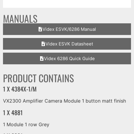
MANUALS
Videx ESVK/6286 Manual
Videx ESVK Datasheet
Videx 6286 Quick Guide
PRODUCT CONTAINS
1 X 4384X-1/M
VX2300 Amplifier Camera Module 1 button matt finish
1 X 4881
1 Module 1 row Grey