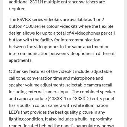
additional 2301N multiple entrance switchers are
required.
The ESVKX series videokits are available as 1 or 2
button 4000 series colour videokits where the flexible
design allows for up to a total of 4 videophones per call
button with the facility for intercommunication
between the videophones in the same apartment or
intercommunication between videophones in different
apartments.
Other key features of the videokit include: adjustable
call tone, conversation time and microphone and
speaker volume adjustments, selectable camera recall
including external camera input. The combined speaker
and camera module (4333X-1 or 4333X-2) entry panel
has a built-in colour camera with white illumination
LED’s that provides the best quality picture in any
lighting condition. It also includes a built-in proximity
reader (located behind the panel’s nameplate window)