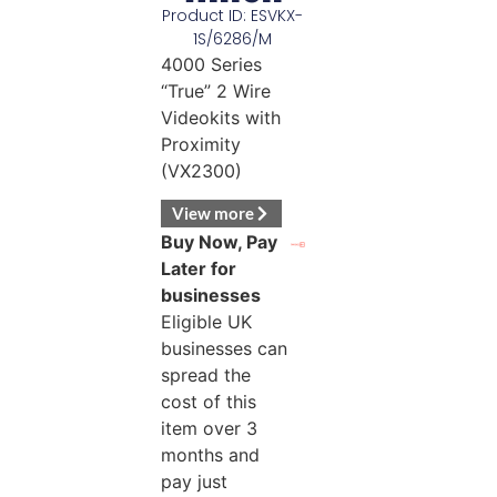
Product ID: ESVKX-
1S/6286/M
4000 Series
“True” 2 Wire
Videokits with
Proximity
(VX2300)
View more
Buy Now, Pay
Later for
businesses
Eligible UK
businesses can
spread the
cost of this
item over 3
months and
pay just