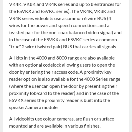
VK4K, VK8K and VR4K series and up to 8 entrances for
the ESVKX and ESVKC series). The VK4K, VK8K and
VR4K series videokits use a common 6 wire BUS (4
wires for the power and speech connections and a
twisted pair for the non-coax balanced video signal) and
in the case of the ESVKX and ESVKC series a common
“true” 2 wire (twisted pair) BUS that carries all signals.
All kits in the 4000 and 8000 range are also available
with an optional codelock allowing users to open the
door by entering their access code. A proximity key
reader option is also available for the 4000 Series range
(where the user can open the door by presenting their
proximity fob/card to the reader) and in the case of the
ESVKX series the proximity reader is built into the
speaker/camera module.
All videokits use colour cameras, are flush or surface
mounted and are available in various finishes.