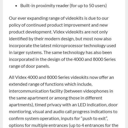
Built-in proximity reader (for up to 50 users)
Our ever expanding range of videokits is due to our
policy of continued product improvement and new
product development. Videx videokits are not only
identified by their modern design, but most now also
incorporate the latest microprocessor technology used
in larger systems. The same technology has also been
incorporated in the design of the 4000 and 8000 Series
range of door panels.
All Videx 4000 and 8000 Series videokits now offer an
extended range of functions which include,
intercommunication facility (between videophones in
the same apartment or among those in different
apartments), timed privacy with an LED indication, door
montioring, visual and audio call progress indications to
confirm system operation, inputs for “push to exit”,
options for multiple entrances (up to 4 entrances for the