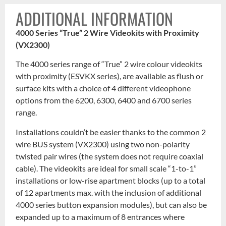
ADDITIONAL INFORMATION
4000 Series “True” 2 Wire Videokits with Proximity
(VX2300)
The 4000 series range of “True” 2 wire colour videokits
with proximity (ESVKX series), are available as flush or
surface kits with a choice of 4 different videophone
options from the 6200, 6300, 6400 and 6700 series
range.
Installations couldn’t be easier thanks to the common 2
wire BUS system (VX2300) using two non-polarity
twisted pair wires (the system does not require coaxial
cable). The videokits are ideal for small scale “1-to-1”
installations or low-rise apartment blocks (up to a total
of 12 apartments max. with the inclusion of additional
4000 series button expansion modules), but can also be
expanded up to a maximum of 8 entrances where