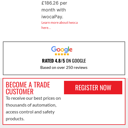
£
186.26
per
month with
iwocaPay.
Learn more about Iwoca
here…
RATED 4.8/5
ON GOOGLE
Based on over 250 reviews
BECOME A TRADE
REGISTER NOW
CUSTOMER
To receive our best prices on
thousands of automation,
access control and safety
products.