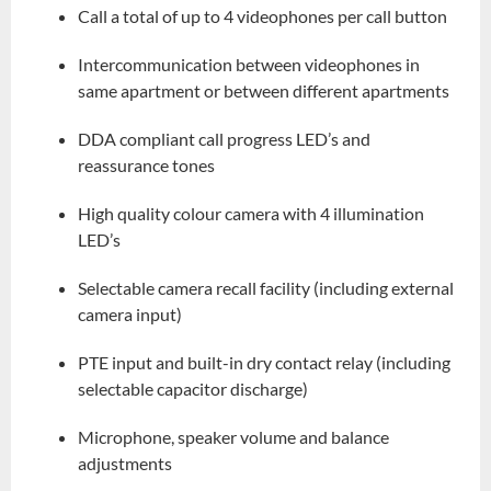
Call a total of up to 4 videophones per call button
Intercommunication between videophones in
same apartment or between different apartments
DDA compliant call progress LED’s and
reassurance tones
High quality colour camera with 4 illumination
LED’s
Selectable camera recall facility (including external
camera input)
PTE input and built-in dry contact relay (including
selectable capacitor discharge)
Microphone, speaker volume and balance
adjustments