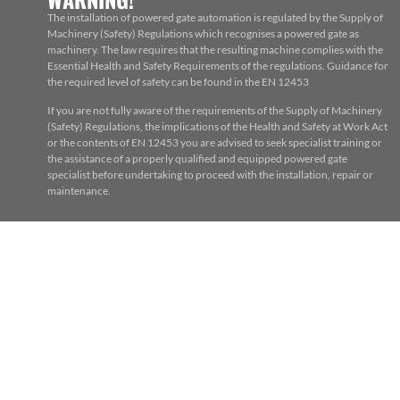
The installation of powered gate automation is regulated by the Supply of
Machinery (Safety) Regulations which recognises a powered gate as
machinery. The law requires that the resulting machine complies with the
Essential Health and Safety Requirements of the regulations. Guidance for
the required level of safety can be found in the EN 12453
If you are not fully aware of the requirements of the Supply of Machinery
(Safety) Regulations, the implications of the Health and Safety at Work Act
or the contents of EN 12453 you are advised to seek specialist training or
the assistance of a properly qualified and equipped powered gate
specialist before undertaking to proceed with the installation, repair or
maintenance.