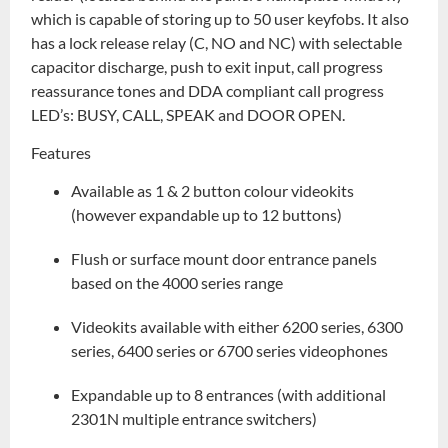
which is capable of storing up to 50 user keyfobs. It also
has a lock release relay (C, NO and NC) with selectable
capacitor discharge, push to exit input, call progress
reassurance tones and DDA compliant call progress
LED’s: BUSY, CALL, SPEAK and DOOR OPEN.
Features
Available as 1 & 2 button colour videokits
(however expandable up to 12 buttons)
Flush or surface mount door entrance panels
based on the 4000 series range
Videokits available with either 6200 series, 6300
series, 6400 series or 6700 series videophones
Expandable up to 8 entrances (with additional
2301N multiple entrance switchers)