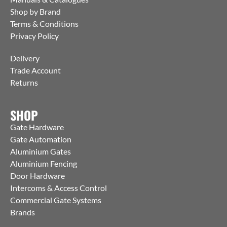
Shop by Brand
Terms & Conditions
Privacy Policy
Delivery
Trade Account
Returns
SHOP
Gate Hardware
Gate Automation
Aluminium Gates
Aluminium Fencing
Door Hardware
Intercoms & Access Control
Commercial Gate Systems
Brands