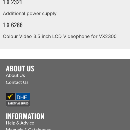
1 X 2321
Additional power supply
1 X 6286
Colour Video 3.5 inch LCD Videophone for VX2300
ABOUT US
About Us
Contact Us
INFORMATION
Help & Advice
Manuals & Catalogues