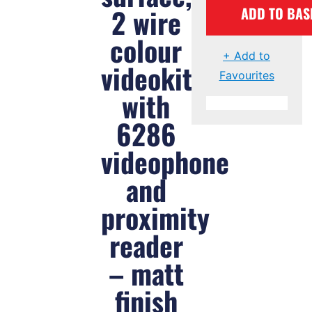
2 wire
ADD TO BAS
colour
+ Add to
videokit
Favourites
with
6286
videophone
and
proximity
reader
– matt
finish