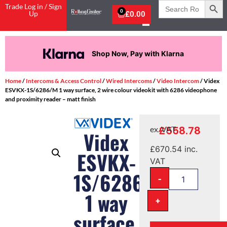
Search
Trade Log in / Sign
for:
0
Up
£
0.00
Shop Now, Pay with Klarna
Home
/
Intercoms & Access Control
/
Wired Intercoms
/
Video Intercom
/ Videx
ESVKX-1S/6286/M 1 way surface, 2 wire colour videokit with 6286 videophone
and proximity reader – matt finish
£
558.78
ex. VAT
Videx
£
670.54
inc.
ESVKX-
VAT
1S/6286/M
-
1 way
+
surface,