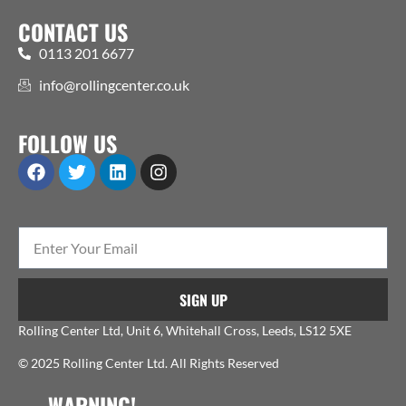
CONTACT US
0113 201 6677
info@rollingcenter.co.uk
FOLLOW US
SIGN UP
Rolling Center Ltd, Unit 6, Whitehall Cross, Leeds, LS12 5XE
© 2025 Rolling Center Ltd. All Rights Reserved
WARNING!