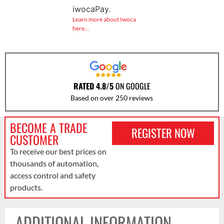
iwocaPay.
Learn more about Iwoca
here…
RATED 4.8/5
ON GOOGLE
Based on over 250 reviews
BECOME A TRADE
REGISTER NOW
CUSTOMER
To receive our best prices on
thousands of automation,
access control and safety
products.
ADDITIONAL INFORMATION