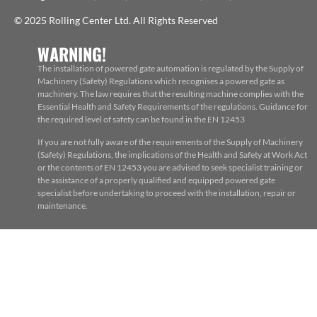
© 2025 Rolling Center Ltd. All Rights Reserved
WARNING!
The installation of powered gate automation is regulated by the Supply of
Machinery (Safety) Regulations which recognises a powered gate as
machinery. The law requires that the resulting machine complies with the
Essential Health and Safety Requirements of the regulations. Guidance for
the required level of safety can be found in the EN 12453
If you are not fully aware of the requirements of the Supply of Machinery
(Safety) Regulations, the implications of the Health and Safety at Work Act
or the contents of EN 12453 you are advised to seek specialist training or
the assistance of a properly qualified and equipped powered gate
specialist before undertaking to proceed with the installation, repair or
maintenance.