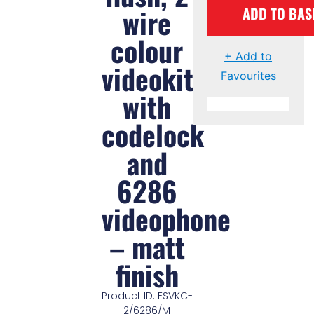
wire
ADD TO BAS
colour
+ Add to
videokit
Favourites
with
codelock
and
6286
videophone
– matt
finish
Product ID: ESVKC-
2/6286/M