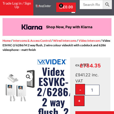
Search
Trade Log in / Sign
for:
0
Up
£
0.00
Shop Now, Pay with Klarna
Home
/
Intercoms & Access Control
/
Wired Intercoms
/
Video Intercom
/ Videx
ESVKC-2/6286/M 2 way flush, 2 wire colour videokit with codelock and 6286
videophone – matt finish
£
784.35
ex. VAT
Videx
£
941.22
inc.
ESVKC-
VAT
2/6286/M
-
2 way
+
flush, 2