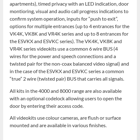
apartments), timed privacy with an LED indication, door
montioring, visual and audio call progress indications to
confirm system operation, inputs for “push to exit”,
options for multiple entrances (up to 4 entrances for the
VK4K, VK8K and VR4K series and up to 8 entrances for
the ESVKX and ESVKC series). The VK4K, VK8K and
VR4K series videokits use a common 6 wire BUS (4
wires for the power and speech connections and a
twisted pair for the non-coax balanced video signal) and
in the case of the ESVKX and ESVKC series a common
“true” 2 wire (twisted pair) BUS that carries all signals.
All kits in the 4000 and 8000 range are also available
with an optional codelock allowing users to open the
door by entering their access code.
All videokits use colour cameras, are flush or surface
mounted and are available in various finishes.