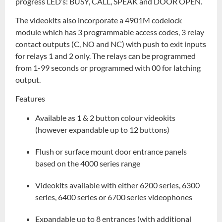
progress LED’s: BUSY, CALL, SPEAK and DOOR OPEN.
The videokits also incorporate a 4901M codelock
module which has 3 programmable access codes, 3 relay
contact outputs (C, NO and NC) with push to exit inputs
for relays 1 and 2 only. The relays can be programmed
from 1-99 seconds or programmed with 00 for latching
output.
Features
Available as 1 & 2 button colour videokits
(however expandable up to 12 buttons)
Flush or surface mount door entrance panels
based on the 4000 series range
Videokits available with either 6200 series, 6300
series, 6400 series or 6700 series videophones
Expandable up to 8 entrances (with additional