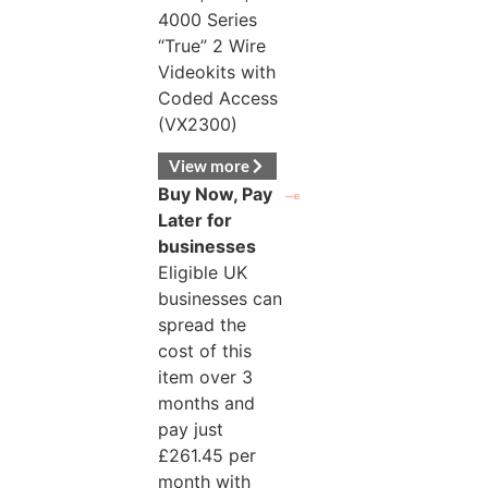
4000 Series
“True” 2 Wire
Videokits with
Coded Access
(VX2300)
View more
Buy Now, Pay
Later for
businesses
Eligible UK
businesses can
spread the
cost of this
item over 3
months and
pay just
£
261.45
per
month with