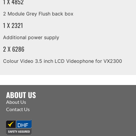
1 X 4852
2 Module Grey Flush back box
1 X 2321
Additional power supply
2 X 6286
Colour Video 3.5 inch LCD Videophone for VX2300
ABOUT US
About Us
Contact Us