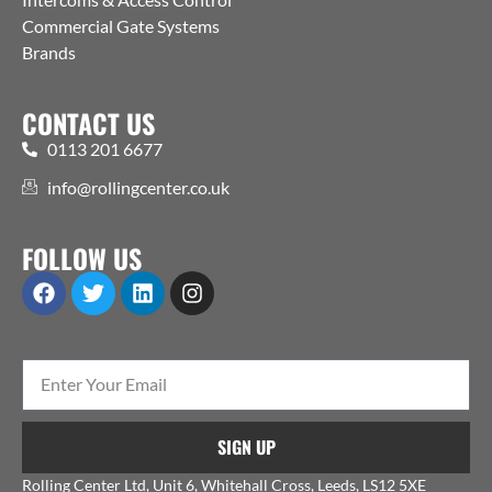
Commercial Gate Systems
Brands
CONTACT US
0113 201 6677
info@rollingcenter.co.uk
FOLLOW US
SIGN UP
Rolling Center Ltd, Unit 6, Whitehall Cross, Leeds, LS12 5XE