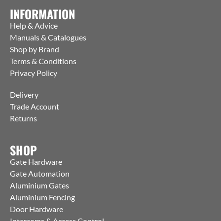
INFORMATION
Help & Advice
Manuals & Catalogues
Shop by Brand
Terms & Conditions
Privacy Policy
Delivery
Trade Account
Returns
SHOP
Gate Hardware
Gate Automation
Aluminium Gates
Aluminium Fencing
Door Hardware
Intercoms & Access Control