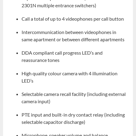
2301N multiple entrance switchers)
Call a total of up to 4 videophones per call button
Intercommunication between videophones in
same apartment or between different apartments
DDA compliant call progress LED’s and
reassurance tones
High quality colour camera with 4 illumination
LED’s
Selectable camera recall facility (including external
camera input)
PTE input and built-in dry contact relay (including
selectable capacitor discharge)
Microphone, speaker volume and balance