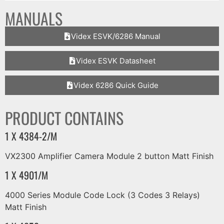
MANUALS
Videx ESVK/6286 Manual
Videx ESVK Datasheet
Videx 6286 Quick Guide
PRODUCT CONTAINS
1 X 4384-2/M
VX2300 Amplifier Camera Module 2 button Matt Finish
1 X 4901/M
4000 Series Module Code Lock (3 Codes 3 Relays)
Matt Finish