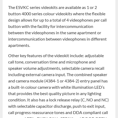
The ESVKC series videokits are available as 1 or 2
button 4000 series colour videokits where the flexible
design allows for up to a total of 4 videophones per call
button with the facility for intercommunication
between the videophones in the same apartment or
intercommunication between videophones in different
apartments.
Other key features of the videokit include: adjustable
call tone, conversation time and microphone and
speaker volume adjustments, selectable camera recall
including external camera input. The combined speaker
and camera module (4384-1 or 4384-2) entry panel has
a built-in colour camera with white illumination LED’s
that provides the best quality picture in any lighting
condition. It also has a lock release relay (C, NO and NC)
with selectable capacitor discharge, push to exit input,
call progress reassurance tones and DDA compliant call