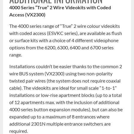
4000 Series “True” 2 Wire Videokits with Coded
Access (VX2300)
The 4000 series range of “True” 2 wire colour videokits
with coded access (ESVKC series), are available as flush
or surface kits with a choice of 4 different videophone
options from the 6200, 6300, 6400 and 6700 series
range.
Installations couldn’t be easier thanks to the common 2
wire BUS system (VX2300) using two non-polarity
twisted pair wires (the system does not require coaxial
cable). The videokits are ideal for small scale “1-to-1”
installations or low-rise apartment blocks (up to a total
of 12 apartments max. with the inclusion of additional
4000 series button expansion modules), but can also be
expanded up to a maximum of 8 entrances where
additional 2301N multiple entrance switchers are
required.