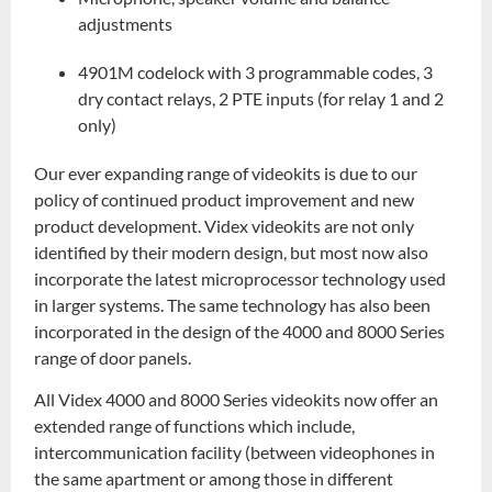
adjustments
4901M codelock with 3 programmable codes, 3
dry contact relays, 2 PTE inputs (for relay 1 and 2
only)
Our ever expanding range of videokits is due to our
policy of continued product improvement and new
product development. Videx videokits are not only
identified by their modern design, but most now also
incorporate the latest microprocessor technology used
in larger systems. The same technology has also been
incorporated in the design of the 4000 and 8000 Series
range of door panels.
All Videx 4000 and 8000 Series videokits now offer an
extended range of functions which include,
intercommunication facility (between videophones in
the same apartment or among those in different