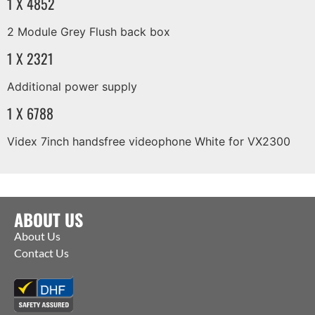
1 X 4852
2 Module Grey Flush back box
1 X 2321
Additional power supply
1 X 6788
Videx 7inch handsfree videophone White for VX2300
ABOUT US
About Us
Contact Us