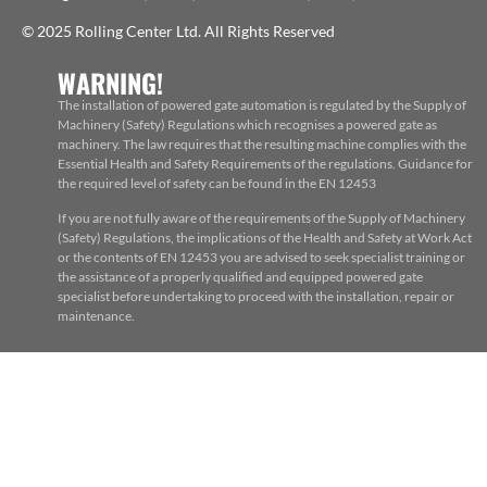
© 2025 Rolling Center Ltd. All Rights Reserved
WARNING!
The installation of powered gate automation is regulated by the Supply of
Machinery (Safety) Regulations which recognises a powered gate as
machinery. The law requires that the resulting machine complies with the
Essential Health and Safety Requirements of the regulations. Guidance for
the required level of safety can be found in the EN 12453
If you are not fully aware of the requirements of the Supply of Machinery
(Safety) Regulations, the implications of the Health and Safety at Work Act
or the contents of EN 12453 you are advised to seek specialist training or
the assistance of a properly qualified and equipped powered gate
specialist before undertaking to proceed with the installation, repair or
maintenance.