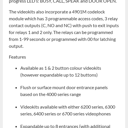
progress LED’s: BUSY, CALL, SPEAK and DOOR OPEN.
The videokits also incorporate a 4901M codelock
module which has 3 programmable access codes, 3 relay
contact outputs (C, NO and NC) with push to exit inputs
for relays 1 and 2 only. The relays can be programmed
from 1-99 seconds or programmed with 00 for latching
output.
Features
Available as 1 & 2 button colour videokits
(however expandable up to 12 buttons)
Flush or surface mount door entrance panels
based on the 4000 series range
Videokits available with either 6200 series, 6300
series, 6400 series or 6700 series videophones
Expandable up to 8 entrances (with additional