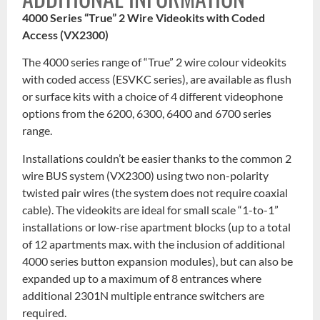
4000 Series “True” 2 Wire Videokits with Coded
Access (VX2300)
The 4000 series range of “True” 2 wire colour videokits
with coded access (ESVKC series), are available as flush
or surface kits with a choice of 4 different videophone
options from the 6200, 6300, 6400 and 6700 series
range.
Installations couldn’t be easier thanks to the common 2
wire BUS system (VX2300) using two non-polarity
twisted pair wires (the system does not require coaxial
cable). The videokits are ideal for small scale “1-to-1”
installations or low-rise apartment blocks (up to a total
of 12 apartments max. with the inclusion of additional
4000 series button expansion modules), but can also be
expanded up to a maximum of 8 entrances where
additional 2301N multiple entrance switchers are
required.