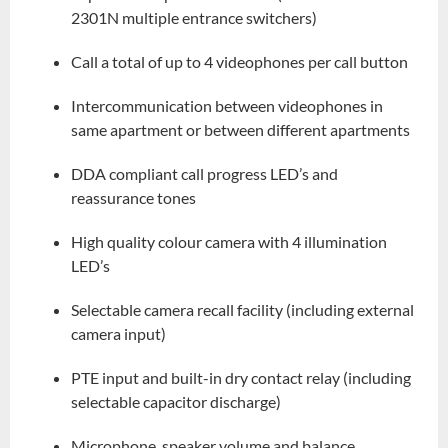
2301N multiple entrance switchers)
Call a total of up to 4 videophones per call button
Intercommunication between videophones in
same apartment or between different apartments
DDA compliant call progress LED’s and
reassurance tones
High quality colour camera with 4 illumination
LED’s
Selectable camera recall facility (including external
camera input)
PTE input and built-in dry contact relay (including
selectable capacitor discharge)
Microphone, speaker volume and balance