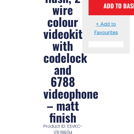
wire
ADD TO BAS
colour
+ Add to
videokit
Favourites
with
codelock
and
6788
videophone
– matt
finish
Product ID: ESVKC-
1/6788/M