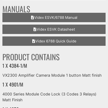
MANUALS
Videx ESVK/6788 Manual
Videx ESVK Datasheet
Videx 6788 Quick Guide
PRODUCT CONTAINS
1 X 4384-1/M
VX2300 Amplifier Camera Module 1 button Matt finish
1 X 4901/M
4000 Series Module Code Lock (3 Codes 3 Relays)
Matt Finish