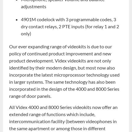
adjustments
4901M codelock with 3 programmable codes, 3
dry contact relays, 2 PTE inputs (for relay 1 and 2
only)
Our ever expanding range of videokits is due to our
policy of continued product improvement and new
product development. Videx videokits are not only
identified by their modern design, but most now also
incorporate the latest microprocessor technology used
in larger systems. The same technology has also been
incorporated in the design of the 4000 and 8000 Series
range of door panels.
All Videx 4000 and 8000 Series videokits now offer an
extended range of functions which include,
intercommunication facility (between videophones in
the same apartment or among those in different