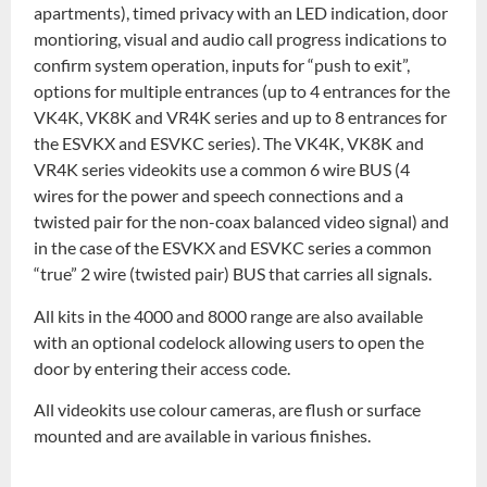
apartments), timed privacy with an LED indication, door
montioring, visual and audio call progress indications to
confirm system operation, inputs for “push to exit”,
options for multiple entrances (up to 4 entrances for the
VK4K, VK8K and VR4K series and up to 8 entrances for
the ESVKX and ESVKC series). The VK4K, VK8K and
VR4K series videokits use a common 6 wire BUS (4
wires for the power and speech connections and a
twisted pair for the non-coax balanced video signal) and
in the case of the ESVKX and ESVKC series a common
“true” 2 wire (twisted pair) BUS that carries all signals.
All kits in the 4000 and 8000 range are also available
with an optional codelock allowing users to open the
door by entering their access code.
All videokits use colour cameras, are flush or surface
mounted and are available in various finishes.