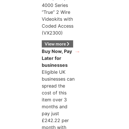
4000 Series
“True” 2 Wire
Videokits with
Coded Access
(VX2300)
View more
Buy Now, Pay
Later for
businesses
Eligible UK
businesses can
spread the
cost of this
item over 3
months and
pay just
£
242.22
per
month with