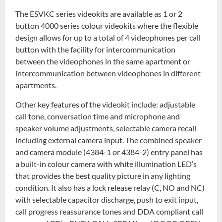
The ESVKC series videokits are available as 1 or 2
button 4000 series colour videokits where the flexible
design allows for up to a total of 4 videophones per call
button with the facility for intercommunication
between the videophones in the same apartment or
intercommunication between videophones in different
apartments.
Other key features of the videokit include: adjustable
call tone, conversation time and microphone and
speaker volume adjustments, selectable camera recall
including external camera input. The combined speaker
and camera module (4384-1 or 4384-2) entry panel has
a built-in colour camera with white illumination LED’s
that provides the best quality picture in any lighting
condition. It also has a lock release relay (C, NO and NC)
with selectable capacitor discharge, push to exit input,
call progress reassurance tones and DDA compliant call