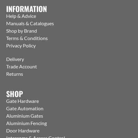
INFORMATION
Help & Advice
Manuals & Catalogues
Shop by Brand
Terms & Conditions
Privacy Policy
Delivery
Trade Account
Returns
SHOP
Gate Hardware
Gate Automation
Aluminium Gates
Aluminium Fencing
Door Hardware
Intercoms & Access Control