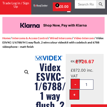
Search
Trade Log in / Sign
for:
0
Up
£
0.00
Shop Now, Pay with Klarna
Home
/
Intercoms & Access Control
/
Wired Intercoms
/
Video Intercom
/ Videx
ESVKC-1/6788/M 1 way flush, 2 wire colour videokit with codelock and 6788
videophone – matt finish
£
726.67
ex. VAT
Videx
£
872.00
inc.
ESVKC-
VAT
1/6788/M
-
1 way
+
flush, 2