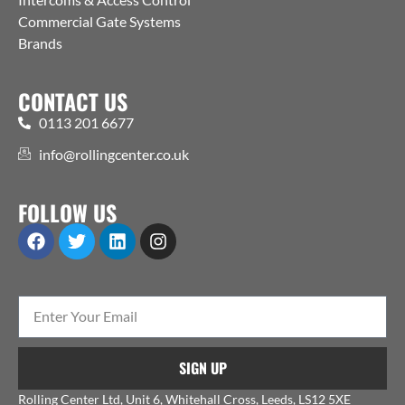
Commercial Gate Systems
Brands
CONTACT US
0113 201 6677
info@rollingcenter.co.uk
FOLLOW US
SIGN UP
Rolling Center Ltd, Unit 6, Whitehall Cross, Leeds, LS12 5XE