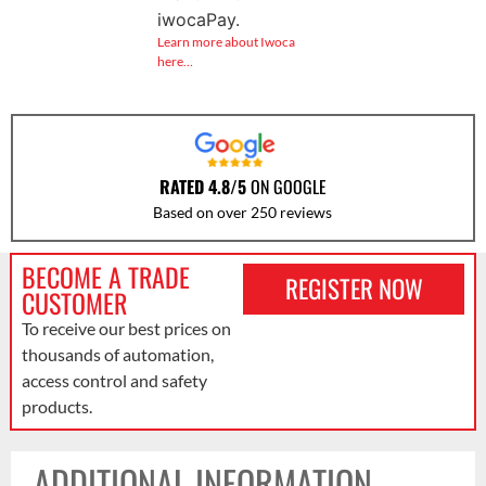
iwocaPay.
Learn more about Iwoca
here…
RATED 4.8/5
ON GOOGLE
Based on over 250 reviews
BECOME A TRADE
REGISTER NOW
CUSTOMER
To receive our best prices on
thousands of automation,
access control and safety
products.
ADDITIONAL INFORMATION