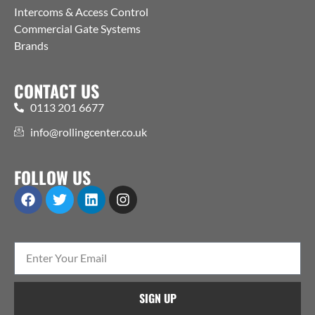
Intercoms & Access Control
Commercial Gate Systems
Brands
CONTACT US
0113 201 6677
info@rollingcenter.co.uk
FOLLOW US
SIGN UP