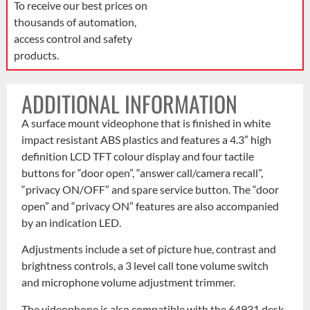
To receive our best prices on
thousands of automation,
access control and safety
products.
ADDITIONAL INFORMATION
A surface mount videophone that is finished in white
impact resistant ABS plastics and features a 4.3″ high
definition LCD TFT colour display and four tactile
buttons for “door open”, “answer call/camera recall”,
“privacy ON/OFF” and spare service button. The “door
open” and “privacy ON” features are also accompanied
by an indication LED.
Adjustments include a set of picture hue, contrast and
brightness controls, a 3 level call tone volume switch
and microphone volume adjustment trimmer.
The videophone is also compatible with the 64931 desk