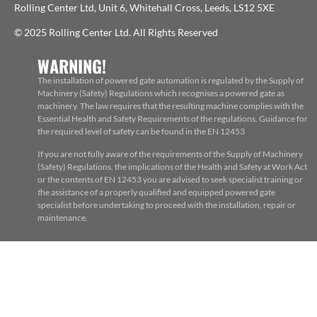
Rolling Center Ltd, Unit 6, Whitehall Cross, Leeds, LS12 5XE
© 2025 Rolling Center Ltd. All Rights Reserved
WARNING!
The installation of powered gate automation is regulated by the Supply of
Machinery (Safety) Regulations which recognises a powered gate as
machinery. The law requires that the resulting machine complies with the
Essential Health and Safety Requirements of the regulations. Guidance for
the required level of safety can be found in the EN 12453
If you are not fully aware of the requirements of the Supply of Machinery
(Safety) Regulations, the implications of the Health and Safety at Work Act
or the contents of EN 12453 you are advised to seek specialist training or
the assistance of a properly qualified and equipped powered gate
specialist before undertaking to proceed with the installation, repair or
maintenance.