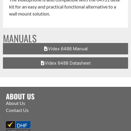
kit for an easy and practical functional alternative to a
wall mount solution.
MANUALS
Videx 6488 Manual
Videx 6488 Datasheet
ABOUT US
About Us
Contact Us