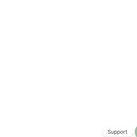
Support