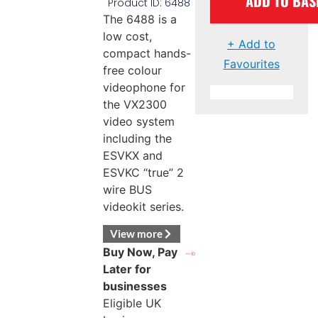
ADD TO BAS
Product ID: 6488
The 6488 is a
low cost,
+ Add to
compact hands-
Favourites
free colour
videophone for
the VX2300
video system
including the
ESVKX and
ESVKC “true” 2
wire BUS
videokit series.
View more
Buy Now, Pay
Later for
businesses
Eligible UK