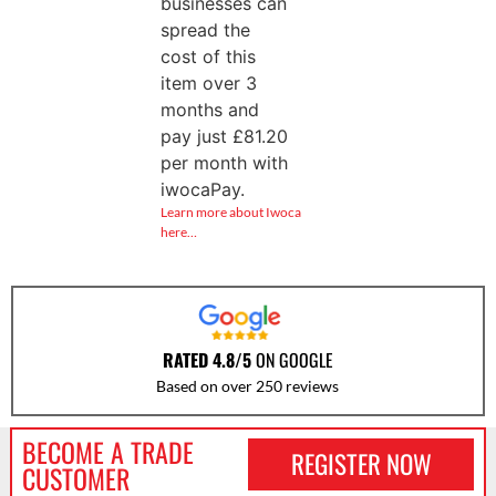
businesses can
spread the
cost of this
item over 3
months and
pay just
£
81.20
per month with
iwocaPay.
Learn more about Iwoca
here…
RATED 4.8/5
ON GOOGLE
Based on over 250 reviews
BECOME A TRADE
REGISTER NOW
CUSTOMER