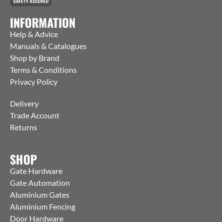
INFORMATION
Help & Advice
Manuals & Catalogues
Shop by Brand
Terms & Conditions
Privacy Policy
Delivery
Trade Account
Returns
SHOP
Gate Hardware
Gate Automation
Aluminium Gates
Aluminium Fencing
Door Hardware