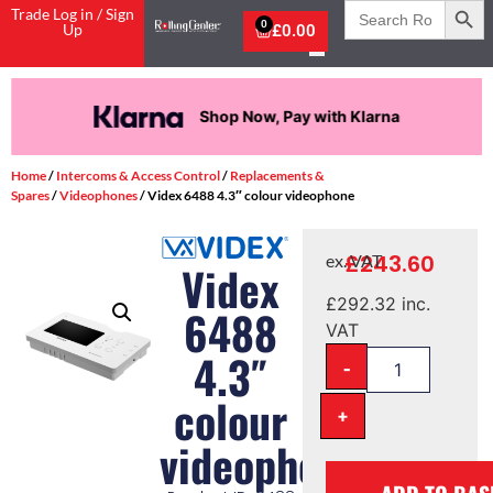
Search
Trade Log in / Sign
for:
0
Up
£
0.00
Shop Now, Pay with Klarna
Home
/
Intercoms & Access Control
/
Replacements &
Spares
/
Videophones
/ Videx 6488 4.3″ colour videophone
£
243.60
ex. VAT
Videx
£
292.32
inc.
6488
VAT
4.3″
-
colour
+
videophone