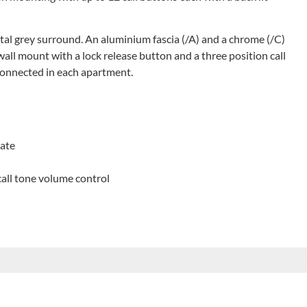
etal grey surround. An aluminium fascia (/A) and a chrome (/C)
wall mount with a lock release button and a three position call
connected in each apartment.
late
call tone volume control