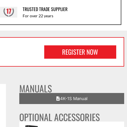
TRUSTED TRADE SUPPLIER
For over 22 years
REGISTER NOW
MANUALS
4K-1S Manual
OPTIONAL ACCESSORIES