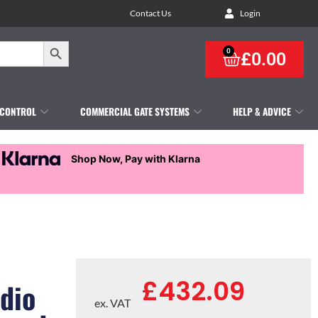
Contact Us
Login
Search Button
0
£
0.00
 CONTROL
COMMERCIAL GATE SYSTEMS
HELP & ADVICE
Shop Now, Pay with Klarna
£
432.09
udio
ex. VAT