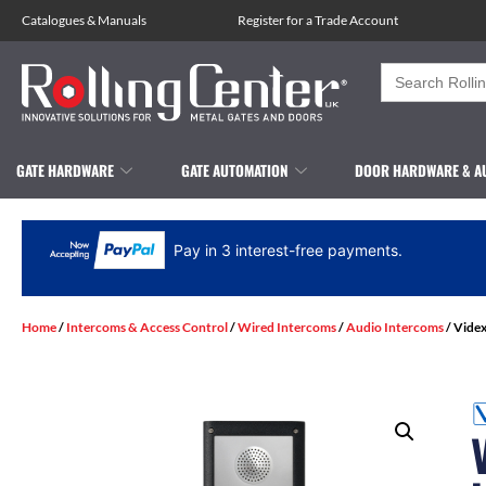
Catalogues
&
Manuals
Register for a Trade Account
Search
for:
GATE HARDWARE
GATE AUTOMATION
DOOR HARDWARE & A
Pay in 3 interest-free payments.
Home
/
Intercoms & Access Control
/
Wired Intercoms
/
Audio Intercoms
/ Videx