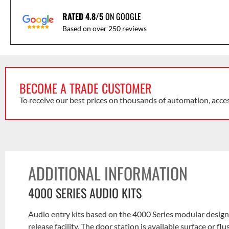
RATED 4.8/5
ON GOOGLE
Based on over 250 reviews
BECOME A TRADE CUSTOMER
To receive our best prices on thousands of automation, acce
ADDITIONAL INFORMATION
4000 SERIES AUDIO KITS
Audio entry kits based on the 4000 Series modular design 
release facility. The door station is available surface or f