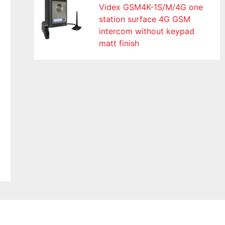
Videx GSM4K-1S/M/4G one
station surface 4G GSM
intercom without keypad
matt finish