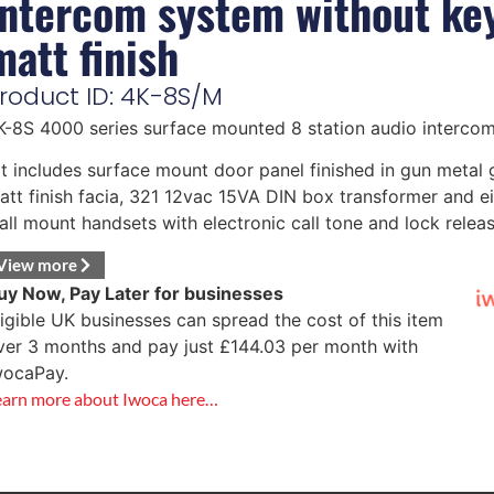
intercom system without ke
matt finish
roduct ID: 4K-8S/M
K-8S 4000 series surface mounted 8 station audio intercom
it includes surface mount door panel finished in gun metal 
att finish facia, 321 12vac 15VA DIN box transformer and e
all mount handsets with electronic call tone and lock release
View more
uy Now, Pay Later for businesses
ligible UK businesses can spread the cost of this item
ver 3 months and pay just
£
144.03
per month with
wocaPay.
earn more about Iwoca here…