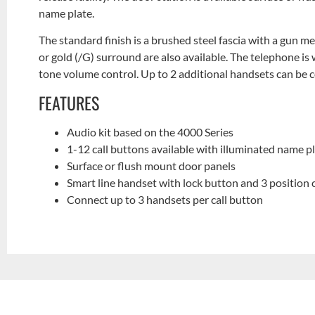
name plate.
The standard finish is a brushed steel fascia with a gun m
or gold (/G) surround are also available. The telephone is 
tone volume control. Up to 2 additional handsets can be 
FEATURES
Audio kit based on the 4000 Series
1-12 call buttons available with illuminated name p
Surface or flush mount door panels
Smart line handset with lock button and 3 position 
Connect up to 3 handsets per call button