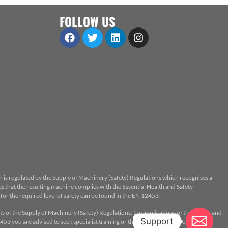
FOLLOW US
n is regulated by the Supply of Machinery (Safety) Regulations which recognises a
 that the resulting machine complies with the Essential Health and Safety
or the required level of safety can be found in the EN 12453
ts of the Supply of Machinery (Safety) Regulations, the implications of the Health and
Support
53 you are advised to seek specialist training or the assistance of a properly