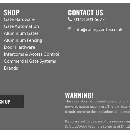
SHOP
CONTACT US
Gate Hardware
0113 201 6677
Gate Automation
info@rollingcenter.co.uk
Aluminium Gates
Aluminium Fencing
Door Hardware
Intercoms & Access Control
Commercial Gate Systems
Brands
WARNING!
GN UP
The installation of powered gate automatio
powered gate as machinery. The law requires
Requirements of the regulations. Guidance f
If you are not fully aware of the requiremen
Safety at Work Act or the contents of EN 124