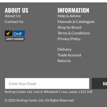
ABOUT US
INFORMATION
About Us
Help & Advice
Contact Us
Manuals & Catalogues
Shop by Brand
Terms & Conditions
Privacy Policy
Delivery
Trade Account
Returns
SI
Rolling Center Ltd, Unit 6, Whitehall Cross, Leeds, LS12 5XE
© 2025 Rolling Center Ltd. All Rights Reserved