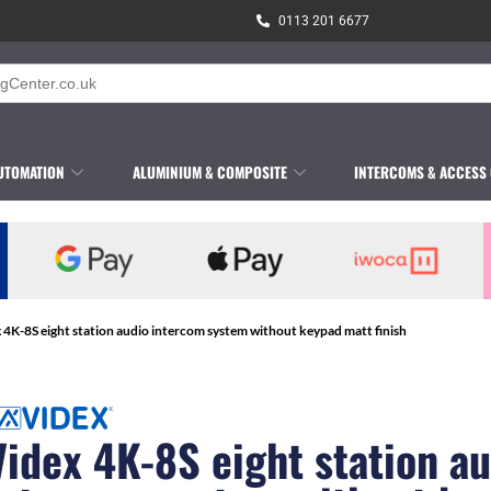
0113 201 6677
UTOMATION
ALUMINIUM & COMPOSITE
INTERCOMS & ACCESS
 4K-8S eight station audio intercom system without keypad matt finish
Videx 4K-8S eight station a