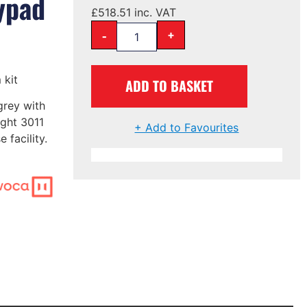
ypad
£
518.51
inc. VAT
-
+
 kit
ADD TO BASKET
grey with
ight 3011
+ Add to Favourites
 facility.