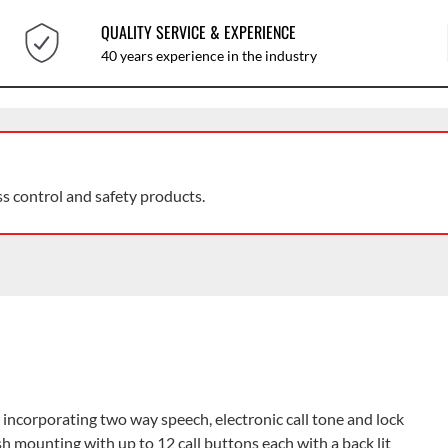
QUALITY SERVICE & EXPERIENCE
40 years experience in the industry
ss control and safety products.
incorporating two way speech, electronic call tone and lock
lush mounting with up to 12 call buttons each with a back lit