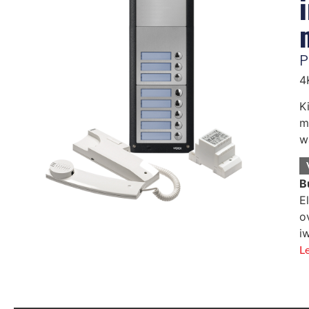
P
4
K
m
w
B
E
o
i
L