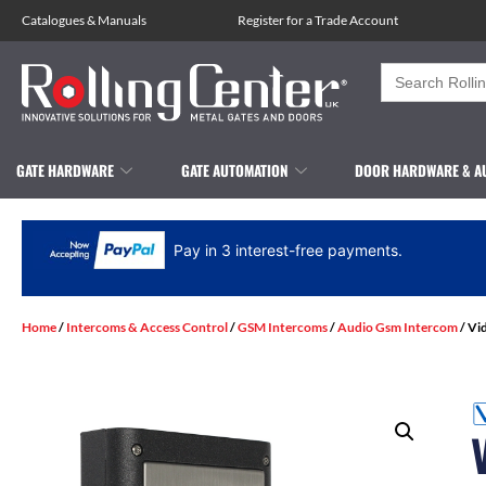
Catalogues
&
Manuals
Register for a Trade Account
Search
for:
GATE HARDWARE
GATE AUTOMATION
DOOR HARDWARE & A
Pay in 3 interest-free payments.
Home
/
Intercoms & Access Control
/
GSM Intercoms
/
Audio Gsm Intercom
/ Vi