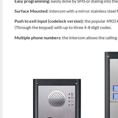
Easy programming:
easily done by SMS or dialing into th
Surface Mounted:
intercom with a mirror stainless steel
Push to exit input (codelock version):
the popular 4903 k
(Through the keypad) with up to three 4-8 digit codes.
Multiple phone numbers:
the intercom allows the callin