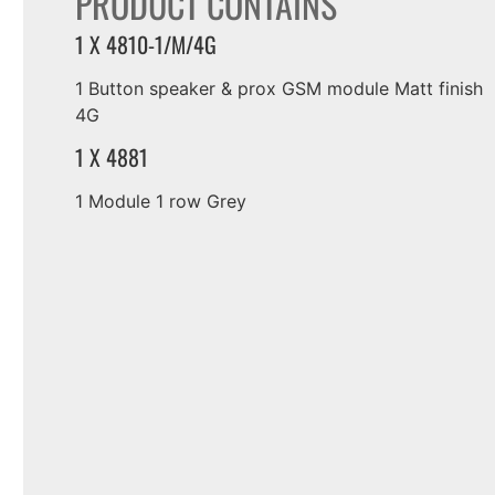
PRODUCT CONTAINS
1 X 4810-1/M/4G
1 Button speaker & prox GSM module Matt finish
4G
1 X 4881
1 Module 1 row Grey