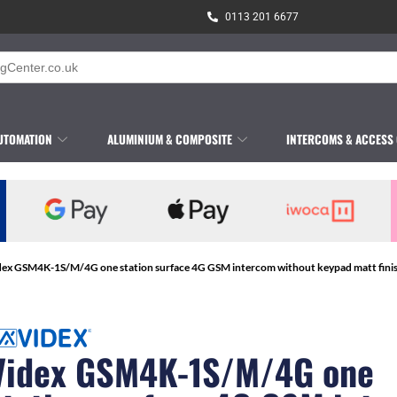
0113 201 6677
UTOMATION
ALUMINIUM & COMPOSITE
INTERCOMS & ACCESS
dex GSM4K-1S/M/4G one station surface 4G GSM intercom without keypad matt fini
Videx GSM4K-1S/M/4G one