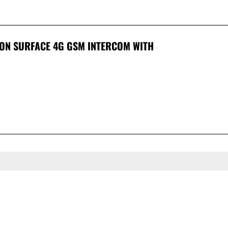
ION SURFACE 4G GSM INTERCOM WITH