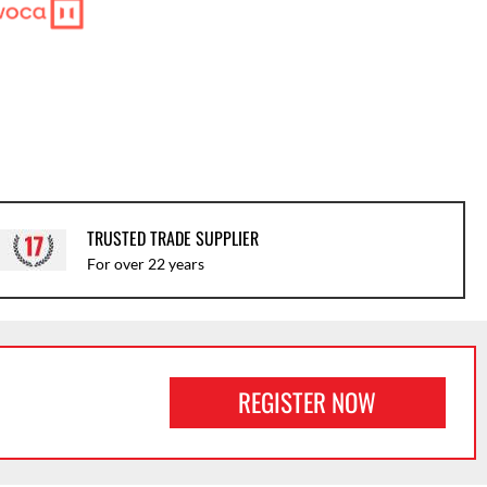
TRUSTED TRADE SUPPLIER
For over 22 years
REGISTER NOW