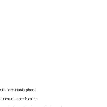
 to the occupants phone.
he next number is called.