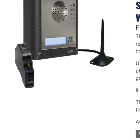
P
T
r
h
U
p
g
I
T
th
A