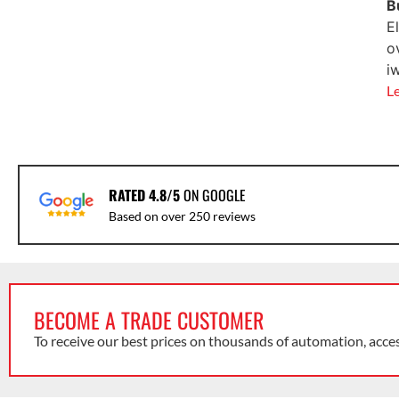
B
E
o
i
L
RATED 4.8/5
ON GOOGLE
Based on over 250 reviews
BECOME A TRADE CUSTOMER
To receive our best prices on thousands of automation, acce