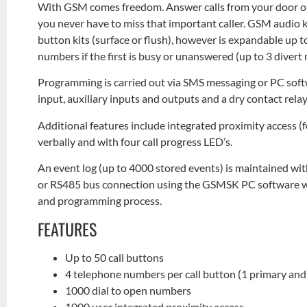
With GSM comes freedom. Answer calls from your door or
you never have to miss that important caller. GSM audio ki
button kits (surface or flush), however is expandable up to 
numbers if the first is busy or unanswered (up to 3 diver
Programming is carried out via SMS messaging or PC soft
input, auxiliary inputs and outputs and a dry contact re
Additional features include integrated proximity access 
verbally and with four call progress LED’s.
An event log (up to 4000 stored events) is maintained wi
or RS485 bus connection using the GSMSK PC software whi
and programming process.
FEATURES
Up to 50 call buttons
4 telephone numbers per call button (1 primary and 
1000 dial to open numbers
1000 user integrated proximity access