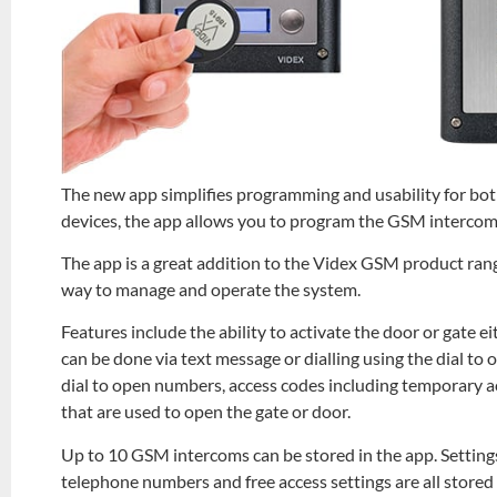
The new app simplifies programming and usability for both
devices, the app allows you to program the GSM intercom
The app is a great addition to the Videx GSM product rang
way to manage and operate the system.
Features include the ability to activate the door or gate e
can be done via text message or dialling using the dial to
dial to open numbers, access codes including temporary acc
that are used to open the gate or door.
Up to 10 GSM intercoms can be stored in the app. Setting
telephone numbers and free access settings are all stored