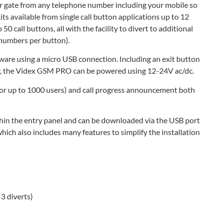
 gate from any telephone number including your mobile so
ts available from single call button applications up to 12
50 call buttons, all with the facility to divert to additional
t numbers per button).
ware using a micro USB connection. Including an exit button
lay, the Videx GSM PRO can be powered using 12-24V ac/dc.
(for up to 1000 users) and call progress announcement both
thin the entry panel and can be downloaded via the USB port
ch also includes many features to simplify the installation
3 diverts)