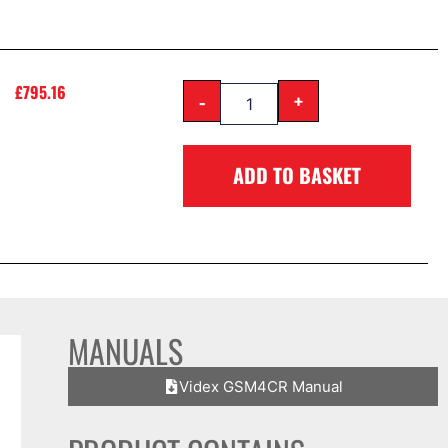
£
795.16
-
+
ADD TO BASKET
MANUALS
Videx GSM4CR Manual