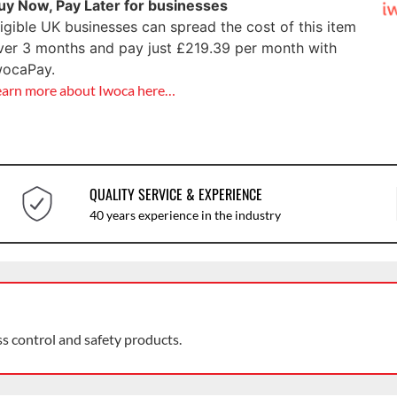
uy Now, Pay Later for businesses
ligible UK businesses can spread the cost of this item
ver 3 months and pay just
£
219.39
per month with
wocaPay.
earn more about Iwoca here…
QUALITY SERVICE & EXPERIENCE
40 years experience in the industry
ss control and safety products.