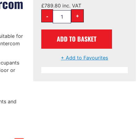
ercom
£
789.80
inc. VAT
-
+
uitable for
ADD TO BASKET
 intercom
+ Add to Favourites
ccupants
door or
nts and