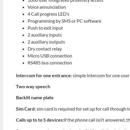
Voice annunciation
4 Call progress LED’s
Programming by SMS or PC software
Push to exit input
2 auxiliary inputs
2 auxiliary outputs
Dry contact relay
Micro USB connection
RS485 bus connection
Intercom for one entrance:
simple intercom for one user
Two way speech
Backlit name plate
Sim Card:
sim card is required for set up for call through
Calls up to to 5 devices:
if the phone call isn’t answered, t