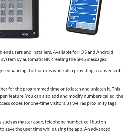
 end users and installers. Available for iOS and Android
 system by automatically creating the SMS messages.
e, enhancing the features while also providing a convenient
ither for the programmed time or to latch and unlatch it. This
 open feature. You can also add and modify numbers called, the
ess codes for one-time visitors, as well as proximity tags
s such as master code, telephone number, call button
 to save the user time while using the app. An advanced