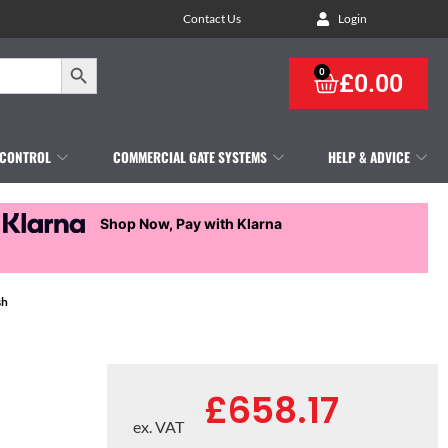
Contact Us
Login
Search Button
0
£
0.00
 CONTROL
COMMERCIAL GATE SYSTEMS
HELP & ADVICE
Shop Now, Pay with Klarna
sh
£
658.17
ex. VAT