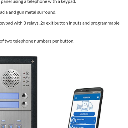
e panel using a telephone with a keypad.
 facia and gun metal surround.
eypad with 3 relays, 2x exit button inputs and programmable
g of two telephone numbers per button.