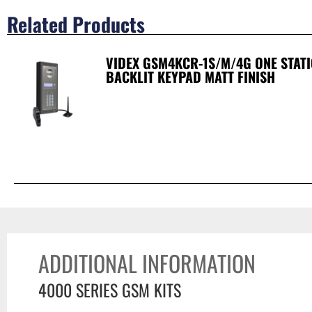
Related Products
VIDEX GSM4KCR-1S/M/4G ONE STAT
BACKLIT KEYPAD MATT FINISH
ADDITIONAL INFORMATION
4000 SERIES GSM KITS