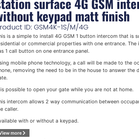
station surface 4G GSM int
without keypad matt finish
roduct ID: GSM4K-1S/M/4G
his is a simple to install 4G GSM 1 button intercom that is s
esidential or commercial properties with one entrance. The
as 1 call button on one entrance panel.
sing mobile phone technology, a call will be made to the o
hone, removing the need to be in the house to answer the 
ate.
t is possible to open your gate while you are not at home.
his intercom allows 2 way communication between occupa
e caller.
vailable with or without a keypad.
View more