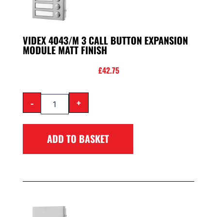
VIDEX 4043/M 3 CALL BUTTON EXPANSION
MODULE MATT FINISH
£
42.75
-
+
ADD TO BASKET