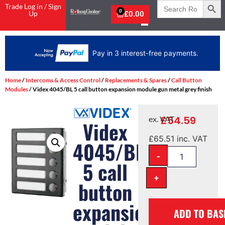
Search
Trade Log in / Sign
for:
0
Up
£
0.00
Pay in 3 interest-free payments.
Home
/
Intercoms & Access Control
/
Replacements & Spares
/
Call Button
Modules
/ Videx 4045/BL 5 call button expansion module gun metal grey finish
£
54.59
ex. VAT
Videx
£
65.51
inc. VAT
4045/BL
-
5 call
+
button
expansion
ADD TO BAS