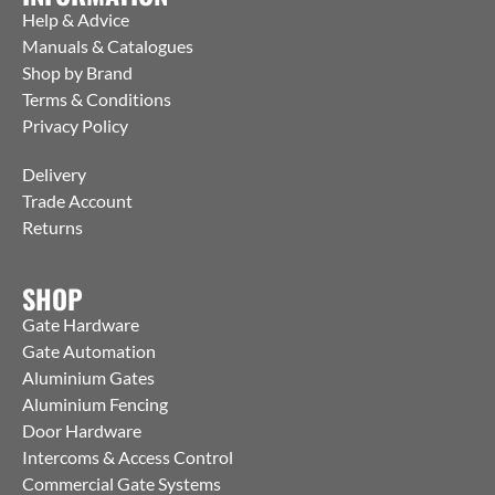
Help & Advice
Manuals & Catalogues
Shop by Brand
Terms & Conditions
Privacy Policy
Delivery
Trade Account
Returns
SHOP
Gate Hardware
Gate Automation
Aluminium Gates
Aluminium Fencing
Door Hardware
Intercoms & Access Control
Commercial Gate Systems