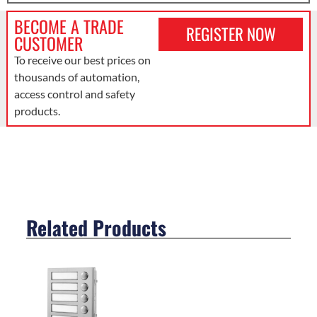
BECOME A TRADE
REGISTER NOW
CUSTOMER
To receive our best prices on
thousands of automation,
access control and safety
products.
Related Products