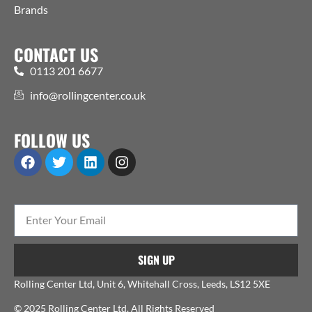
Brands
CONTACT US
0113 201 6677
info@rollingcenter.co.uk
FOLLOW US
SIGN UP
Rolling Center Ltd, Unit 6, Whitehall Cross, Leeds, LS12 5XE
© 2025 Rolling Center Ltd. All Rights Reserved