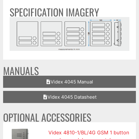
SPECIFICATION IMAGERY
MANUALS
Videx 4045 Manual
Videx 4045 Datasheet
OPTIONAL ACCESSORIES
Videx 4810-1/BL/4G GSM 1 button