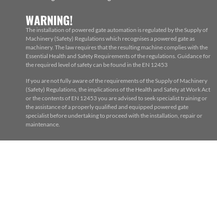
WARNING!
The installation of powered gate automation is regulated by the Supply of
Machinery (Safety) Regulations which recognises a powered gate as
machinery. The law requires that the resulting machine complies with the
Essential Health and Safety Requirements of the regulations. Guidance for
the required level of safety can be found in the EN 12453
If you are not fully aware of the requirements of the Supply of Machinery
(Safety) Regulations, the implications of the Health and Safety at Work Act
or the contents of EN 12453 you are advised to seek specialist training or
the assistance of a properly qualified and equipped powered gate
specialist before undertaking to proceed with the installation, repair or
maintenance.