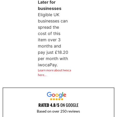
Later for
businesses
Eligible UK
businesses can
spread the
cost of this
item over 3
months and
pay just
£
18.20
per month with
iwocaPay.
Learn more about Iwoca
here…
RATED 4.8/5
ON GOOGLE
Based on over 250 reviews