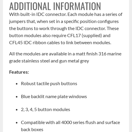
ADDITIONAL INFORMATION
With built-in IDC connector. Each module has a series of
jumpers that, when set in a specific position configures
the buttons to work through the IDC connector. These
button modules also require CFL17 (supplied) and
CFL45 IDC ribbon cables to link between modules.
All the modules are available in a matt finish 316 marine
grade stainless steel and gun metal grey
Features:
Robust tactile push buttons
Blue backlit name plate windows
2, 3, 4, 5 button modules
Compatible with all 4000 series flush and surface
back boxes