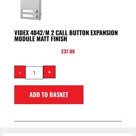
VIDEX 4042/M 2 CALL BUTTON EXPANSION
MODULE MATT FINISH
£
37.08
-
+
ADD TO BASKET