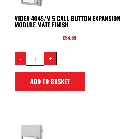
VIDEX 4045/M 5 CALL BUTTON EXPANSION
MODULE MATT FINISH
£
54.59
-
+
ADD TO BASKET