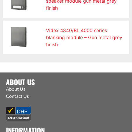
speaker module gun metal grey
finish
Videx 4840/BL 4000 series
blanking module – Gun metal grey
finish
ABOUT US
About Us
Contact Us
INFORMATION