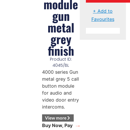
module
gun
+ Add to
Favourites
metal
grey
finish
Product ID:
4045/BL
4000 series Gun
metal grey 5 call
button module
for audio and
video door entry
intercoms.
View more
Buy Now, Pay