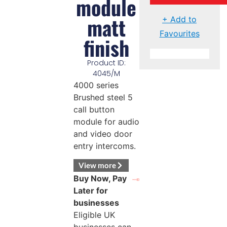
module
matt
+ Add to
Favourites
finish
Product ID:
4045/M
4000 series
Brushed steel 5
call button
module for audio
and video door
entry intercoms.
View more
Buy Now, Pay
Later for
businesses
Eligible UK