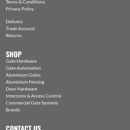
Terms & Conditions
Privacy Policy
Delivery
Trade Account
Returns
SHOP
Gate Hardware
Gate Automation
Aluminium Gates
Aluminium Fencing
Door Hardware
Intercoms & Access Control
Commercial Gate Systems
Brands
CONTACT US