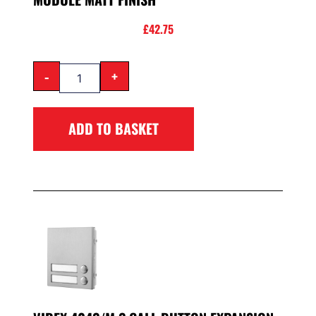
£
42.75
-
+
ADD TO BASKET