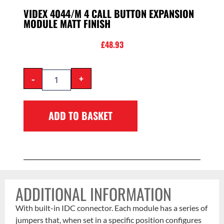
VIDEX 4044/M 4 CALL BUTTON EXPANSION
MODULE MATT FINISH
£
48.93
-
+
ADD TO BASKET
ADDITIONAL INFORMATION
With built-in IDC connector. Each module has a series of
jumpers that, when set in a specific position configures