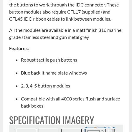
the buttons to work through the IDC connector. These
button modules also require CFL17 (supplied) and
CFL45 IDC ribbon cables to link between modules.
All the modules are available in a matt finish 316 marine
grade stainless steel and gun metal grey
Features:
Robust tactile push buttons
Blue backlit name plate windows
2, 3, 4, 5 button modules
Compatible with all 4000 series flush and surface
back boxes
SPECIFICATION IMAGERY