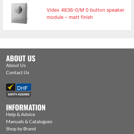
Videx 4836-0/M 0 button speaker
module – matt finish
ABOUT US
About Us
Contact Us
INFORMATION
Help & Advice
Manuals & Catalogues
Shop by Brand