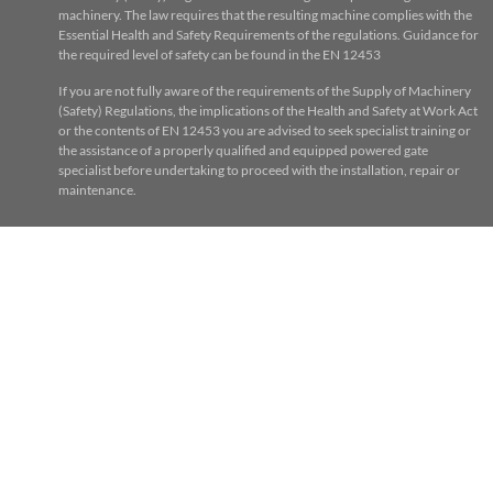
machinery. The law requires that the resulting machine complies with the
Essential Health and Safety Requirements of the regulations. Guidance for
the required level of safety can be found in the EN 12453
If you are not fully aware of the requirements of the Supply of Machinery
(Safety) Regulations, the implications of the Health and Safety at Work Act
or the contents of EN 12453 you are advised to seek specialist training or
the assistance of a properly qualified and equipped powered gate
specialist before undertaking to proceed with the installation, repair or
maintenance.