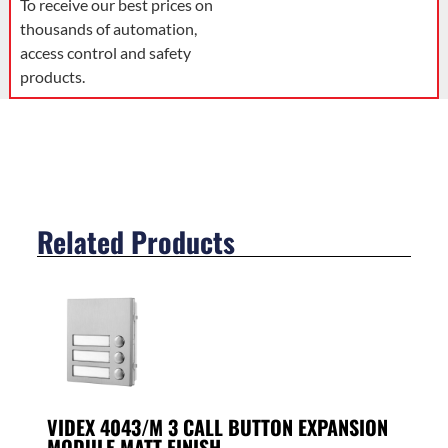
To receive our best prices on
thousands of automation,
access control and safety
products.
Related Products
VIDEX 4043/M 3 CALL BUTTON EXPANSION
MODULE MATT FINISH