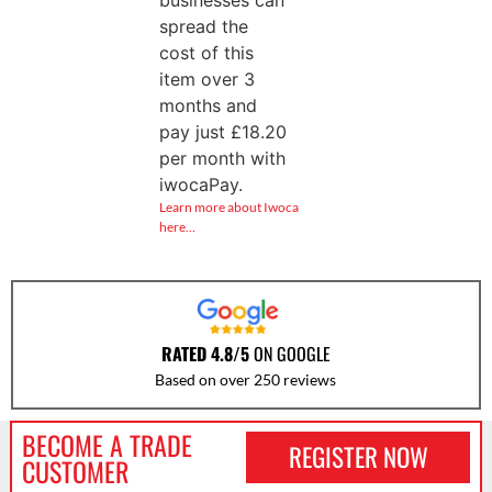
businesses can
spread the
cost of this
item over 3
months and
pay just
£
18.20
per month with
iwocaPay.
Learn more about Iwoca
here…
RATED 4.8/5
ON GOOGLE
Based on over 250 reviews
BECOME A TRADE
REGISTER NOW
CUSTOMER