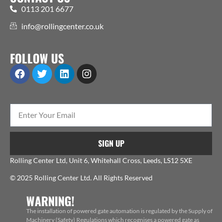
0113 201 6677
info@rollingcenter.co.uk
FOLLOW US
SIGN UP
Rolling Center Ltd, Unit 6, Whitehall Cross, Leeds, LS12 5XE
© 2025 Rolling Center Ltd. All Rights Reserved
WARNING!
The installation of powered gate automation is regulated by the Supply of
Machinery (Safety) Regulations which recognises a powered gate as