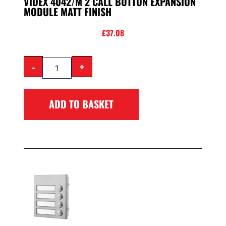
VIDEX 4042/M 2 CALL BUTTON EXPANSION
MODULE MATT FINISH
£
37.08
-
+
ADD TO BASKET