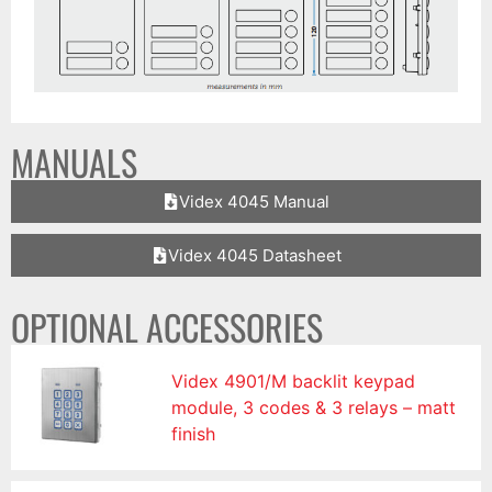
MANUALS
Videx 4045 Manual
Videx 4045 Datasheet
OPTIONAL ACCESSORIES
Videx 4901/M backlit keypad
module, 3 codes & 3 relays – matt
finish