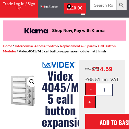
Search
Trade Log in / Sign
for:
0
Up
£
0.00
Shop Now, Pay with Klarna
Home
/
Intercoms & Access Control
/
Replacements & Spares
/
Call Button
Modules
/ Videx 4045/M 5 call button expansion module matt finish
£
54.59
ex. VAT
Videx
£
65.51
inc. VAT
4045/M
-
5 call
+
button
expansion
ADD TO BAS