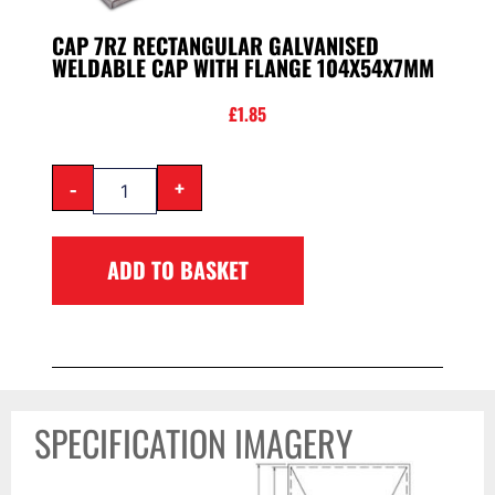
CAP 7RZ RECTANGULAR GALVANISED
WELDABLE CAP WITH FLANGE 104X54X7MM
£
1.85
-
+
ADD TO BASKET
SPECIFICATION IMAGERY