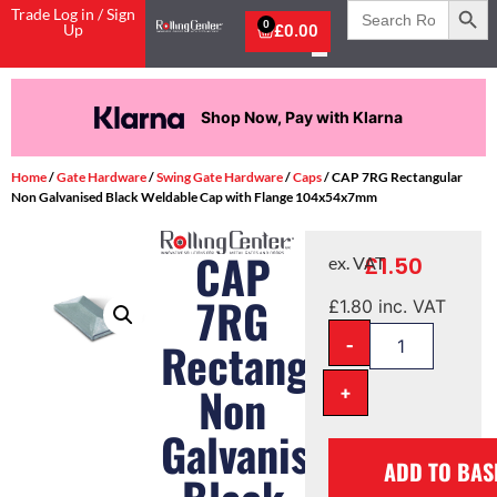
Search
Trade Log in / Sign
for:
0
Up
£
0.00
Shop Now, Pay with Klarna
Home
/
Gate Hardware
/
Swing Gate Hardware
/
Caps
/ CAP 7RG Rectangular
Non Galvanised Black Weldable Cap with Flange 104x54x7mm
CAP
£
1.50
ex. VAT
7RG
£
1.80
inc. VAT
-
Rectangular
Non
+
Galvanised
ADD TO BAS