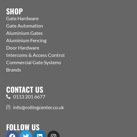
SHOP
Gate Hardware
Gate Automation
Aluminium Gates
Aluminium Fencing
Door Hardware
Intercoms & Access Control
Commercial Gate Systems
Brands
CONTACT US
0113 201 6677
info@rollingcenter.co.uk
FOLLOW US