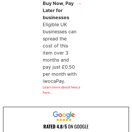
Buy Now, Pay
Later for
businesses
Eligible UK
businesses can
spread the
cost of this
item over 3
months and
pay just
£
0.50
per month with
iwocaPay.
Learn more about Iwoca
here…
RATED 4.8/5
ON GOOGLE