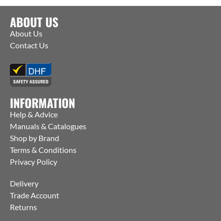
ABOUT US
About Us
Contact Us
INFORMATION
Help & Advice
Manuals & Catalogues
Shop by Brand
Terms & Conditions
Privacy Policy
Delivery
Trade Account
Returns