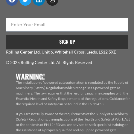
SIGN UP
Rolling Center Ltd, Unit 6, Whitehall Cross, Leeds, LS12 5XE
© 2025 Rolling Center Ltd. All Rights Reserved
WARNING!
The installation of powered gate automation is regulated by the Supply of
Machinery (Safety) Regulations which recognises a powered gate as
machinery. The law requires that the resulting machine complies with the
Essential Health and Safety Requirements of the regulations. Guidance for
the required level of safety can be found in the EN 12453
If you are not fully aware of the requirements of the Supply of Machinery
(Safety) Regulations, the implications of the Health and Safety at Work Act
or the contents of EN 12453 you are advised to seek specialist training or
the assistance of a properly qualified and equipped powered gate