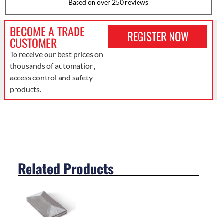
Based on over 250 reviews
BECOME A TRADE
REGISTER NOW
CUSTOMER
To receive our best prices on
thousands of automation,
access control and safety
products.
Related Products