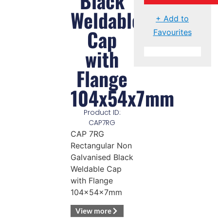
Black
Weldable
+ Add to
Cap
Favourites
with
Flange
104x54x7mm
Product ID:
CAP7RG
CAP 7RG
Rectangular Non
Galvanised Black
Weldable Cap
with Flange
104x54x7mm
View more