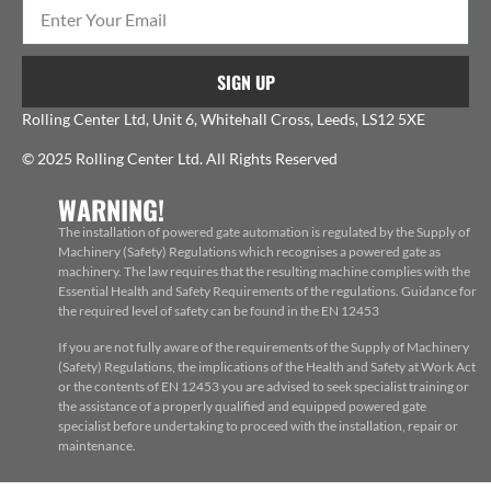
SIGN UP
Rolling Center Ltd, Unit 6, Whitehall Cross, Leeds, LS12 5XE
© 2025 Rolling Center Ltd. All Rights Reserved
WARNING!
The installation of powered gate automation is regulated by the Supply of
Machinery (Safety) Regulations which recognises a powered gate as
machinery. The law requires that the resulting machine complies with the
Essential Health and Safety Requirements of the regulations. Guidance for
the required level of safety can be found in the EN 12453
If you are not fully aware of the requirements of the Supply of Machinery
(Safety) Regulations, the implications of the Health and Safety at Work Act
or the contents of EN 12453 you are advised to seek specialist training or
the assistance of a properly qualified and equipped powered gate
specialist before undertaking to proceed with the installation, repair or
maintenance.