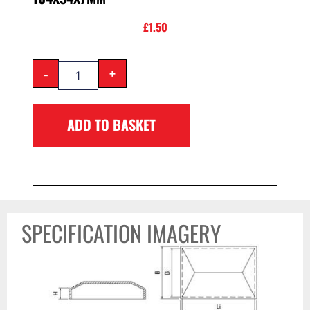
£
1.50
-
+
ADD TO BASKET
SPECIFICATION IMAGERY