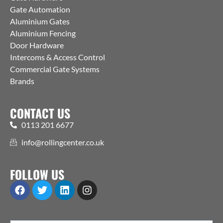
Gate Automation
Aluminium Gates
Aluminium Fencing
Door Hardware
Intercoms & Access Control
Commercial Gate Systems
Brands
CONTACT US
0113 201 6677
info@rollingcenter.co.uk
FOLLOW US