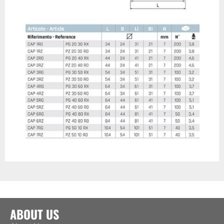
ABOUT US