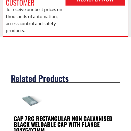
CUSTOMER
To receive our best prices on
thousands of automation,
access control and safety
products.
Related Products
CAP 7RG RECTANGULAR NON GALVANISED
BLACK WELDABLE CAP WITH FLANGE
104X54X7MM