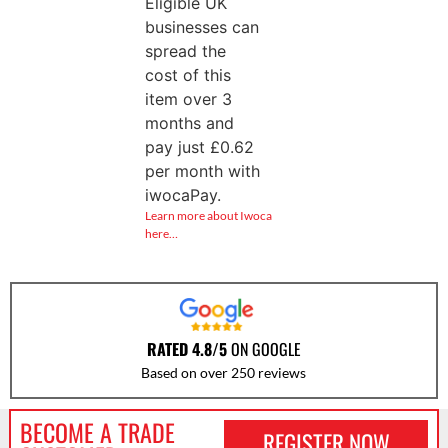
Eligible UK
businesses can
spread the
cost of this
item over 3
months and
pay just
£
0.62
per month with
iwocaPay.
Learn more about Iwoca
here…
RATED 4.8/5
ON GOOGLE
Based on over 250 reviews
BECOME A TRADE
REGISTER NOW