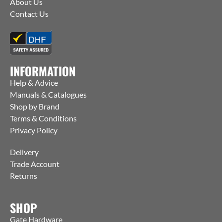
About Us
Contact Us
INFORMATION
Help & Advice
Manuals & Catalogues
Shop by Brand
Terms & Conditions
Privacy Policy
Delivery
Trade Account
Returns
SHOP
Gate Hardware