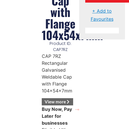
Cap
with
+ Add to
Flange
Favourites
104x54x7mm
Product ID:
CAP7RZ
CAP 7RZ
Rectangular
Galvanised
Weldable Cap
with Flange
104x54x7mm
View more
Buy Now, Pay
Later for
businesses