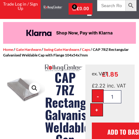
Search
Trade Log in / Sign
for:
0
Up
£
0.00
na
Pay in 3 interest-free pay
Home
/
Gate Hardware
/
Swing Gate Hardware
/
Caps
/ CAP 7RZ Rectangular
Galvanised Weldable Cap with Flange 104x54x7mm
CAP
£
1.85
ex. VAT
7RZ
£
2.22
inc. VAT
-
Rectangular
Galvanised
+
Weldable
ADD TO BAS