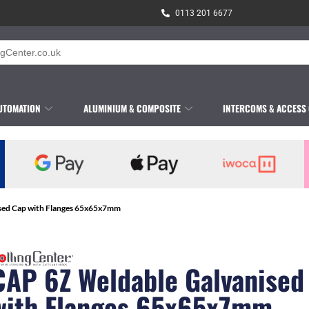
0113 201 6677
UTOMATION
ALUMINIUM & COMPOSITE
INTERCOMS & ACCESS
sed Cap with Flanges 65x65x7mm
CAP 6Z Weldable Galvanised
with Flanges 65x65x7mm