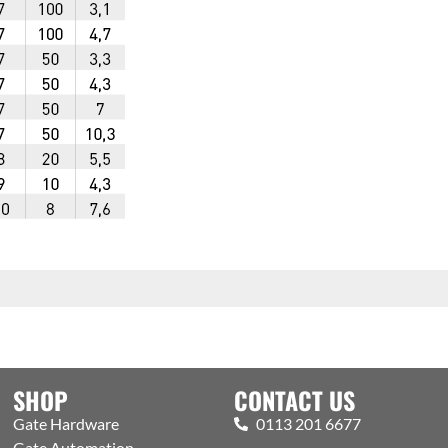
SHOP
CONTACT US
Gate Hardware
0113 201 6677
Gate Automation