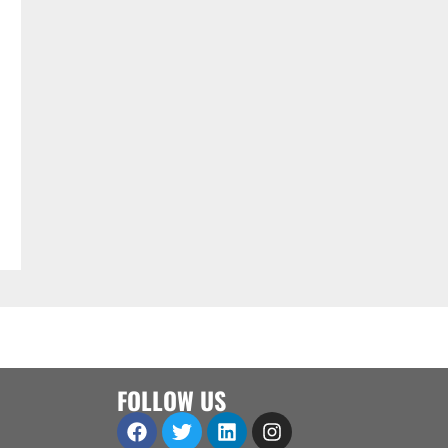
FOLLOW US