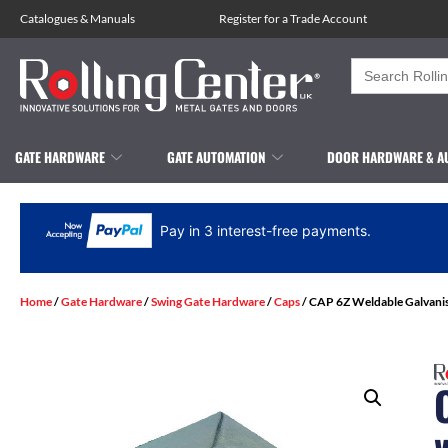
Catalogues
&
Manuals
Register for a Trade Account
Search
for:
GATE HARDWARE
GATE AUTOMATION
DOOR HARDWARE & A
Pay in 3 interest-free payments.
Home
/
Gate Hardware
/
Swing Gate Hardware
/
Caps
/ CAP 6Z Weldable Galvani