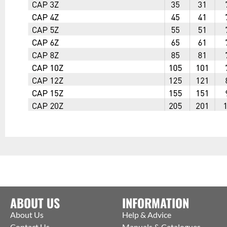
ABOUT US
INFORMATION
About Us
Help & Advice
Contact Us
Manuals & Catalogues