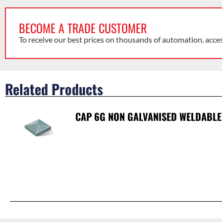
BECOME A TRADE CUSTOMER
To receive our best prices on thousands of automation, acce
Related Products
CAP 6G NON GALVANISED WELDABLE