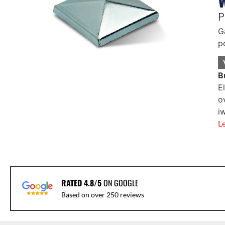
P
G
p
B
E
o
i
L
RATED 4.8/5
ON GOOGLE
Based on over 250 reviews