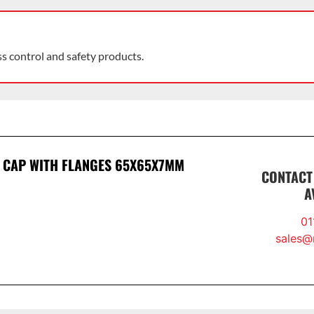
ss control and safety products.
 CAP WITH FLANGES 65X65X7MM
CONTACT
A
01
sales@r