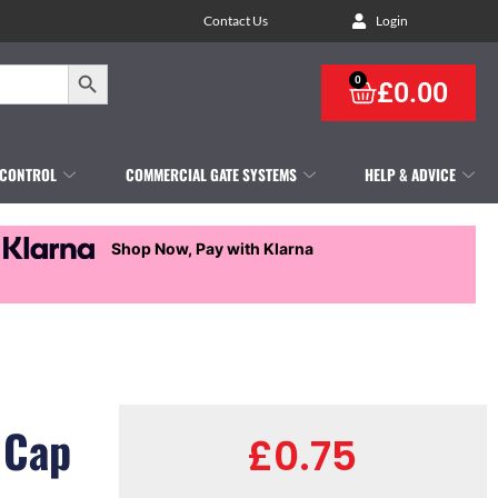
Contact Us
Login
Search Button
0
£
0.00
 CONTROL
COMMERCIAL GATE SYSTEMS
HELP & ADVICE
Shop Now, Pay with Klarna
 Cap
£
0.75