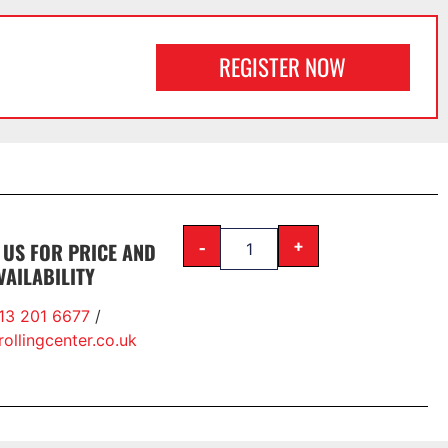
REGISTER NOW
-
+
 US FOR PRICE AND
VAILABILITY
13 201 6677
/
ollingcenter.co.uk