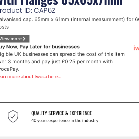
roduct ID: CAP6Z
alvanised cap. 65mm x 61mm (internal measurement) for
osts
View more
uy Now, Pay Later for businesses
ligible UK businesses can spread the cost of this item
ver 3 months and pay just
£
0.25
per month with
wocaPay.
earn more about Iwoca here…
QUALITY SERVICE & EXPERIENCE
40 years experience in the industry