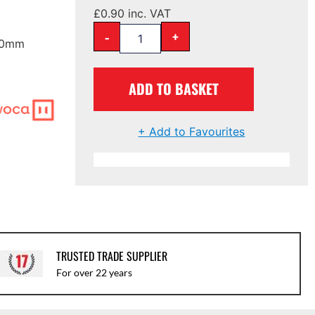
£
0.90
inc. VAT
-
+
 60mm
ADD TO BASKET
+ Add to Favourites
TRUSTED TRADE SUPPLIER
For over 22 years