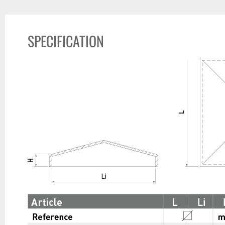
SPECIFICATION