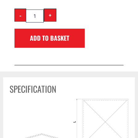
-
+
ADD TO BASKET
SPECIFICATION