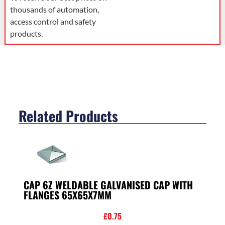
thousands of automation,
access control and safety
products.
Related Products
CAP 6Z WELDABLE GALVANISED CAP WITH
FLANGES 65X65X7MM
£
0.75