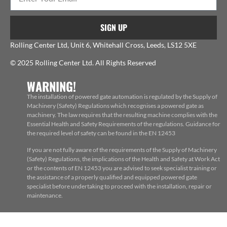
SIGN UP
Rolling Center Ltd, Unit 6, Whitehall Cross, Leeds, LS12 5XE
© 2025 Rolling Center Ltd. All Rights Reserved
WARNING!
The installation of powered gate automation is regulated by the Supply of
Machinery (Safety) Regulations which recognises a powered gate as
machinery. The law requires that the resulting machine complies with the
Essential Health and Safety Requirements of the regulations. Guidance for
the required level of safety can be found in the EN 12453
If you are not fully aware of the requirements of the Supply of Machinery
(Safety) Regulations, the implications of the Health and Safety at Work Act
or the contents of EN 12453 you are advised to seek specialist training or
the assistance of a properly qualified and equipped powered gate
specialist before undertaking to proceed with the installation, repair or
maintenance.