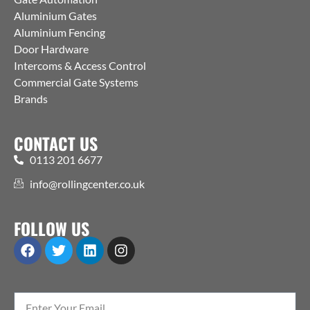
Aluminium Gates
Aluminium Fencing
Door Hardware
Intercoms & Access Control
Commercial Gate Systems
Brands
CONTACT US
0113 201 6677
info@rollingcenter.co.uk
FOLLOW US