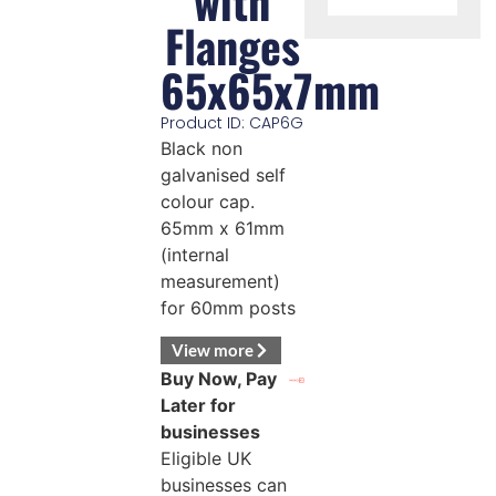
with
Flanges
65x65x7mm
Product ID: CAP6G
Black non
galvanised self
colour cap.
65mm x 61mm
(internal
measurement)
for 60mm posts
View more
Buy Now, Pay
Later for
businesses
Eligible UK
businesses can