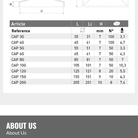
ABOUT US
About Us