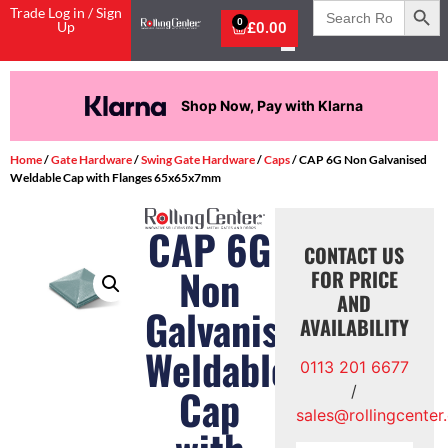
Search
Trade Log in / Sign
for:
0
Up
£
0.00
Shop Now, Pay with Klarna
Home
/
Gate Hardware
/
Swing Gate Hardware
/
Caps
/ CAP 6G Non Galvanised
Weldable Cap with Flanges 65x65x7mm
CAP 6G
CONTACT US
Non
FOR PRICE
AND
Galvanised
AVAILABILITY
Weldable
0113 201 6677
Cap
/
sales@rollingcenter