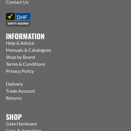
Contact Us
INFORMATION
Help & Advice
Manuals & Catalogues
Shop by Brand
Terms & Conditions
Privacy Policy
Delivery
Trade Account
Returns
SHOP
Gate Hardware
Gate Automation