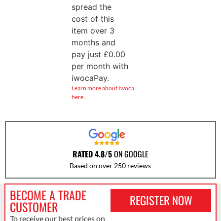
spread the
cost of this
item over 3
months and
pay just
£
0.00
per month with
iwocaPay.
Learn more about Iwoca
here…
RATED 4.8/5
ON GOOGLE
Based on over 250 reviews
BECOME A TRADE
REGISTER NOW
CUSTOMER
To receive our best prices on