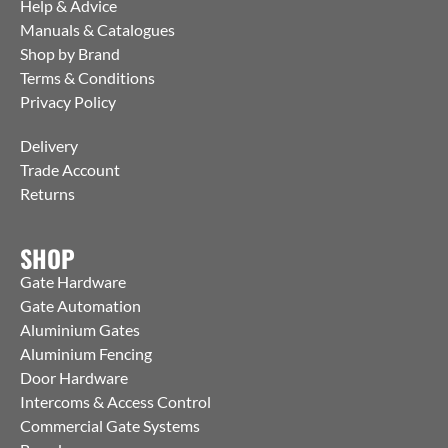
Help & Advice
Manuals & Catalogues
Shop by Brand
Terms & Conditions
Privacy Policy
Delivery
Trade Account
Returns
SHOP
Gate Hardware
Gate Automation
Aluminium Gates
Aluminium Fencing
Door Hardware
Intercoms & Access Control
Commercial Gate Systems