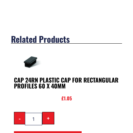
Related Products
CAP 24RN PLASTIC CAP FOR RECTANGULAR
PROFILES 60 X 40MM
£
1.05
-
+