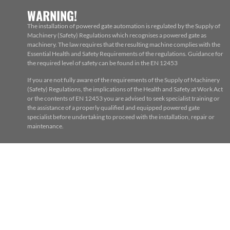
WARNING!
The installation of powered gate automation is regulated by the Supply of
Machinery (Safety) Regulations which recognises a powered gate as
machinery. The law requires that the resulting machine complies with the
Essential Health and Safety Requirements of the regulations. Guidance for
the required level of safety can be found in the EN 12453
If you are not fully aware of the requirements of the Supply of Machinery
(Safety) Regulations, the implications of the Health and Safety at Work Act
or the contents of EN 12453 you are advised to seek specialist training or
the assistance of a properly qualified and equipped powered gate
specialist before undertaking to proceed with the installation, repair or
maintenance.