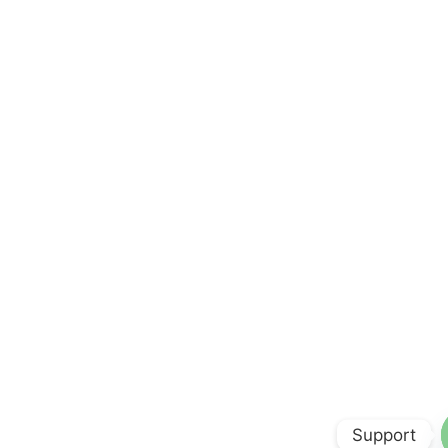
Support