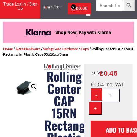
Search
Trade Log in / Sign
for:
0
Up
£
0.00
Shop Now, Pay with Klarna
Home
/
Gate Hardware
/
Swing Gate Hardware
/
Caps
/ Rolling Center CAP 15RN
Rectangular Plastic Caps 50x20x1/3mm
Rolling
£
0.45
ex. VAT
Center
£
0.54
inc. VAT
-
CAP
15RN
+
Rectangular
ADD TO BAS