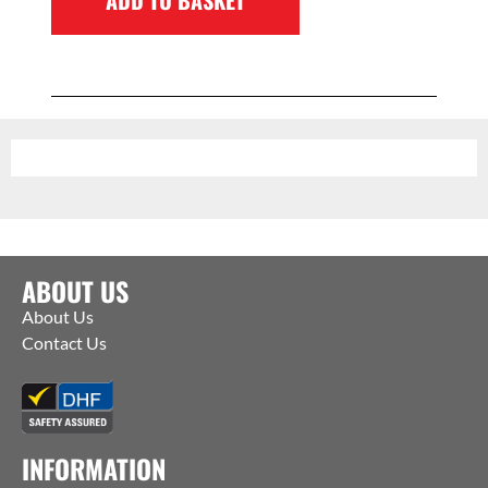
ABOUT US
About Us
Contact Us
INFORMATION