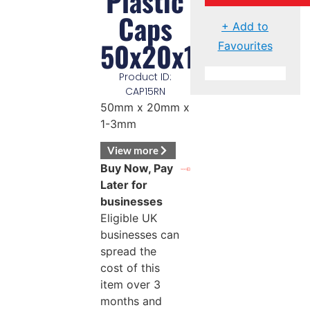
Plastic
Caps
+ Add to
50x20x1/3mm
Favourites
Product ID:
CAP15RN
50mm x 20mm x
1-3mm
View more
Buy Now, Pay
Later for
businesses
Eligible UK
businesses can
spread the
cost of this
item over 3
months and