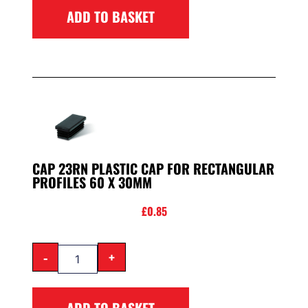
ADD TO BASKET
CAP 23RN PLASTIC CAP FOR RECTANGULAR
PROFILES 60 X 30MM
£
0.85
-
+
ADD TO BASKET