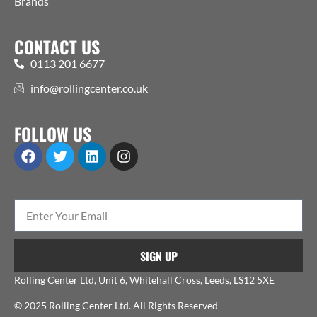
Brands
CONTACT US
0113 201 6677
info@rollingcenter.co.uk
FOLLOW US
SIGN UP
Rolling Center Ltd, Unit 6, Whitehall Cross, Leeds, LS12 5XE
© 2025 Rolling Center Ltd. All Rights Reserved