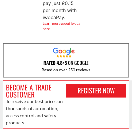
pay just
£
0.15
per month with
iwocaPay.
Learn more about Iwoca
here…
RATED 4.8/5
ON GOOGLE
Based on over 250 reviews
BECOME A TRADE
REGISTER NOW
CUSTOMER
To receive our best prices on
thousands of automation,
access control and safety
products.