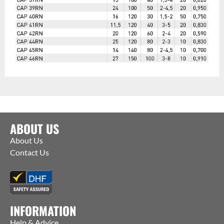
ABOUT US
About Us
Contact Us
INFORMATION
Help & Advice