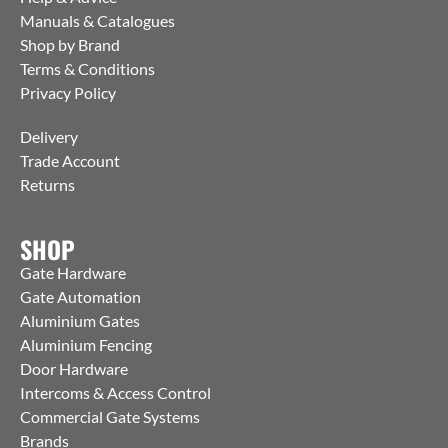
Manuals & Catalogues
Shop by Brand
Terms & Conditions
Privacy Policy
Delivery
Trade Account
Returns
SHOP
Gate Hardware
Gate Automation
Aluminium Gates
Aluminium Fencing
Door Hardware
Intercoms & Access Control
Commercial Gate Systems
Brands