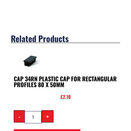
Related Products
CAP 34RN PLASTIC CAP FOR RECTANGULAR
PROFILES 80 X 50MM
£
2.10
-
+