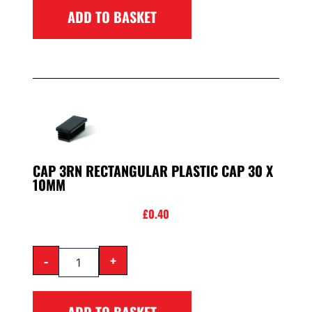
ADD TO BASKET
CAP 3RN RECTANGULAR PLASTIC CAP 30 X
10MM
£
0.40
-
+
ADD TO BASKET