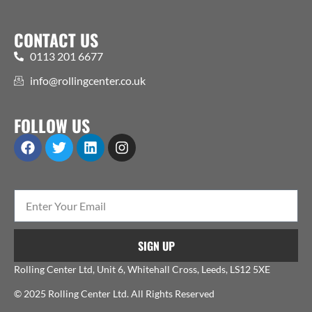
CONTACT US
0113 201 6677
info@rollingcenter.co.uk
FOLLOW US
SIGN UP
Rolling Center Ltd, Unit 6, Whitehall Cross, Leeds, LS12 5XE
© 2025 Rolling Center Ltd. All Rights Reserved