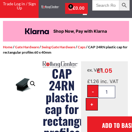
Search
Trade Log in / Sign
for:
0
Up
£
0.00
Shop Now, Pay with Klarna
Home
/
Gate Hardware
/
Swing Gate Hardware
/
Caps
/ CAP 24RN plastic cap for
rectangular profiles 60 x 40mm
CAP
£
1.05
ex. VAT
24RN
£
1.26
inc. VAT
-
plastic
cap for
+
rectangular
ADD TO BAS