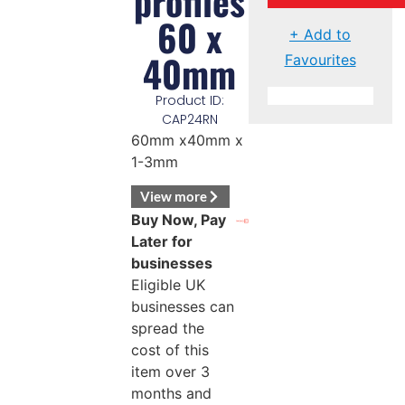
profiles
60 x
+ Add to
40mm
Favourites
Product ID:
CAP24RN
60mm x40mm x
1-3mm
View more
Buy Now, Pay
Later for
businesses
Eligible UK
businesses can
spread the
cost of this
item over 3
months and