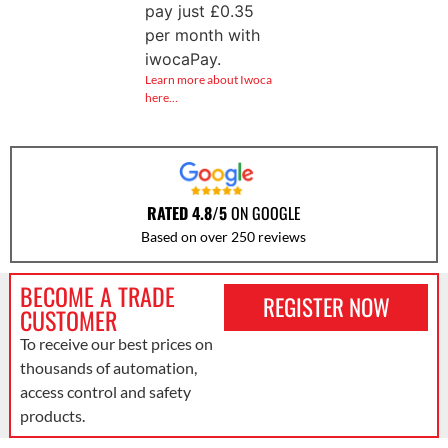
pay just
£
0.35
per month with
iwocaPay.
Learn more about Iwoca
here…
RATED 4.8/5
ON GOOGLE
Based on over 250 reviews
BECOME A TRADE
REGISTER NOW
CUSTOMER
To receive our best prices on
thousands of automation,
access control and safety
products.