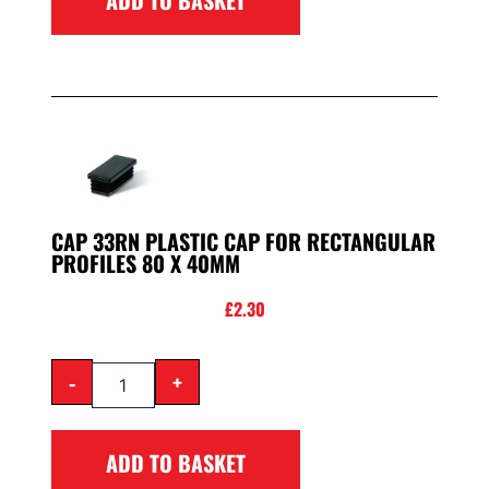
CAP 33RN PLASTIC CAP FOR RECTANGULAR
PROFILES 80 X 40MM
£
2.30
-
+
ADD TO BASKET