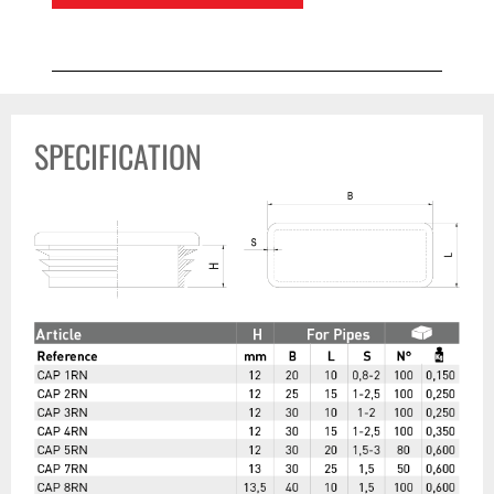
SPECIFICATION