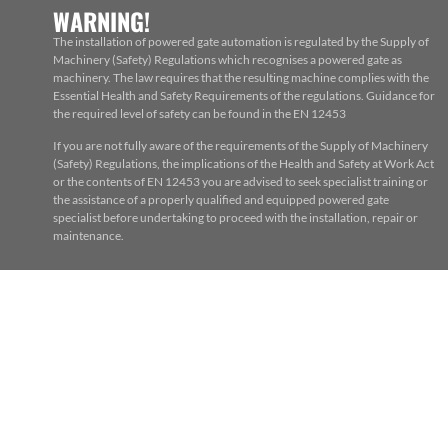
WARNING!
The installation of powered gate automation is regulated by the Supply of
Machinery (Safety) Regulations which recognises a powered gate as
machinery. The law requires that the resulting machine complies with the
Essential Health and Safety Requirements of the regulations. Guidance for
the required level of safety can be found in the EN 12453
If you are not fully aware of the requirements of the Supply of Machinery
(Safety) Regulations, the implications of the Health and Safety at Work Act
or the contents of EN 12453 you are advised to seek specialist training or
the assistance of a properly qualified and equipped powered gate
specialist before undertaking to proceed with the installation, repair or
maintenance.