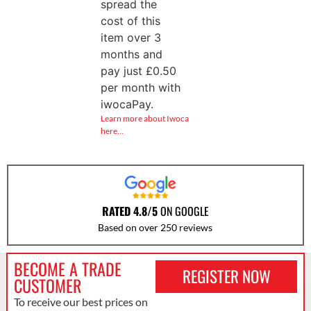
spread the
cost of this
item over 3
months and
pay just
£
0.50
per month with
iwocaPay.
Learn more about Iwoca
here…
RATED 4.8/5
ON GOOGLE
Based on over 250 reviews
BECOME A TRADE
REGISTER NOW
CUSTOMER
To receive our best prices on