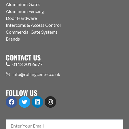
Aluminium Gates
Aluminium Fencing
Door Hardware
Intercoms & Access Control
Commercial Gate Systems
Brands
CONTACT US
0113 201 6677
info@rollingcenter.co.uk
FOLLOW US