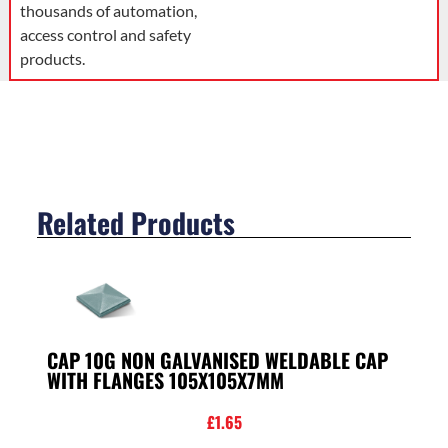
thousands of automation,
access control and safety
products.
Related Products
CAP 10G NON GALVANISED WELDABLE CAP
WITH FLANGES 105X105X7MM
£
1.65