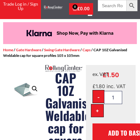
Search
Trade Log in / Sign
for:
0
Up
£
0.00
Shop Now, Pay with Klarna
Home
/
Gate Hardware
/
Swing Gate Hardware
/
Caps
/ CAP 10Z Galvanised
Weldable cap for square profiles 105 x 105mm
CAP
£
1.50
ex. VAT
10Z
£
1.80
inc. VAT
-
Galvanised
Weldable
+
cap for
ADD TO BAS