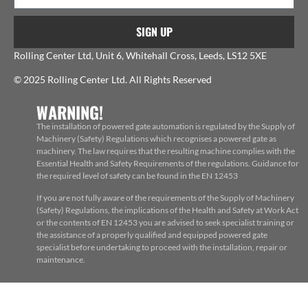
SIGN UP
Rolling Center Ltd, Unit 6, Whitehall Cross, Leeds, LS12 5XE
© 2025 Rolling Center Ltd. All Rights Reserved
WARNING!
The installation of powered gate automation is regulated by the Supply of
Machinery (Safety) Regulations which recognises a powered gate as
machinery. The law requires that the resulting machine complies with the
Essential Health and Safety Requirements of the regulations. Guidance for
the required level of safety can be found in the EN 12453
If you are not fully aware of the requirements of the Supply of Machinery
(Safety) Regulations, the implications of the Health and Safety at Work Act
or the contents of EN 12453 you are advised to seek specialist training or
the assistance of a properly qualified and equipped powered gate
specialist before undertaking to proceed with the installation, repair or
maintenance.