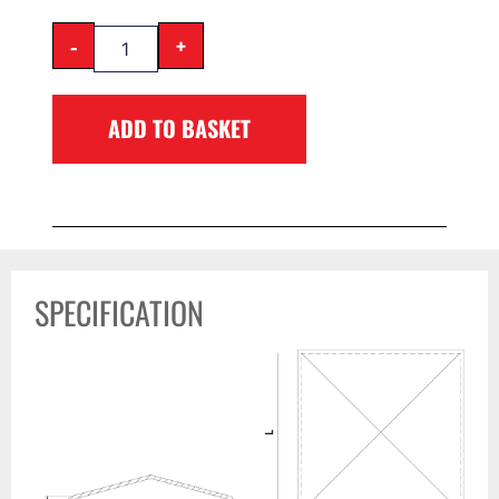
-
+
ADD TO BASKET
SPECIFICATION