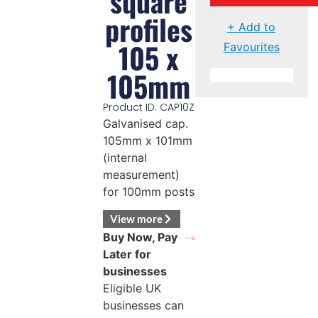
square
profiles
+ Add to
105 x
Favourites
105mm
Product ID: CAP10Z
Galvanised cap.
105mm x 101mm
(internal
measurement)
for 100mm posts
View more
Buy Now, Pay
Later for
businesses
Eligible UK
businesses can