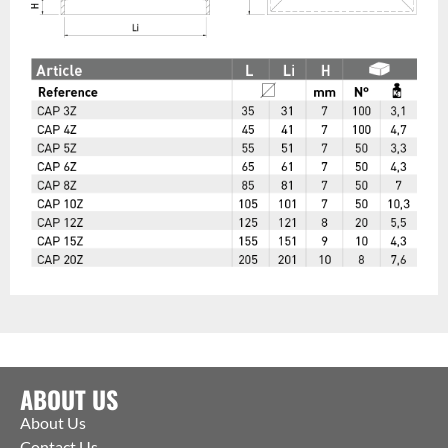
ABOUT US
About Us
Contact Us