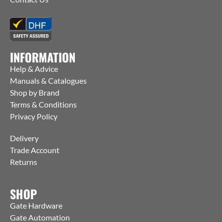
INFORMATION
Help & Advice
Manuals & Catalogues
Shop by Brand
Terms & Conditions
Privacy Policy
Delivery
Trade Account
Returns
SHOP
Gate Hardware
Gate Automation