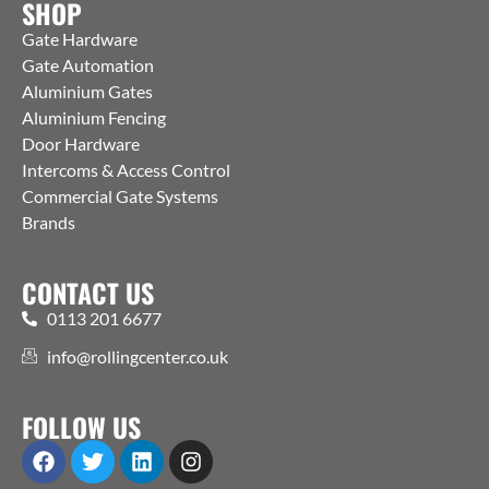
SHOP
Gate Hardware
Gate Automation
Aluminium Gates
Aluminium Fencing
Door Hardware
Intercoms & Access Control
Commercial Gate Systems
Brands
CONTACT US
0113 201 6677
info@rollingcenter.co.uk
FOLLOW US