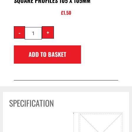
SQUARE PROFILES 105 X 105MM
£
1.50
-
+
ADD TO BASKET
SPECIFICATION