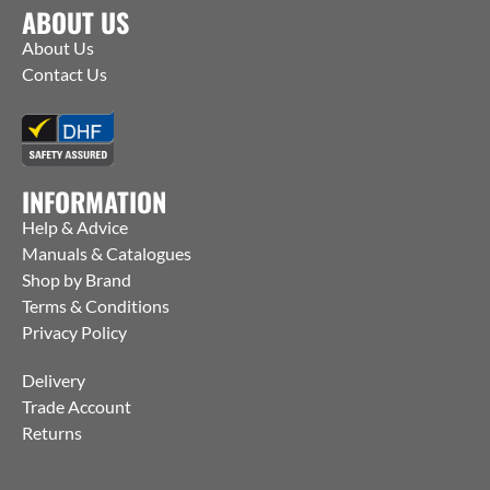
ABOUT US
About Us
Contact Us
INFORMATION
Help & Advice
Manuals & Catalogues
Shop by Brand
Terms & Conditions
Privacy Policy
Delivery
Trade Account
Returns