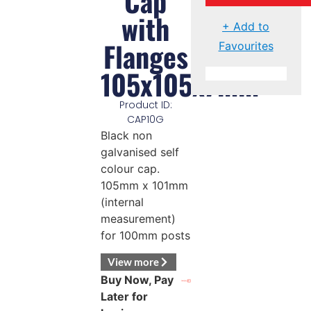
Cap
with
+ Add to
Flanges
Favourites
105x105x7mm
Product ID:
CAP10G
Black non
galvanised self
colour cap.
105mm x 101mm
(internal
measurement)
for 100mm posts
View more
Buy Now, Pay
Later for