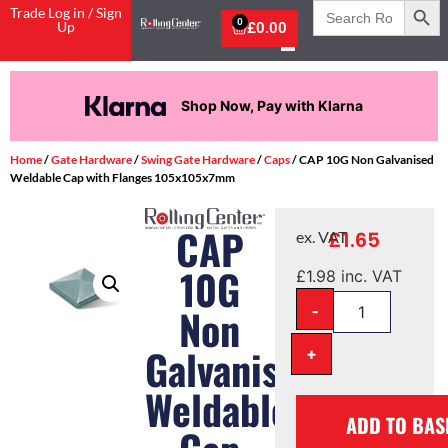
Search
Trade Log in / Sign
for:
0
Up
£
0.00
Shop Now, Pay with Klarna
Home
/
Gate Hardware
/
Swing Gate Hardware
/
Caps
/ CAP 10G Non Galvanised
Weldable Cap with Flanges 105x105x7mm
CAP
£
1.65
ex. VAT
10G
£
1.98
inc. VAT
-
Non
Galvanised
+
Weldable
ADD TO BAS