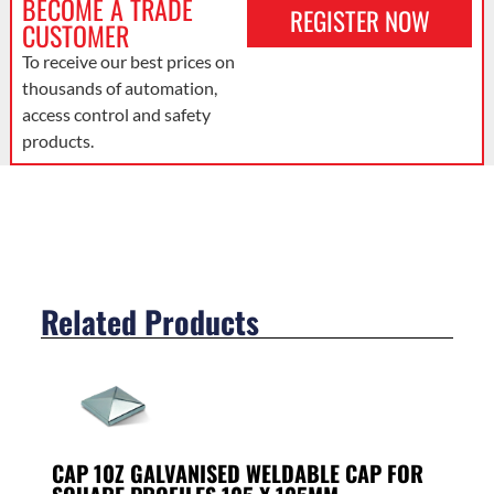
BECOME A TRADE
REGISTER NOW
CUSTOMER
To receive our best prices on
thousands of automation,
access control and safety
products.
Related Products
CAP 10Z GALVANISED WELDABLE CAP FOR