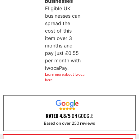
businesses
Eligible UK
businesses can
spread the
cost of this
item over 3
months and
pay just
£
0.55
per month with
iwocaPay.
Learn more about Iwoca
here…
RATED 4.8/5
ON GOOGLE
Based on over 250 reviews