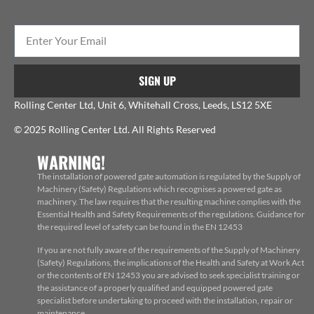
SIGN UP
Rolling Center Ltd, Unit 6, Whitehall Cross, Leeds, LS12 5XE
© 2025 Rolling Center Ltd. All Rights Reserved
WARNING!
The installation of powered gate automation is regulated by the Supply of
Machinery (Safety) Regulations which recognises a powered gate as
machinery. The law requires that the resulting machine complies with the
Essential Health and Safety Requirements of the regulations. Guidance for
the required level of safety can be found in the EN 12453
If you are not fully aware of the requirements of the Supply of Machinery
(Safety) Regulations, the implications of the Health and Safety at Work Act
or the contents of EN 12453 you are advised to seek specialist training or
the assistance of a properly qualified and equipped powered gate
specialist before undertaking to proceed with the installation, repair or
maintenance.