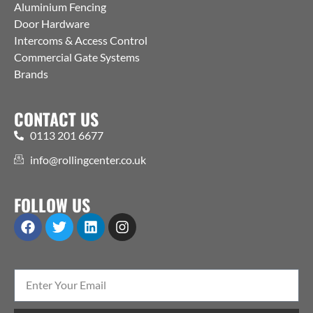
Aluminium Fencing
Door Hardware
Intercoms & Access Control
Commercial Gate Systems
Brands
CONTACT US
0113 201 6677
info@rollingcenter.co.uk
FOLLOW US