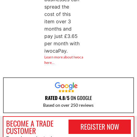
spread the
cost of this
item over 3
months and
pay just
£
3.65
per month with
iwocaPay.
Learn more about Iwoca
here…
RATED 4.8/5
ON GOOGLE
Based on over 250 reviews
BECOME A TRADE
REGISTER NOW
CUSTOMER