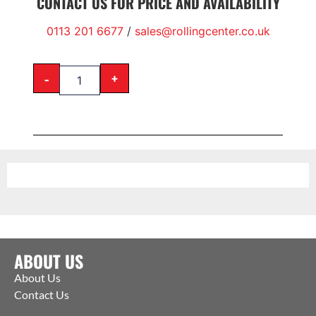
CONTACT US FOR PRICE AND AVAILABILITY
0113 201 6677
/
sales@rollingcenter.co.uk
-
+
ABOUT US
About Us
Contact Us