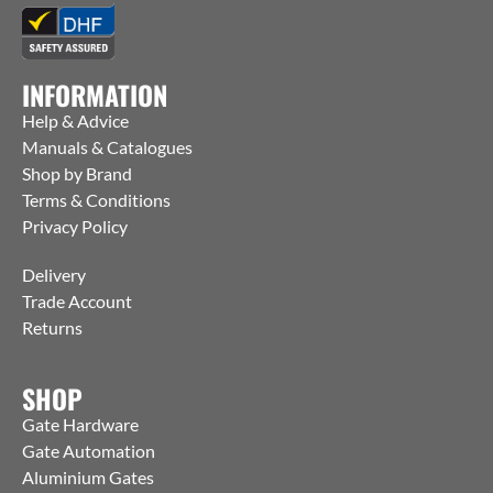
INFORMATION
Help & Advice
Manuals & Catalogues
Shop by Brand
Terms & Conditions
Privacy Policy
Delivery
Trade Account
Returns
SHOP
Gate Hardware
Gate Automation
Aluminium Gates