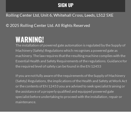
SIGN UP
Rolling Center Ltd, Unit 6, Whitehall Cross, Leeds, LS12 5XE
© 2025 Rolling Center Ltd. All Rights Reserved
WARNING!
The installation of powered gate automation is regulated by the Supply of
Machinery (Safety) Regulations which recognises a powered gate as
machinery. The law requires that the resulting machine complies with the
Essential Health and Safety Requirements of the regulations. Guidance for
the required level of safety can be found in the EN 12453
If you are not fully aware of the requirements of the Supply of Machinery
(Safety) Regulations, the implications of the Health and Safety at Work Act
or the contents of EN 12453 you are advised to seek specialist training or
the assistance of a properly qualified and equipped powered gate
specialist before undertaking to proceed with the installation, repair or
maintenance.