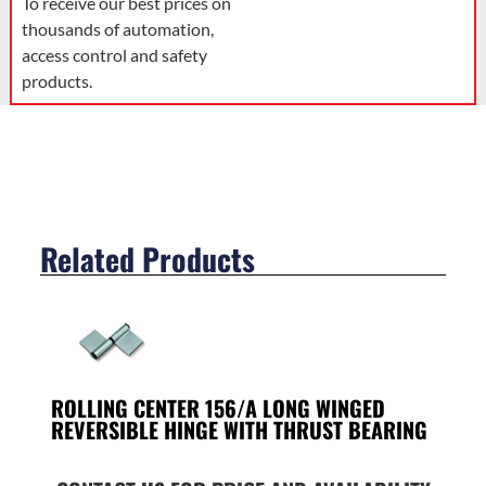
To receive our best prices on
thousands of automation,
access control and safety
products.
Related Products
ROLLING CENTER 156/A LONG WINGED
REVERSIBLE HINGE WITH THRUST BEARING