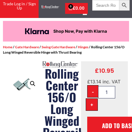
Search
Trade Log in / Sign
for:
0
Up
£
0.00
Shop Now, Pay with Klarna
Home
/
Gate Hardware
/
Swing Gate Hardware
/
Hinges
/ Rolling Center 156/O
Long Winged Reversible Hinge with Thrust Bearing
Rolling
£
10.95
Center
£
13.14
inc. VAT
-
156/O
Long
+
Winged
ADD TO BAS