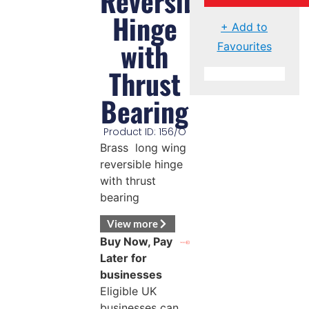
Reversible
Hinge
+ Add to
with
Favourites
Thrust
Bearing
Product ID: 156/O
Brass long wing
reversible hinge
with thrust
bearing
View more
Buy Now, Pay
Later for
businesses
Eligible UK
businesses can