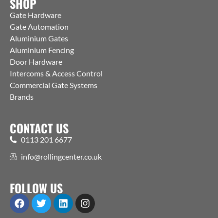
SHOP
Gate Hardware
Gate Automation
Aluminium Gates
Aluminium Fencing
Door Hardware
Intercoms & Access Control
Commercial Gate Systems
Brands
CONTACT US
0113 201 6677
info@rollingcenter.co.uk
FOLLOW US