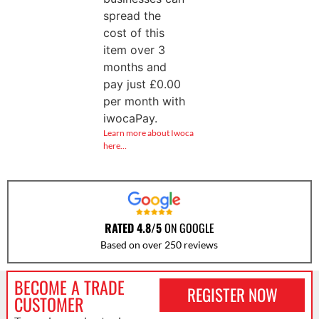
spread the
cost of this
item over 3
months and
pay just
£
0.00
per month with
iwocaPay.
Learn more about Iwoca
here…
RATED 4.8/5
ON GOOGLE
Based on over 250 reviews
BECOME A TRADE
REGISTER NOW
CUSTOMER