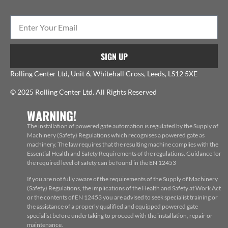
SIGN UP
Rolling Center Ltd, Unit 6, Whitehall Cross, Leeds, LS12 5XE
© 2025 Rolling Center Ltd. All Rights Reserved
WARNING!
The installation of powered gate automation is regulated by the Supply of
Machinery (Safety) Regulations which recognises a powered gate as
machinery. The law requires that the resulting machine complies with the
Essential Health and Safety Requirements of the regulations. Guidance for
the required level of safety can be found in the EN 12453
If you are not fully aware of the requirements of the Supply of Machinery
(Safety) Regulations, the implications of the Health and Safety at Work Act
or the contents of EN 12453 you are advised to seek specialist training or
the assistance of a properly qualified and equipped powered gate
specialist before undertaking to proceed with the installation, repair or
maintenance.