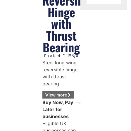
Reversible
Hinge
with
Thrust
Bearing
Product ID: 156/A
Steel long wing
reversible hinge
with thrust
bearing
View more
Buy Now, Pay
Later for
businesses
Eligible UK
businesses can