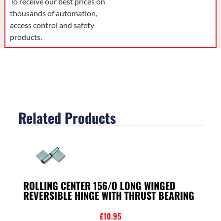
To receive our best prices on
thousands of automation,
access control and safety
products.
Related Products
ROLLING CENTER 156/O LONG WINGED
REVERSIBLE HINGE WITH THRUST BEARING
£
10.95