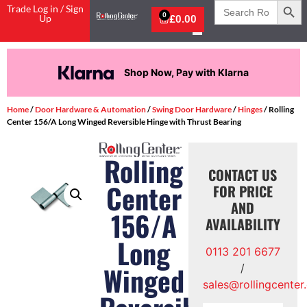
Search
Trade Log in / Sign
for:
0
Up
£
0.00
Shop Now, Pay with Klarna
Home
/
Door Hardware & Automation
/
Swing Door Hardware
/
Hinges
/ Rolling
Center 156/A Long Winged Reversible Hinge with Thrust Bearing
Rolling
CONTACT US
Center
FOR PRICE
AND
156/A
AVAILABILITY
Long
0113 201 6677
Winged
/
sales@rollingcenter