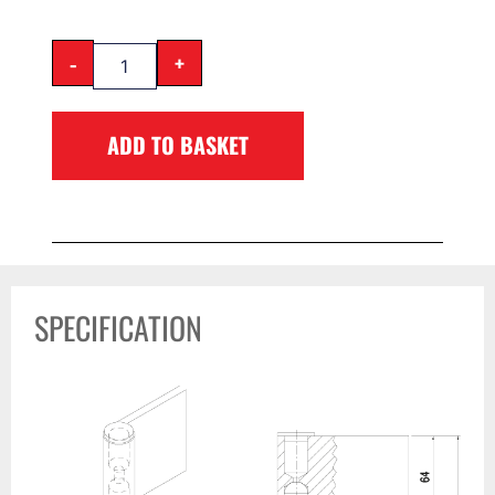
-
+
ADD TO BASKET
SPECIFICATION