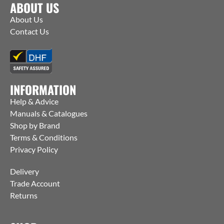
ABOUT US
About Us
Contact Us
INFORMATION
Help & Advice
Manuals & Catalogues
Shop by Brand
Terms & Conditions
Privacy Policy
Delivery
Trade Account
Returns