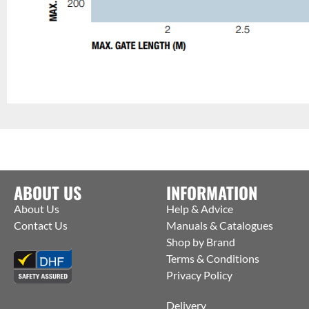
ABOUT US
INFORMATION
About Us
Help & Advice
Contact Us
Manuals & Catalogues
Shop by Brand
Terms & Conditions
Privacy Policy
Delivery