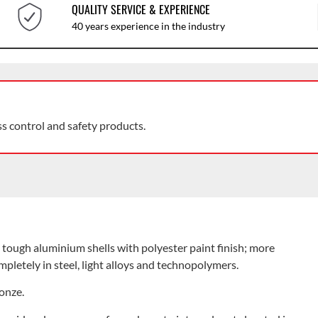
QUALITY SERVICE & EXPERIENCE
40 years experience in the industry
ss control and safety products.
o tough aluminium shells with polyester paint finish; more
pletely in steel, light alloys and technopolymers.
ronze.