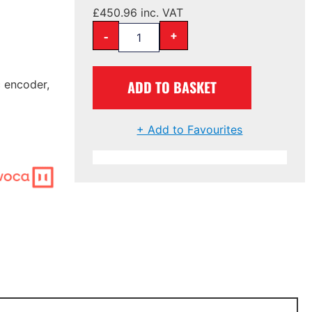
£
450.96
inc. VAT
-
+
ADD TO BASKET
c encoder,
+ Add to Favourites