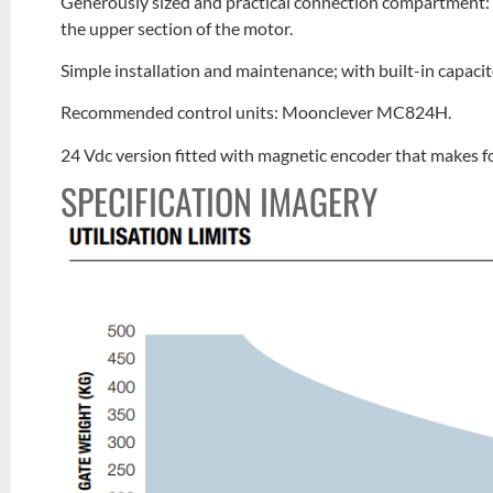
Generously sized and practical connection compartment: r
the upper section of the motor.
Simple installation and maintenance; with built-in capaci
Recommended control units: Moonclever MC824H.
24 Vdc version fitted with magnetic encoder that makes 
SPECIFICATION IMAGERY