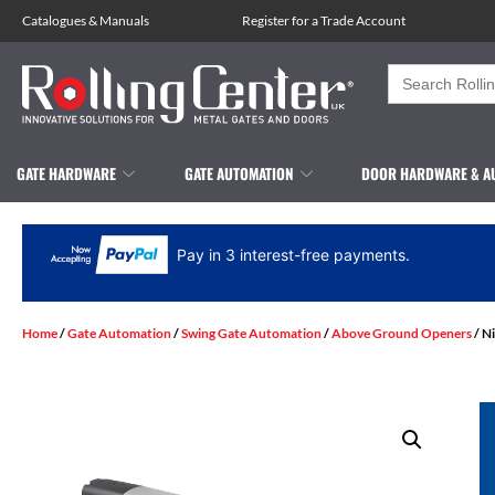
Catalogues
&
Manuals
Register for a Trade Account
Search
for:
GATE HARDWARE
GATE AUTOMATION
DOOR HARDWARE & A
Pay in 3 interest-free payments.
Home
/
Gate Automation
/
Swing Gate Automation
/
Above Ground Openers
/ N