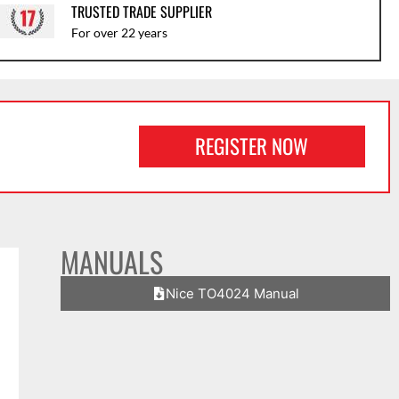
TRUSTED TRADE SUPPLIER
For over 22 years
REGISTER NOW
MANUALS
Nice TO4024 Manual