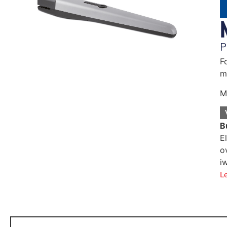
P
F
m
M
B
E
o
i
L