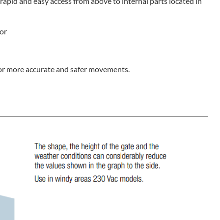
apid and easy access from above to internal parts located in
tor
for more accurate and safer movements.