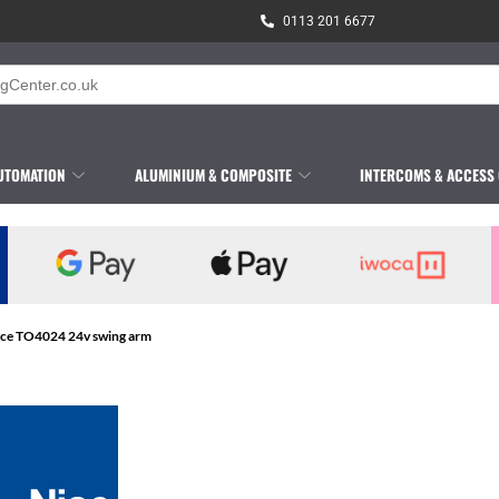
0113 201 6677
UTOMATION
ALUMINIUM & COMPOSITE
INTERCOMS & ACCESS
ice TO4024 24v swing arm