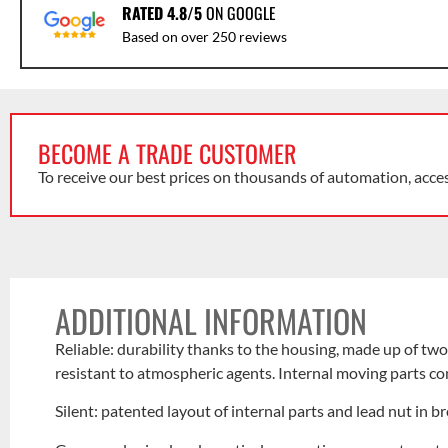
RATED 4.8/5
ON GOOGLE
Based on over 250 reviews
BECOME A TRADE CUSTOMER
To receive our best prices on thousands of automation, acce
ADDITIONAL INFORMATION
Reliable: durability thanks to the housing, made up of tw
resistant to atmospheric agents. Internal moving parts com
Silent: patented layout of internal parts and lead nut in b