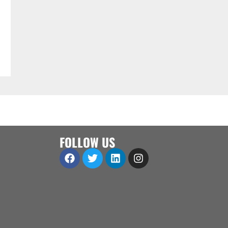
FOLLOW US