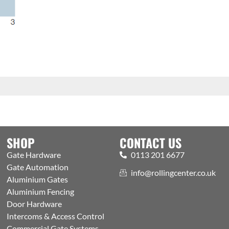
SHOP
CONTACT US
Gate Hardware
0113 201 6677
Gate Automation
info@rollingcenter.co.uk
Aluminium Gates
Aluminium Fencing
Door Hardware
Intercoms & Access Control
Commercial Gate Systems