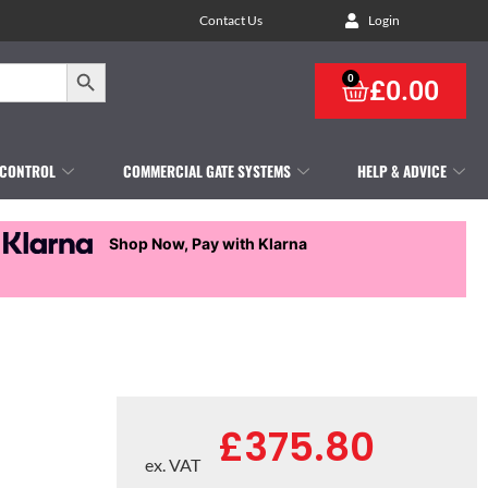
Contact Us
Login
Search Button
0
£
0.00
 CONTROL
COMMERCIAL GATE SYSTEMS
HELP & ADVICE
Shop Now, Pay with Klarna
£
375.80
ex. VAT