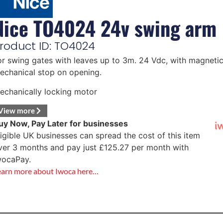
Nice TO4024 24v swing arm
roduct ID: TO4024
or swing gates with leaves up to 3m. 24 Vdc, with magneti
echanical stop on opening.
echanically locking motor
View more
uy Now, Pay Later for businesses
ligible UK businesses can spread the cost of this item
ver 3 months and pay just
£
125.27
per month with
wocaPay.
earn more about Iwoca here…