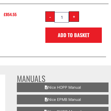
£
854.55
-
+
ADD TO BASKET
MANUALS
Nice HOPP Manual
Nice EPMB Manual