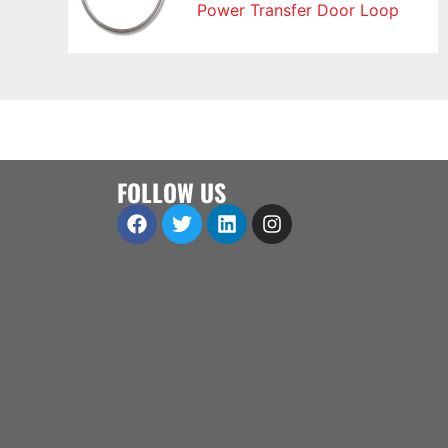
Power Transfer Door Loop
FOLLOW US