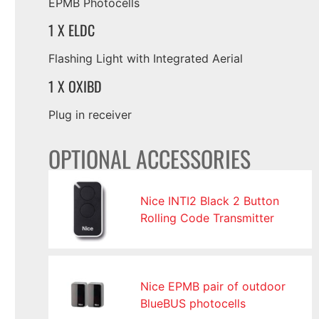
EPMB Photocells
1 X ELDC
Flashing Light with Integrated Aerial
1 X OXIBD
Plug in receiver
OPTIONAL ACCESSORIES
Nice INTI2 Black 2 Button
Rolling Code Transmitter
Nice EPMB pair of outdoor
BlueBUS photocells