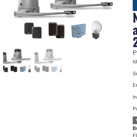
P
I
S
E
In
P
B
E