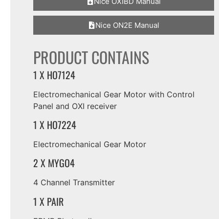
Nice OXIBD Manual
Nice ON2E Manual
PRODUCT CONTAINS
1 X HO7124
Electromechanical Gear Motor with Control
Panel and OXI receiver
1 X HO7224
Electromechanical Gear Motor
2 X MYGO4
4 Channel Transmitter
1 X PAIR