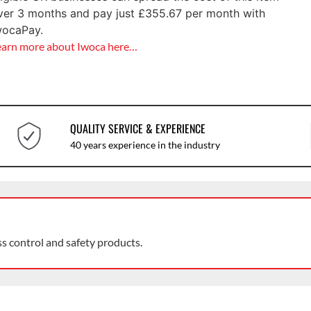
ver 3 months and pay just
£
355.67
per month with
wocaPay.
earn more about Iwoca here…
QUALITY SERVICE & EXPERIENCE
40 years experience in the industry
ss control and safety products.