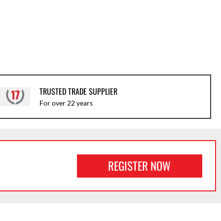
TRUSTED TRADE SUPPLIER
For over 22 years
REGISTER NOW