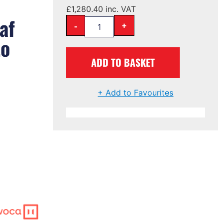
£
1,280.40
inc. VAT
af
-
+
to
ADD TO BASKET
+ Add to Favourites