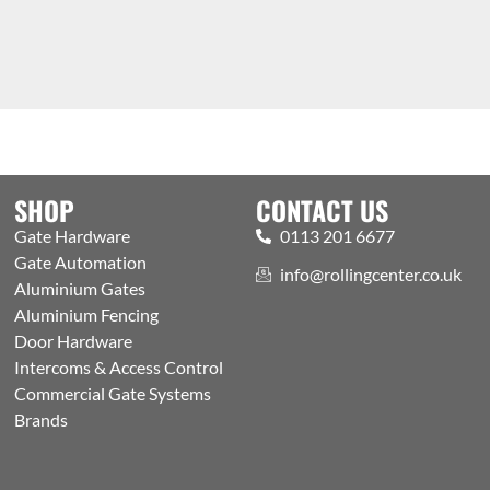
SHOP
CONTACT US
Gate Hardware
0113 201 6677
Gate Automation
info@rollingcenter.co.uk
Aluminium Gates
Aluminium Fencing
Door Hardware
Intercoms & Access Control
Commercial Gate Systems
Brands