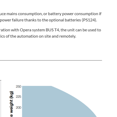
duce mains consumption, or battery power consumption if
power failure thanks to the optional batteries (PS124).
eration with Opera system BUS T4, the unit can be used to
cs of the automation on site and remotely.