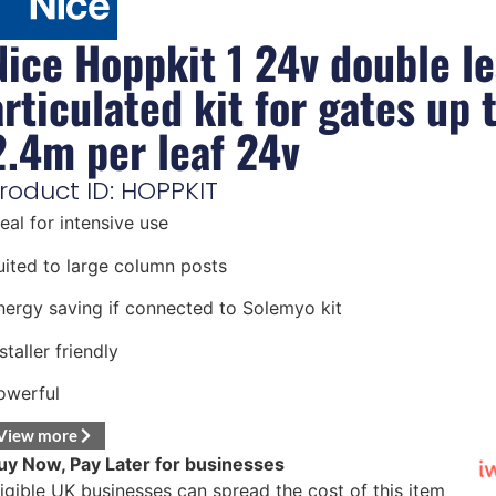
Nice Hoppkit 1 24v double le
articulated kit for gates up 
2.4m per leaf 24v
roduct ID: HOPPKIT
deal for intensive use
uited to large column posts
nergy saving if connected to Solemyo kit
staller friendly
owerful
View more
uy Now, Pay Later for businesses
ligible UK businesses can spread the cost of this item