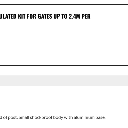
CULATED KIT FOR GATES UP TO 2.4M PER
nd of post. Small shockproof body with aluminium base.