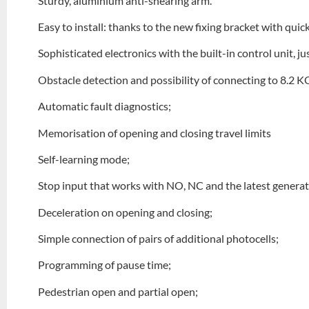
Sturdy, aluminium anti-shearing arm.
Easy to install: thanks to the new fixing bracket with qui
Sophisticated electronics with the built-in control unit, 
Obstacle detection and possibility of connecting to 8.2 
Automatic fault diagnostics;
Memorisation of opening and closing travel limits
Self-learning mode;
Stop input that works with NO, NC and the latest generat
Deceleration on opening and closing;
Simple connection of pairs of additional photocells;
Programming of pause time;
Pedestrian open and partial open;