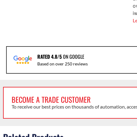
o
i
L
RATED 4.8/5
ON GOOGLE
Based on over 250 reviews
BECOME A TRADE CUSTOMER
To receive our best prices on thousands of automation, acce