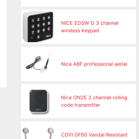
NICE EDSW G 3 channel
wireless keypad
Nice ABF professional aerial
Nice ON2E 2 channel rolling
code transmitter
CDVI GF60 Vandal Resistant