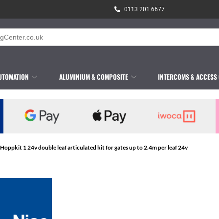
0113 201 6677
UTOMATION
ALUMINIUM & COMPOSITE
INTERCOMS & ACCESS
 Hoppkit 1 24v double leaf articulated kit for gates up to 2.4m per leaf 24v