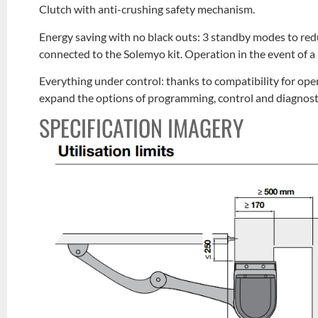
Clutch with anti-crushing safety mechanism.
Energy saving with no black outs: 3 standby modes to re
connected to the Solemyo kit. Operation in the event of a 
Everything under control: thanks to compatibility for op
expand the options of programming, control and diagnosti
SPECIFICATION IMAGERY