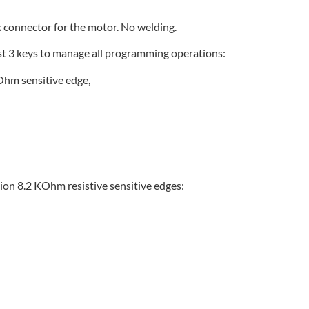
ck connector for the motor. No welding.
just 3 keys to manage all programming operations:
KOhm sensitive edge,
ion 8.2 KOhm resistive sensitive edges: