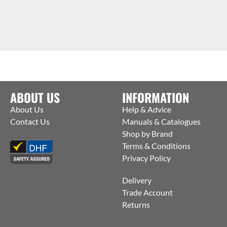
ABOUT US
INFORMATION
About Us
Help & Advice
Contact Us
Manuals & Catalogues
Shop by Brand
Terms & Conditions
Privacy Policy
Delivery
Trade Account
Returns