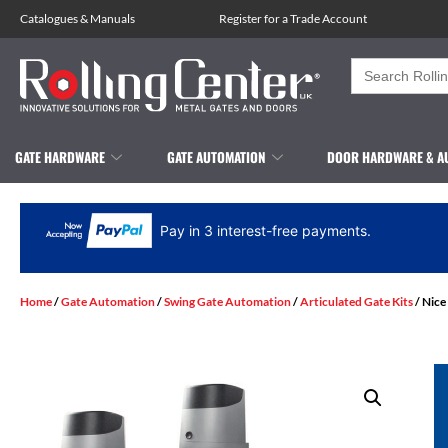
Catalogues
&
Manuals
Register for a Trade Account
Search
for:
GATE HARDWARE
GATE AUTOMATION
DOOR HARDWARE & A
Pay in 3 interest-free payments.
Home
/
Gate Automation
/
Swing Gate Automation
/
Articulated Gate Kits
/ Nice