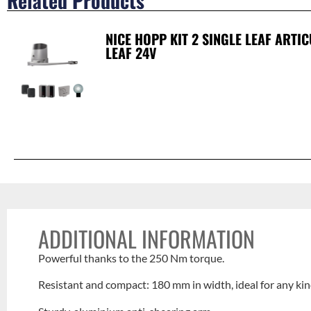
Related Products
NICE HOPP KIT 2 SINGLE LEAF ARTI
LEAF 24V
ADDITIONAL INFORMATION
Powerful thanks to the 250 Nm torque.
Resistant and compact: 180 mm in width, ideal for any ki