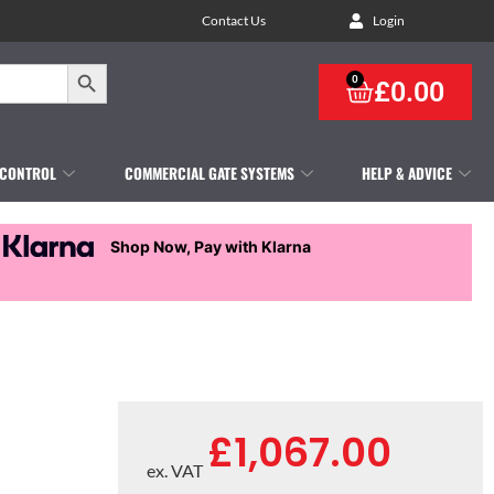
Contact Us
Login
Search Button
0
£
0.00
 CONTROL
COMMERCIAL GATE SYSTEMS
HELP & ADVICE
Shop Now, Pay with Klarna
£
1,067.00
ex. VAT