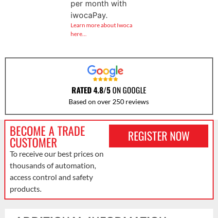
per month with
iwocaPay.
Learn more about Iwoca
here…
RATED 4.8/5
ON GOOGLE
Based on over 250 reviews
BECOME A TRADE
REGISTER NOW
CUSTOMER
To receive our best prices on
thousands of automation,
access control and safety
products.