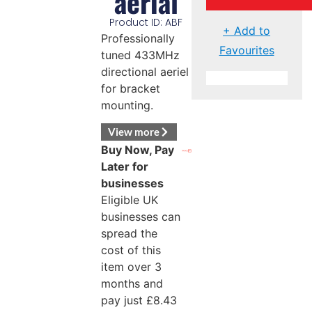
aerial
Product ID: ABF
+ Add to
Professionally
Favourites
tuned 433MHz
directional aeriel
for bracket
mounting.
View more
Buy Now, Pay
Later for
businesses
Eligible UK
businesses can
spread the
cost of this
item over 3
months and
pay just
£
8.43