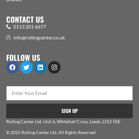
CONTACT US
0113 201 6677
info@rollingcenter.co.uk
FOLLOW US
SIGN UP
Rolling Center Ltd, Unit 6, Whitehall Cross, Leeds, LS12 5XE
© 2025 Rolling Center Ltd. All Rights Reserved