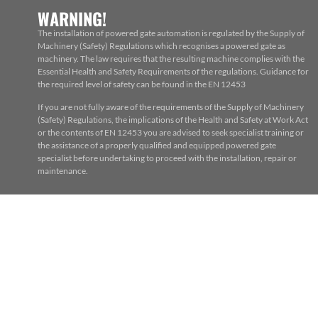
WARNING!
The installation of powered gate automation is regulated by the Supply of
Machinery (Safety) Regulations which recognises a powered gate as
machinery. The law requires that the resulting machine complies with the
Essential Health and Safety Requirements of the regulations. Guidance for
the required level of safety can be found in the EN 12453
If you are not fully aware of the requirements of the Supply of Machinery
(Safety) Regulations, the implications of the Health and Safety at Work Act
or the contents of EN 12453 you are advised to seek specialist training or
the assistance of a properly qualified and equipped powered gate
specialist before undertaking to proceed with the installation, repair or
maintenance.