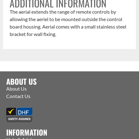
ADDITIONAL INFORMATION
The aerial extends the range of remote controls by
allowing the aeriel to be mounted outside the control
board housing. Aerial comes with a small stainless steel
bracket for wall fixing.
ABOUT US
About Us
Contact Us
INFORMATION