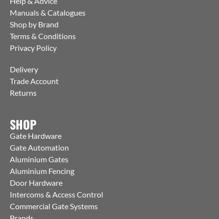
Help & Advice
Manuals & Catalogues
Shop by Brand
Terms & Conditions
Privacy Policy
Delivery
Trade Account
Returns
SHOP
Gate Hardware
Gate Automation
Aluminium Gates
Aluminium Fencing
Door Hardware
Intercoms & Access Control
Commercial Gate Systems
Brands