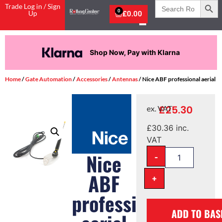
Search
Trade Log in / Sign
for:
0
Up
£
0.00
Now, Pay with Klarna
Pay in 
Home
/
Gate Automation
/
Accessories
/
Antennas
/ Nice ABF professional aerial
£
25.30
ex. VAT
£
30.36
inc.
VAT
-
Nice
ABF
+
professional
ADD TO BAS