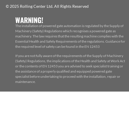
© 2025 Rolling Center Ltd. All Rights Reserved
WARNING!
The installation of powered gate automation is regulated by the Supply of
Machinery (Safety) Regulations which recognises a powered gate as
machinery. The law requires that the resulting machine complies with the
Essential Health and Safety Requirements of the regulations. Guidance for
the required level of safety can be found in the EN 12453
If you are not fully aware of the requirements of the Supply of Machinery
(Safety) Regulations, the implications of the Health and Safety at Work Act
or the contents of EN 12453 you are advised to seek specialist training or
the assistance of a properly qualified and equipped powered gate
specialist before undertaking to proceed with the installation, repair or
maintenance.