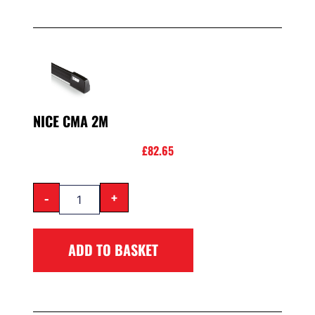
NICE CMA 2M
£
82.65
-
+
ADD TO BASKET