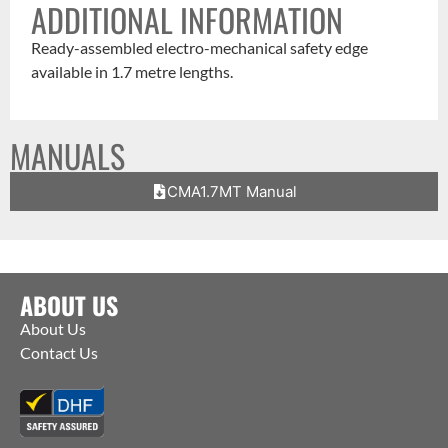
ADDITIONAL INFORMATION
Ready-assembled electro-mechanical safety edge
available in 1.7 metre lengths.
MANUALS
CMA1.7MT Manual
ABOUT US
About Us
Contact Us