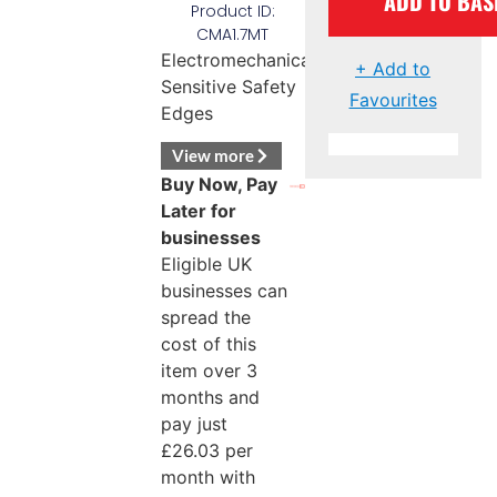
ADD TO BAS
Product ID:
CMA1.7MT
Electromechanical
+ Add to
Sensitive Safety
Favourites
Edges
View more
Buy Now, Pay
Later for
businesses
Eligible UK
businesses can
spread the
cost of this
item over 3
months and
pay just
£
26.03
per
month with