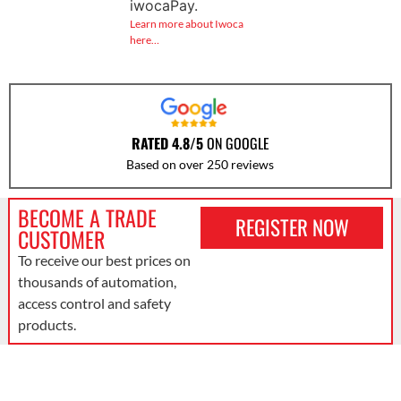
iwocaPay.
Learn more about Iwoca
here…
RATED 4.8/5
ON GOOGLE
Based on over 250 reviews
BECOME A TRADE
REGISTER NOW
CUSTOMER
To receive our best prices on
thousands of automation,
access control and safety
products.