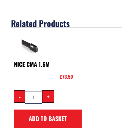
Related Products
NICE CMA 1.5M
£
73.50
-
+
ADD TO BASKET