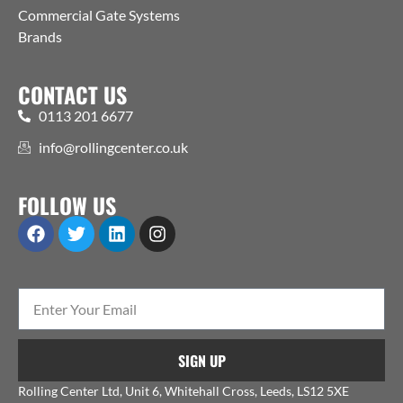
Commercial Gate Systems
Brands
CONTACT US
0113 201 6677
info@rollingcenter.co.uk
FOLLOW US
SIGN UP
Rolling Center Ltd, Unit 6, Whitehall Cross, Leeds, LS12 5XE