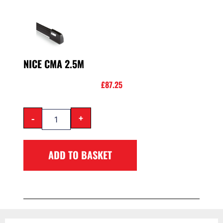
NICE CMA 2.5M
£
87.25
-
+
ADD TO BASKET