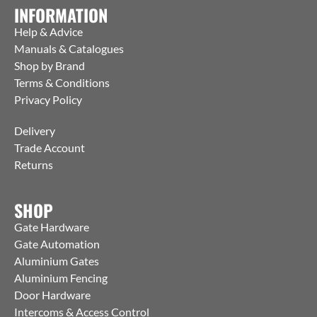
INFORMATION
Help & Advice
Manuals & Catalogues
Shop by Brand
Terms & Conditions
Privacy Policy
Delivery
Trade Account
Returns
SHOP
Gate Hardware
Gate Automation
Aluminium Gates
Aluminium Fencing
Door Hardware
Intercoms & Access Control