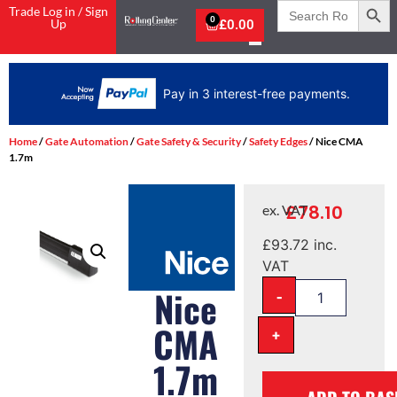
Search
Trade Log in / Sign
for:
0
Up
£
0.00
Pay in 3 interest-free payments.
Home
/
Gate Automation
/
Gate Safety & Security
/
Safety Edges
/ Nice CMA
1.7m
£
78.10
ex. VAT
£
93.72
inc.
VAT
-
Nice
CMA
+
1.7m