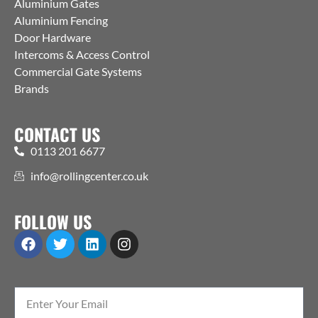
Aluminium Gates
Aluminium Fencing
Door Hardware
Intercoms & Access Control
Commercial Gate Systems
Brands
CONTACT US
0113 201 6677
info@rollingcenter.co.uk
FOLLOW US