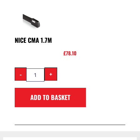
NICE CMA 1.7M
£
78.10
-
+
ADD TO BASKET