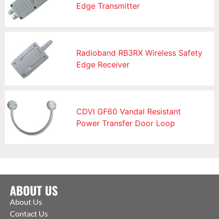
Edge Transmitter
Radioband RB3RX Wireless Safety
Edge Receiver
CDVI GF60 Vandal Resistant
Power Transfer Door Loop
ABOUT US
About Us
Contact Us