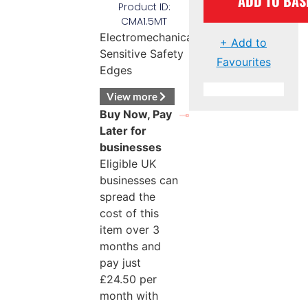
ADD TO BAS
Product ID:
CMA1.5MT
Electromechanical
+ Add to
Sensitive Safety
Favourites
Edges
View more
Buy Now, Pay
Later for
businesses
Eligible UK
businesses can
spread the
cost of this
item over 3
months and
pay just
£
24.50
per
month with