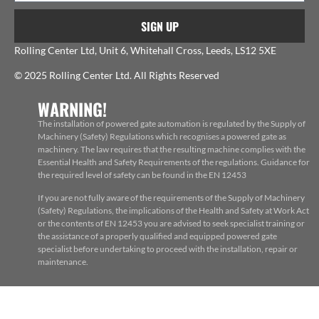
SIGN UP
Rolling Center Ltd, Unit 6, Whitehall Cross, Leeds, LS12 5XE
© 2025 Rolling Center Ltd. All Rights Reserved
WARNING!
The installation of powered gate automation is regulated by the Supply of
Machinery (Safety) Regulations which recognises a powered gate as
machinery. The law requires that the resulting machine complies with the
Essential Health and Safety Requirements of the regulations. Guidance for
the required level of safety can be found in the EN 12453
If you are not fully aware of the requirements of the Supply of Machinery
(Safety) Regulations, the implications of the Health and Safety at Work Act
or the contents of EN 12453 you are advised to seek specialist training or
the assistance of a properly qualified and equipped powered gate
specialist before undertaking to proceed with the installation, repair or
maintenance.