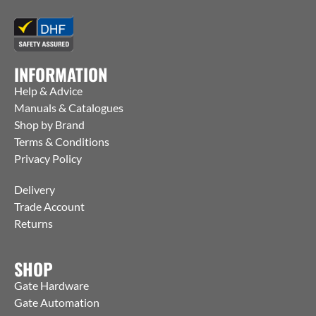
INFORMATION
Help & Advice
Manuals & Catalogues
Shop by Brand
Terms & Conditions
Privacy Policy
Delivery
Trade Account
Returns
SHOP
Gate Hardware
Gate Automation