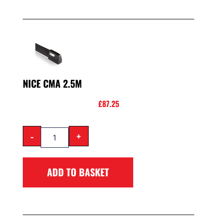
NICE CMA 2.5M
£
87.25
-
+
ADD TO BASKET