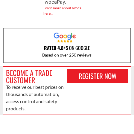
iwocaPay.
Learn more about Iwoca
here…
RATED 4.8/5
ON GOOGLE
Based on over 250 reviews
BECOME A TRADE
REGISTER NOW
CUSTOMER
To receive our best prices on
thousands of automation,
access control and safety
products.