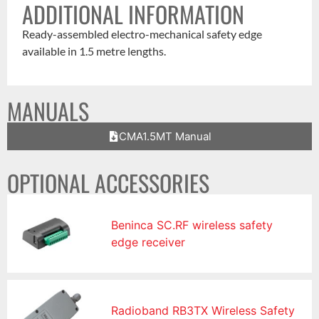
ADDITIONAL INFORMATION
Ready-assembled electro-mechanical safety edge
available in 1.5 metre lengths.
MANUALS
CMA1.5MT Manual
OPTIONAL ACCESSORIES
Beninca SC.RF wireless safety
edge receiver
Radioband RB3TX Wireless Safety