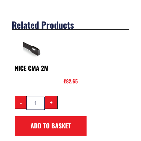
Related Products
NICE CMA 2M
£
82.65
-
+
ADD TO BASKET