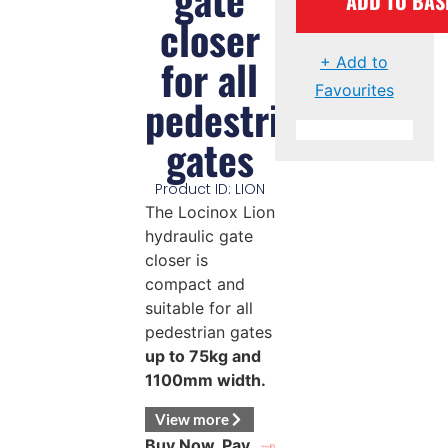
ADD TO BAS
closer
for all
+ Add to
Favourites
pedestrian
gates
Product ID: LION
The Locinox Lion
hydraulic gate
closer is
compact and
suitable for all
pedestrian gates
up to 75kg and
1100mm width.
View more
Buy Now, Pay