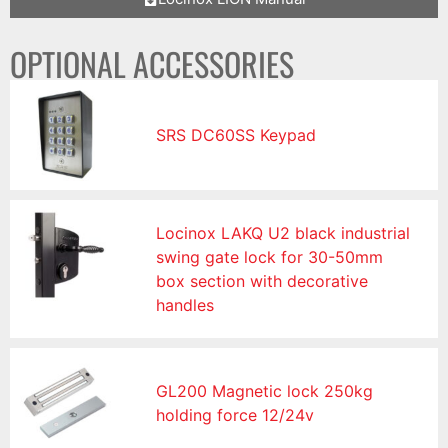
OPTIONAL ACCESSORIES
SRS DC60SS Keypad
Locinox LAKQ U2 black industrial
swing gate lock for 30-50mm
box section with decorative
handles
GL200 Magnetic lock 250kg
holding force 12/24v