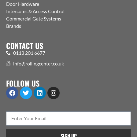
Door Hardware
Intercoms & Access Control
Commercial Gate Systems
Brands
CONTACT US
0113 201 6677
info@rollingcenter.co.uk
FOLLOW US
SIGN UP