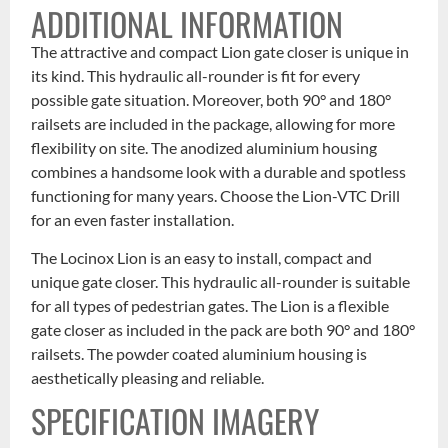
ADDITIONAL INFORMATION
The attractive and compact Lion gate closer is unique in
its kind. This hydraulic all-rounder is fit for every
possible gate situation. Moreover, both 90° and 180°
railsets are included in the package, allowing for more
flexibility on site. The anodized aluminium housing
combines a handsome look with a durable and spotless
functioning for many years. Choose the Lion-VTC Drill
for an even faster installation.
The Locinox Lion is an easy to install, compact and
unique gate closer. This hydraulic all-rounder is suitable
for all types of pedestrian gates. The Lion is a flexible
gate closer as included in the pack are both 90° and 180°
railsets. The powder coated aluminium housing is
aesthetically pleasing and reliable.
SPECIFICATION IMAGERY