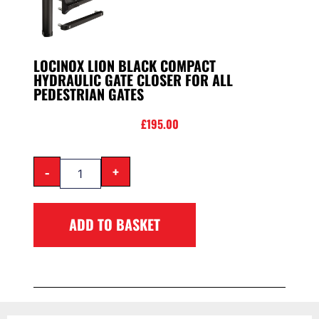
LOCINOX LION BLACK COMPACT
HYDRAULIC GATE CLOSER FOR ALL
PEDESTRIAN GATES
£
195.00
-
+
ADD TO BASKET