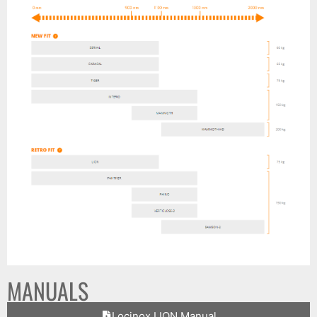
MANUALS
Locinox LION Manual