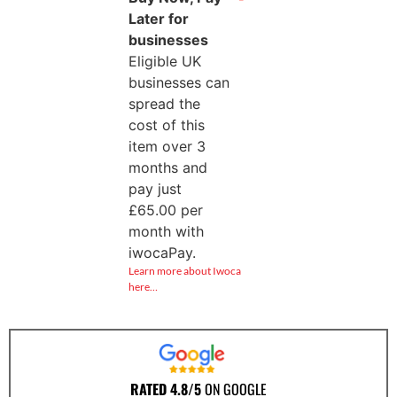
Later for
businesses
Eligible UK
businesses can
spread the
cost of this
item over 3
months and
pay just
£
65.00
per
month with
iwocaPay.
Learn more about Iwoca
here…
RATED 4.8/5
ON GOOGLE