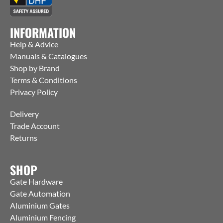
INFORMATION
Help & Advice
Manuals & Catalogues
Shop by Brand
Terms & Conditions
Privacy Policy
Delivery
Trade Account
Returns
SHOP
Gate Hardware
Gate Automation
Aluminium Gates
Aluminium Fencing