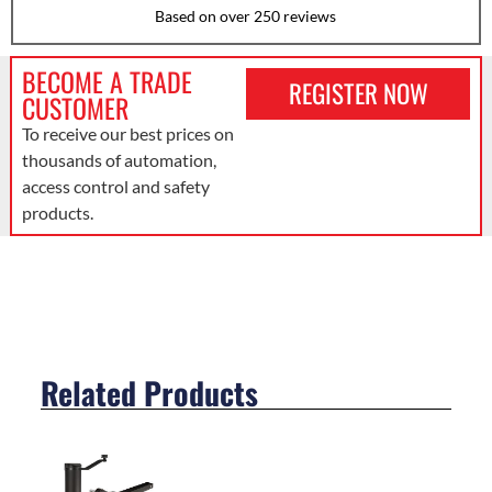
Based on over 250 reviews
BECOME A TRADE
REGISTER NOW
CUSTOMER
To receive our best prices on
thousands of automation,
access control and safety
products.
Related Products