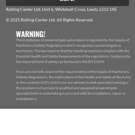
Rolling Center Ltd, Unit 6, Whitehall Cross, Leeds, LS12 5XE
© 2025 Rolling Center Ltd. All Rights Reserved
WARNING!
The installation of powered gate automation is regulated by the Supply of
Machinery (Safety) Regulations which recognises a powered gate as
machinery. The law requires that the resulting machine complies with the
Essential Health and Safety Requirements of the regulations. Guidance for
the required level of safety can be found in the EN 12453
If you are not fully aware of the requirements of the Supply of Machinery
(Safety) Regulations, the implications of the Health and Safety at Work Act
or the contents of EN 12453 you are advised to seek specialist training or
the assistance of a properly qualified and equipped powered gate
specialist before undertaking to proceed with the installation, repair or
maintenance.