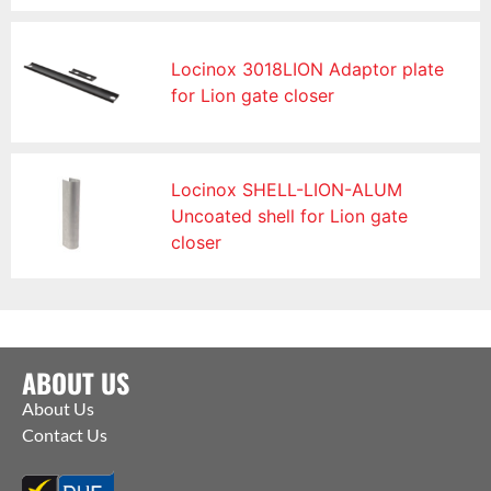
Locinox 3018LION Adaptor plate
for Lion gate closer
Locinox SHELL-LION-ALUM
Uncoated shell for Lion gate
closer
ABOUT US
About Us
Contact Us