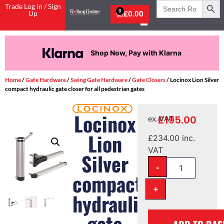
Search
Trade Log in / Sign
for:
0
Up
£
0.00
Shop Now, Pay with Klarna
Home
/
Gate Hardware
/
Swing Gate Hardware
/
Gate Closers
/ Locinox Lion Silver
compact hydraulic gate closer for all pedestrian gates
Locinox
£
195.00
ex. VAT
Lion
£
234.00
inc.
VAT
Silver
-
compact
+
hydraulic
gate