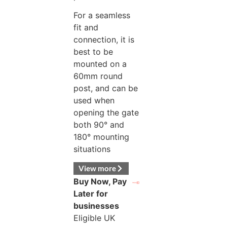
For a seamless
fit and
connection, it is
best to be
mounted on a
60mm round
post, and can be
used when
opening the gate
both 90° and
180° mounting
situations
View more
Buy Now, Pay
Later for
businesses
Eligible UK