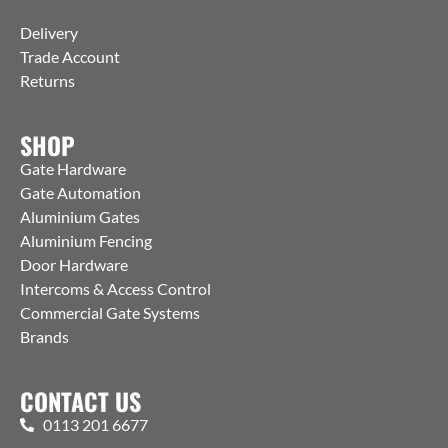
Delivery
Trade Account
Returns
SHOP
Gate Hardware
Gate Automation
Aluminium Gates
Aluminium Fencing
Door Hardware
Intercoms & Access Control
Commercial Gate Systems
Brands
CONTACT US
0113 201 6677