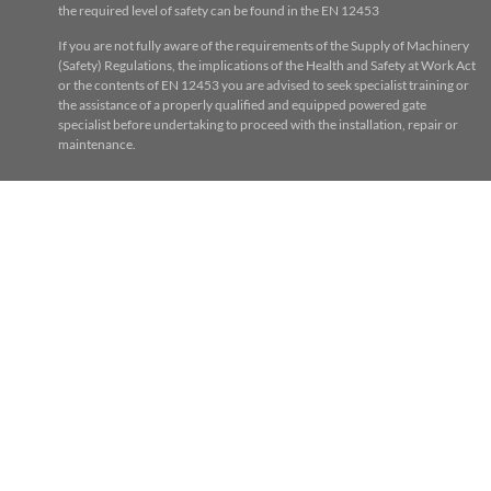
the required level of safety can be found in the EN 12453
If you are not fully aware of the requirements of the Supply of Machinery
(Safety) Regulations, the implications of the Health and Safety at Work Act
or the contents of EN 12453 you are advised to seek specialist training or
the assistance of a properly qualified and equipped powered gate
specialist before undertaking to proceed with the installation, repair or
maintenance.