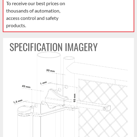
To receive our best prices on
thousands of automation,
access control and safety
products.
SPECIFICATION IMAGERY