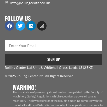
info@rollingcenter.co.uk
FOLLOW US
SIGN UP
Rolling Center Ltd, Unit 6, Whitehall Cross, Leeds, LS12 5XE
© 2025 Rolling Center Ltd. All Rights Reserved
WARNING!
The installation of powered gate automation is regulated by the Supply of
Machinery (Safety) Regulations which recognises a powered gate as
machinery. The law requires that the resulting machine complies with the
Essential Health and Safety Requirements of the regulations. Guidance for