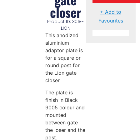
closer
+ Add to
Favourites
Product ID: 3018-
LION
This anodized
aluminium
adaptor plate is
for a square or
round post for
the Lion gate
closer
The plate is
finish in Black
9005 colour and
mounted
between gate
the loser and the
post.