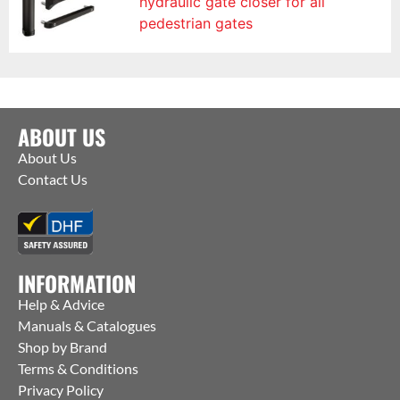
hydraulic gate closer for all
pedestrian gates
ABOUT US
About Us
Contact Us
INFORMATION
Help & Advice
Manuals & Catalogues
Shop by Brand
Terms & Conditions
Privacy Policy