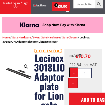
Search
Trade Log in / Sign
for:
0
Up
£
0.00
Shop Now, Pay with Klarna
Home
/
Gate Hardware
/
Swing Gate Hardware
/
Gate Closers
/ Locinox
3018LION Adaptor plate for Lion gate closer
Locinox
£
10.70
ex. VAT
3018LION
£
12.84
inc. VAT
-
Adaptor
plate
+
for Lion
ADD TO BAS
gate