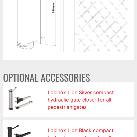
OPTIONAL ACCESSORIES
Locinox Lion Silver compact
hydraulic gate closer for all
pedestrian gates
Locinox Lion Black compact