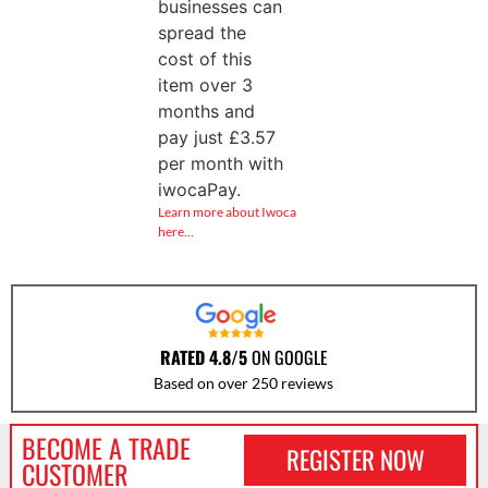
businesses can
spread the
cost of this
item over 3
months and
pay just
£
3.57
per month with
iwocaPay.
Learn more about Iwoca
here…
RATED 4.8/5
ON GOOGLE
Based on over 250 reviews
BECOME A TRADE
REGISTER NOW
CUSTOMER