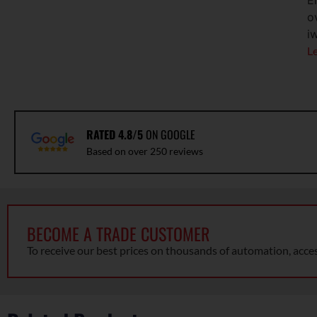
E
o
i
L
RATED 4.8/5
ON GOOGLE
Based on over 250 reviews
BECOME A TRADE CUSTOMER
To receive our best prices on thousands of automation, acce