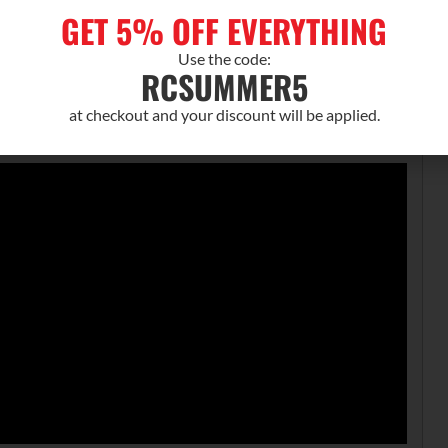
GET 5% OFF EVERYTHING
s
Use the code:
RCSUMMER5
te
at checkout and your discount will be applied.