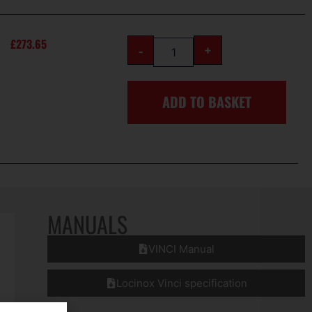
£
273.65
-
+
ADD TO BASKET
MANUALS
VINCI Manual
Locinox Vinci specification