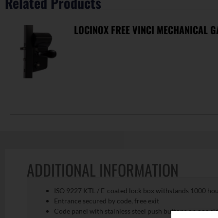
Related Products
LOCINOX FREE VINCI MECHANICAL G
ADDITIONAL INFORMATION
ISO 9227 KTL / E-coated lock box withstands 1000 hours
Entrance secured by code, free exit
Code panel with stainless steel push buttons on one si