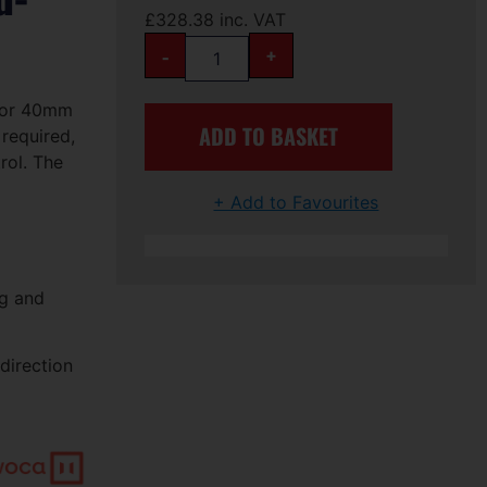
£
328.38
inc. VAT
-
+
 for 40mm
ADD TO BASKET
 required,
rol. The
+ Add to Favourites
ng and
direction