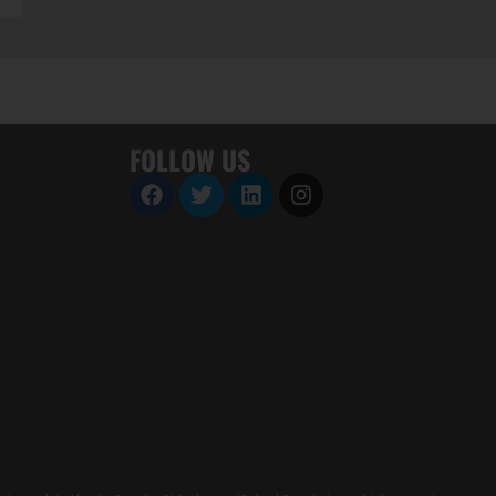
FOLLOW US