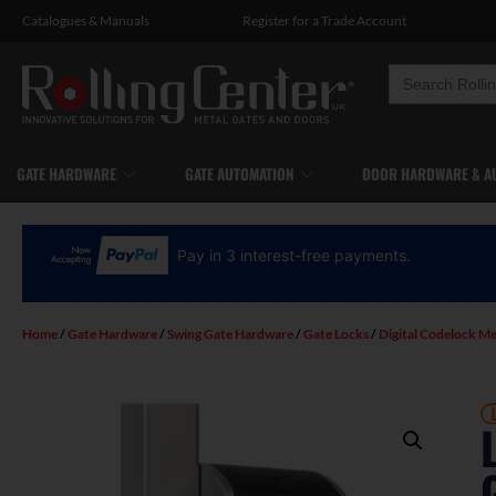
Catalogues
&
Manuals
Register for a Trade Account
Search
for:
GATE HARDWARE
GATE AUTOMATION
DOOR HARDWARE & A
Pay in 3 interest-free payments.
Home
/
Gate Hardware
/
Swing Gate Hardware
/
Gate Locks
/
Digital Codelock Me