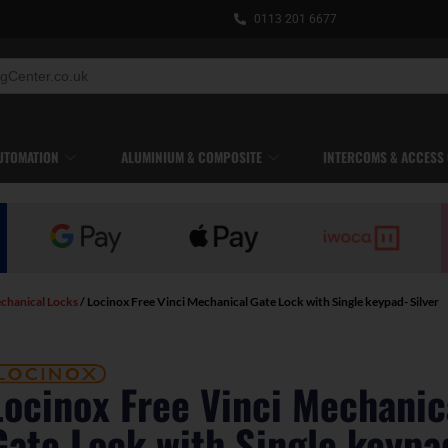
0113 201 6677
UTOMATION
ALUMINIUM & COMPOSITE
INTERCOMS & ACCESS
chanical Locks
/ Locinox Free Vinci Mechanical Gate Lock with Single keypad- Silver
Locinox Free Vinci Mechanic
Gate Lock with Single keypa