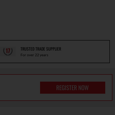
TRUSTED TRADE SUPPLIER
For over 22 years
REGISTER NOW