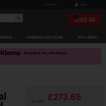
Contact Us
Login
Search Button
0
£
0.00
 CONTROL
COMMERCIAL GATE SYSTEMS
HELP & ADVICE
Shop Now, Pay with Klarna
al
£
273.65
d-
ex. VAT