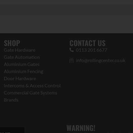
SHOP
CONTACT US
Gate Hardware
0113 201 6677
Gate Automation
info@rollingcenter.co.uk
Aluminium Gates
Aluminium Fencing
Door Hardware
Intercoms & Access Control
Commercial Gate Systems
Brands
WARNING!