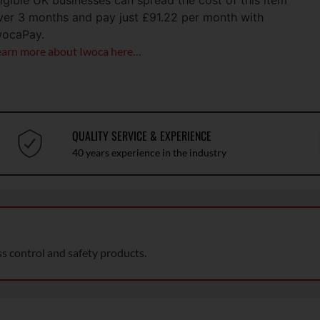
ligible UK businesses can spread the cost of this item
ver 3 months and pay just
£
91.22
per month with
wocaPay.
earn more about Iwoca here…
QUALITY SERVICE & EXPERIENCE
40 years experience in the industry
ss control and safety products.