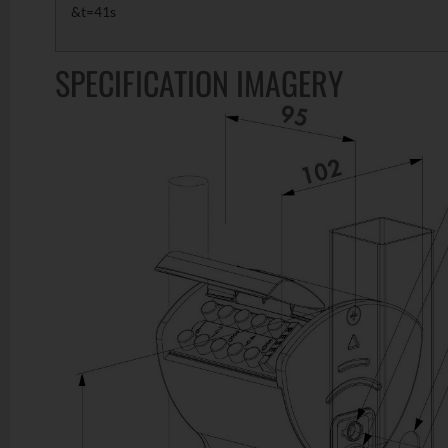
&t=41s
SPECIFICATION IMAGERY