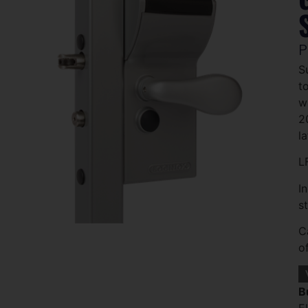
P
S
t
w
2
l
L
I
s
C
o
B