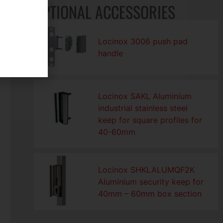
OPTIONAL ACCESSORIES
Locinox 3006 push pad
handle
Locinox SAKL Aluminium
industrial stainless steel
keep for square profiles for
40-60mm
Locinox SHKLALUMQF2K
Aluminium security keep for
40mm – 60mm box section