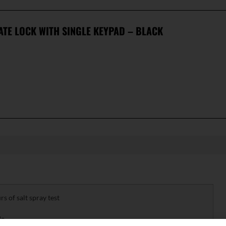
ATE LOCK WITH SINGLE KEYPAD – BLACK
 of salt spray test
de