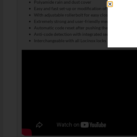
Polyamide rain and dust cover
Easy and fast set-up or modification of the access code
With adjustable rollerbolt for easy closing
Extremely strong and user-friendly mechanism
Automatic code reset after pushing the handle
Anti-code detection with integrated security press pla
Interchangeable with all Locinox locks