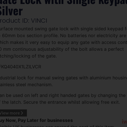
Silver
roduct ID: VINCI
urface mounted swing gate lock with single sided keypad
o 60mm box section profile. No batteries nor electricity are
hich makes it very easy to equip any gate with access cont
0 mm continuous adjustability of the bolt allows a perfect
atching/locking of the gate.
FKQ4040X1LZILVCR
ndustrial lock for manual swing gates with aluminium housi
tainless steel mechanism.
an be used on left and right handed gates by changing the 
f the latch. Secure the entrance whilst allowing free exit.
View more
uy Now, Pay Later for businesses