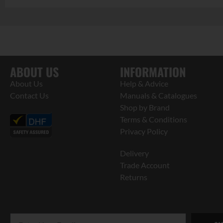
ABOUT US
INFORMATION
About Us
Help & Advice
Contact Us
Manuals & Catalogues
Shop by Brand
Terms & Conditions
Privacy Policy
Delivery
Trade Account
Returns