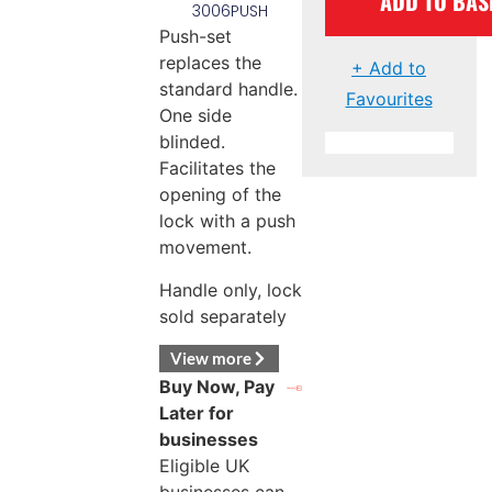
ADD TO BAS
3006PUSH
Push-set
replaces the
+ Add to
standard handle.
Favourites
One side
blinded.
Facilitates the
opening of the
lock with a push
movement.
Handle only, lock
sold separately
View more
Buy Now, Pay
Later for
businesses
Eligible UK