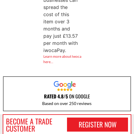
businesses can
spread the
cost of this
item over 3
months and
pay just
£
13.57
per month with
iwocaPay.
Learn more about Iwoca
here…
RATED 4.8/5
ON GOOGLE
Based on over 250 reviews
BECOME A TRADE
REGISTER NOW
CUSTOMER