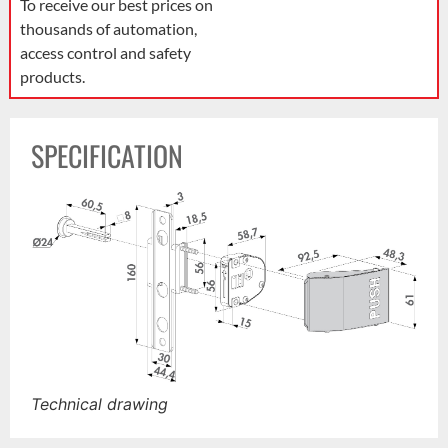
To receive our best prices on
thousands of automation,
access control and safety
products.
SPECIFICATION
Technical drawing