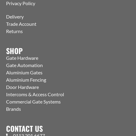
Privacy Policy
Delivery
Trade Account
Returns
SHOP
Gate Hardware
Gate Automation
Aluminium Gates
Aluminium Fencing
Door Hardware
Intercoms & Access Control
Commercial Gate Systems
Brands
CONTACT US
0113 201 6677