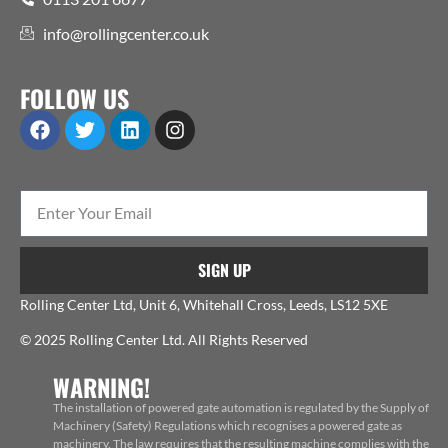
info@rollingcenter.co.uk
FOLLOW US
SIGN UP
Rolling Center Ltd, Unit 6, Whitehall Cross, Leeds, LS12 5XE
© 2025 Rolling Center Ltd. All Rights Reserved
WARNING!
The installation of powered gate automation is regulated by the Supply of
Machinery (Safety) Regulations which recognises a powered gate as
machinery. The law requires that the resulting machine complies with the