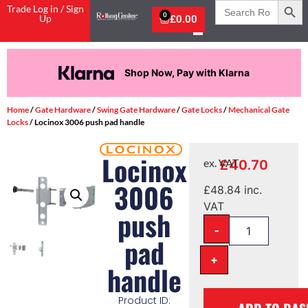
Search
Trade Log in / Sign
for:
0
Up
£
0.00
Shop Now, Pay with Klarna
Home
/
Gate Hardware
/
Swing Gate Hardware
/
Gate Locks
/
Mechanical Gate
Locks
/ Locinox 3006 push pad handle
Locinox
£
40.70
ex. VAT
3006
£
48.84
inc.
VAT
push
-
pad
+
handle
Product ID: