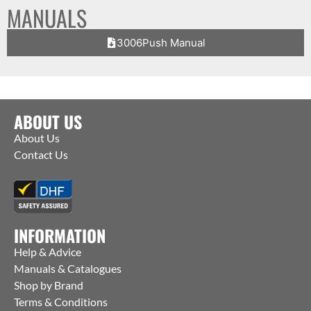
MANUALS
3006Push Manual
ABOUT US
About Us
Contact Us
INFORMATION
Help & Advice
Manuals & Catalogues
Shop by Brand
Terms & Conditions