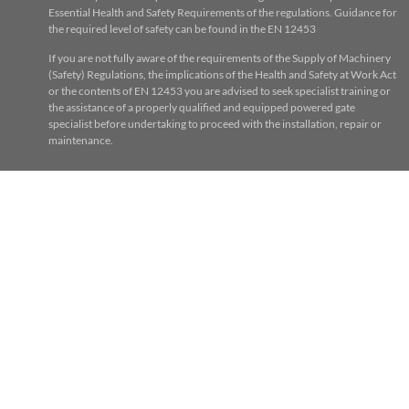
Essential Health and Safety Requirements of the regulations. Guidance for
the required level of safety can be found in the EN 12453
If you are not fully aware of the requirements of the Supply of Machinery
(Safety) Regulations, the implications of the Health and Safety at Work Act
or the contents of EN 12453 you are advised to seek specialist training or
the assistance of a properly qualified and equipped powered gate
specialist before undertaking to proceed with the installation, repair or
maintenance.