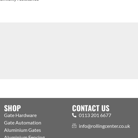
SHOP
CONTACT US
Gate Hardware
0113 201 6677
Gate Automation
info@rollingcenter.co.uk
Aluminium Gates
Aluminium Fencing