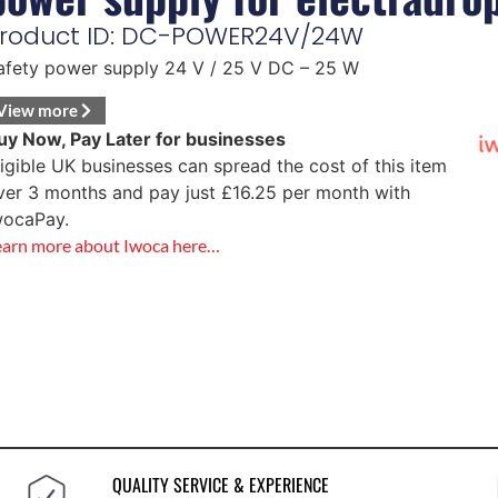
roduct ID: DC-POWER24V/24W
afety power supply 24 V / 25 V DC – 25 W
View more
uy Now, Pay Later for businesses
ligible UK businesses can spread the cost of this item
ver 3 months and pay just
£
16.25
per month with
wocaPay.
earn more about Iwoca here…
QUALITY SERVICE & EXPERIENCE