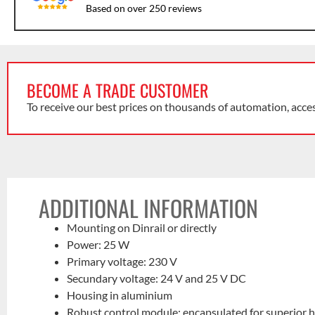
Based on over 250 reviews
BECOME A TRADE CUSTOMER
To receive our best prices on thousands of automation, acce
ADDITIONAL INFORMATION
Mounting on Dinrail or directly
Power: 25 W
Primary voltage: 230 V
Secundary voltage: 24 V and 25 V DC
Housing in aluminium
Robust control module: encapsulated for superior h