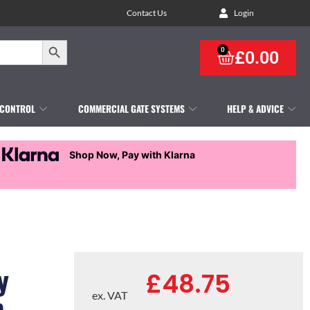
Contact Us
Login
Search Button
0
£
0.00
 CONTROL
COMMERCIAL GATE SYSTEMS
HELP & ADVICE
Shop Now, Pay with Klarna
y
£
48.75
p
ex. VAT