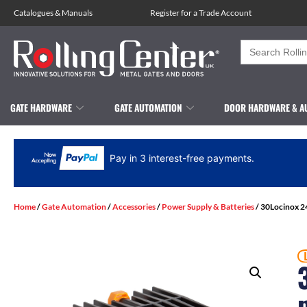
Catalogues
&
Manuals
Register for a Trade Account
Search
for:
GATE HARDWARE
GATE AUTOMATION
DOOR HARDWARE & A
Pay in 3 interest-free payments.
Home
/
Gate Automation
/
Accessories
/
Power Supply & Batteries
/ 30Locinox 24