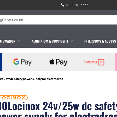
0113 201 6677
UTOMATION
ALUMINIUM & COMPOSITE
INTERCOMS & ACCESS
v/25w dc safety power supply for electradrop
30Locinox 24v/25w dc safet
power supply for electradro