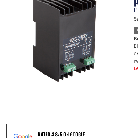
P
S
B
E
o
i
L
RATED 4.8/5
ON GOOGLE