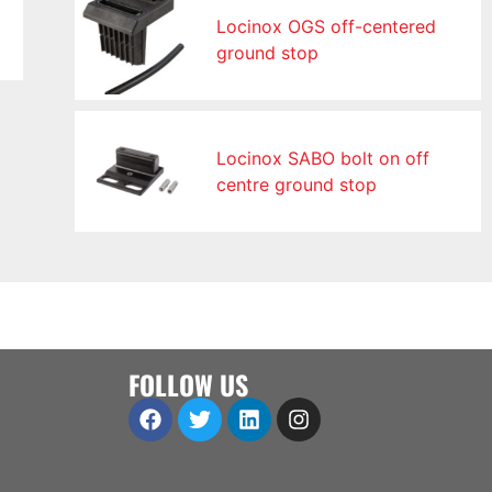
Locinox OGS off-centered
ground stop
Locinox SABO bolt on off
centre ground stop
FOLLOW US