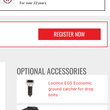
For over 22 years
REGISTER NOW
OPTIONAL ACCESSORIES
Locinox EGS Economic
ground catcher for drop
bolts