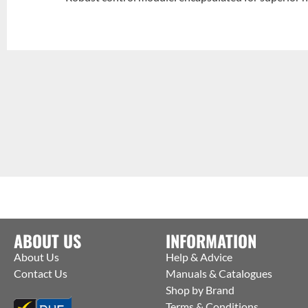
ABOUT US
INFORMATION
About Us
Help & Advice
Contact Us
Manuals & Catalogues
Shop by Brand
Terms & Conditions