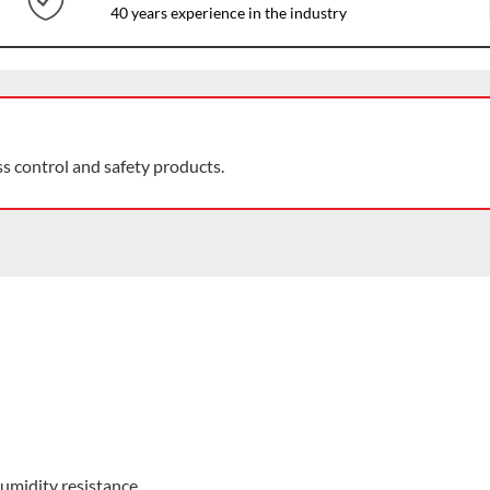
40 years experience in the industry
ss control and safety products.
umidity resistance