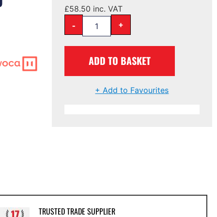
£
58.50
inc. VAT
-
+
ADD TO BASKET
+ Add to Favourites
TRUSTED TRADE SUPPLIER