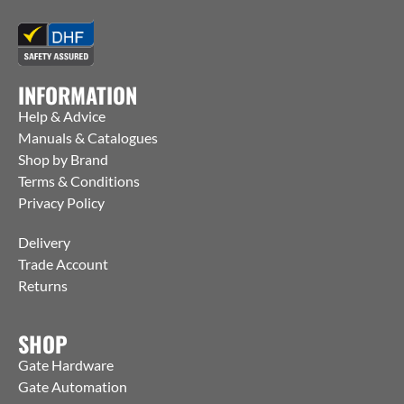
INFORMATION
Help & Advice
Manuals & Catalogues
Shop by Brand
Terms & Conditions
Privacy Policy
Delivery
Trade Account
Returns
SHOP
Gate Hardware
Gate Automation