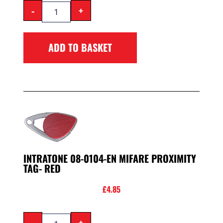
-
+
ADD TO BASKET
INTRATONE 08-0104-EN MIFARE PROXIMITY
TAG- RED
£
4.85
-
+