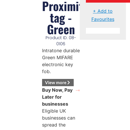
Proximity
+ Add to
tag -
Favourites
Green
Product ID: 08-
0106
Intratone durable
Green MIFARE
electronic key
fob.
View more
Buy Now, Pay
Later for
businesses
Eligible UK
businesses can
spread the