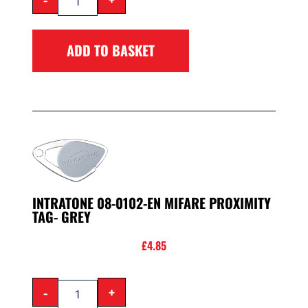
ADD TO BASKET
INTRATONE 08-0102-EN MIFARE PROXIMITY
TAG- GREY
£
4.85
-
+