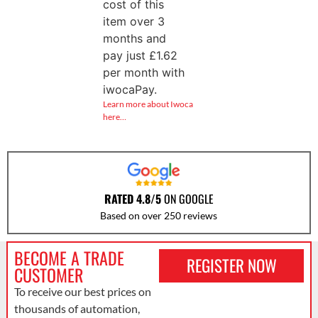
cost of this
item over 3
months and
pay just
£
1.62
per month with
iwocaPay.
Learn more about Iwoca
here…
RATED 4.8/5
ON GOOGLE
Based on over 250 reviews
BECOME A TRADE
REGISTER NOW
CUSTOMER
To receive our best prices on
thousands of automation,