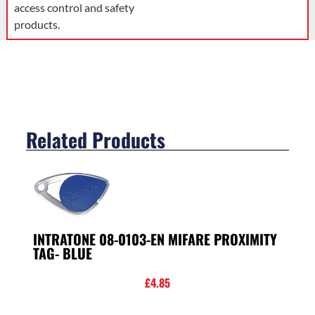
access control and safety
products.
Related Products
INTRATONE 08-0103-EN MIFARE PROXIMITY
TAG- BLUE
£
4.85