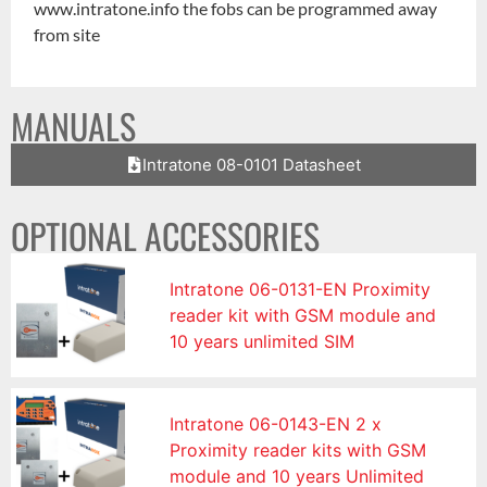
www.intratone.info the fobs can be programmed away
from site
MANUALS
Intratone 08-0101 Datasheet
OPTIONAL ACCESSORIES
Intratone 06-0131-EN Proximity
reader kit with GSM module and
10 years unlimited SIM
Intratone 06-0143-EN 2 x
Proximity reader kits with GSM
module and 10 years Unlimited