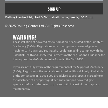
SIGN UP
Rolling Center Ltd, Unit 6, Whitehall Cross, Leeds, LS12 5XE
© 2025 Rolling Center Ltd. All Rights Reserved
WARNING!
The installation of powered gate automation is regulated by the Supply of
Machinery (Safety) Regulations which recognises a powered gate as
machinery. The law requires that the resulting machine complies with the
Essential Health and Safety Requirements of the regulations. Guidance for
the required level of safety can be found in the EN 12453
If you are not fully aware of the requirements of the Supply of Machinery
(Safety) Regulations, the implications of the Health and Safety at Work Act
or the contents of EN 12453 you are advised to seek specialist training or
the assistance of a properly qualified and equipped powered gate
specialist before undertaking to proceed with the installation, repair or
maintenance.