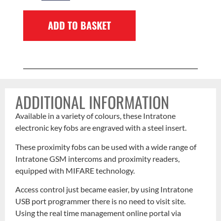
ADD TO BASKET
ADDITIONAL INFORMATION
Available in a variety of colours, these Intratone
electronic key fobs are engraved with a steel insert.
These proximity fobs can be used with a wide range of
Intratone GSM intercoms and proximity readers,
equipped with MIFARE technology.
Access control just became easier, by using Intratone
USB port programmer there is no need to visit site.
Using the real time management online portal via