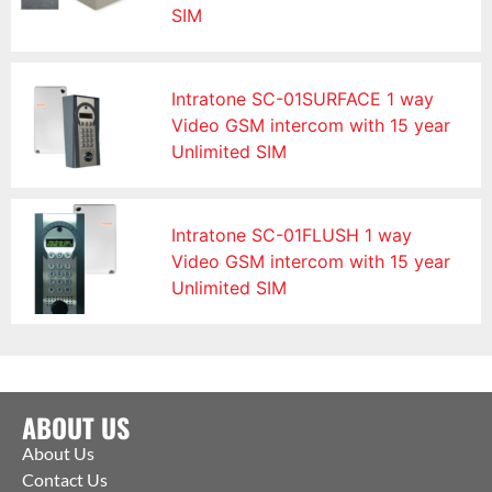
SIM
Intratone SC-01SURFACE 1 way
Video GSM intercom with 15 year
Unlimited SIM
Intratone SC-01FLUSH 1 way
Video GSM intercom with 15 year
Unlimited SIM
ABOUT US
About Us
Contact Us