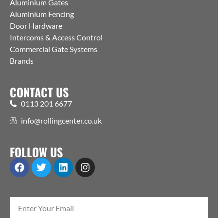
Aluminium Gates
Aluminium Fencing
Door Hardware
Intercoms & Access Control
Commercial Gate Systems
Brands
CONTACT US
0113 201 6677
info@rollingcenter.co.uk
FOLLOW US