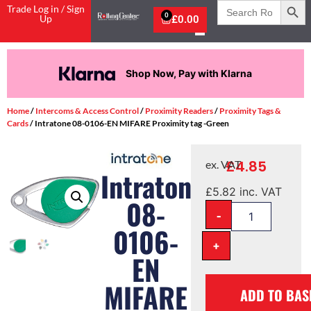
Search
Trade Log in / Sign
for:
0
Up
£
0.00
Shop Now, Pay with Klarna
Home
/
Intercoms & Access Control
/
Proximity Readers
/
Proximity Tags &
Cards
/ Intratone 08-0106-EN MIFARE Proximity tag -Green
£
4.85
ex. VAT
Intratone
£
5.82
inc. VAT
08-
-
0106-
+
EN
MIFARE
ADD TO BAS