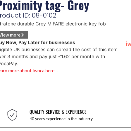
Proximity tag- Grey
roduct ID: 08-0102
ntratone durable Grey MIFARE electronic key fob
View more
uy Now, Pay Later for businesses
ligible UK businesses can spread the cost of this item
ver 3 months and pay just
£
1.62
per month with
wocaPay.
earn more about Iwoca here…
QUALITY SERVICE & EXPERIENCE
40 years experience in the industry