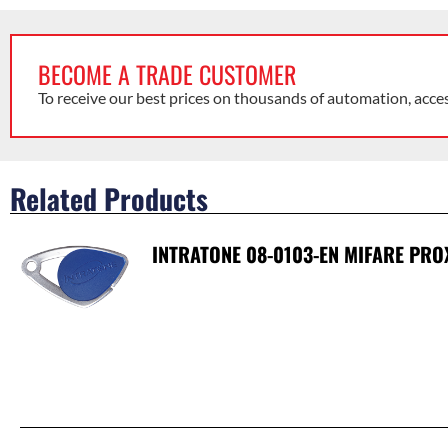
BECOME A TRADE CUSTOMER
To receive our best prices on thousands of automation, acce
Related Products
INTRATONE 08-0103-EN MIFARE PRO