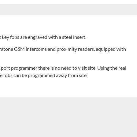
c key fobs are engraved with a steel insert.
ntratone GSM intercoms and proximity readers, equipped with
port programmer there is no need to visit site. Using the real
he fobs can be programmed away from site