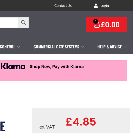
Contact Us
Login
Search Button
0
£
0.00
 CONTROL
COMMERCIAL GATE SYSTEMS
HELP & ADVICE
Shop Now, Pay with Klarna
£
4.85
E
ex. VAT