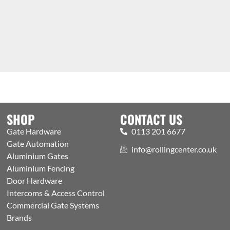
SHOP
CONTACT US
Gate Hardware
0113 201 6677
Gate Automation
info@rollingcenter.co.uk
Aluminium Gates
Aluminium Fencing
Door Hardware
Intercoms & Access Control
Commercial Gate Systems
Brands