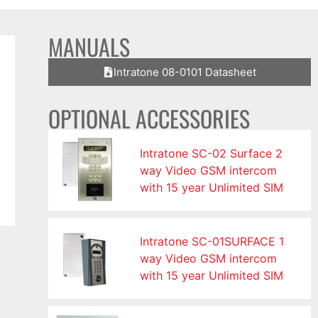
MANUALS
Intratone 08-0101 Datasheet
OPTIONAL ACCESSORIES
Intratone SC-02 Surface 2
way Video GSM intercom
with 15 year Unlimited SIM
Intratone SC-01SURFACE 1
way Video GSM intercom
with 15 year Unlimited SIM