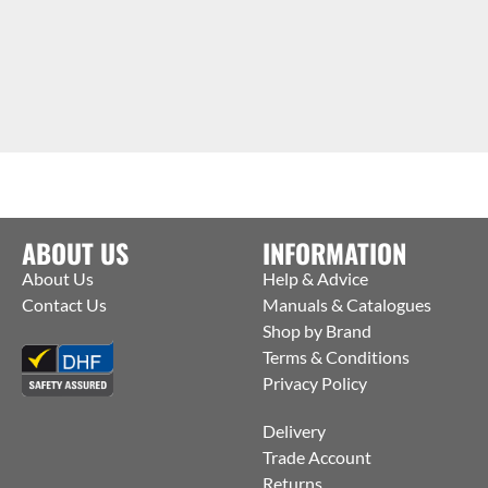
ABOUT US
INFORMATION
About Us
Help & Advice
Contact Us
Manuals & Catalogues
Shop by Brand
Terms & Conditions
Privacy Policy
Delivery
Trade Account
Returns