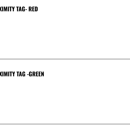
XIMITY TAG- RED
XIMITY TAG -GREEN