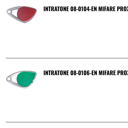
INTRATONE 08-0104-EN MIFARE PRO
INTRATONE 08-0106-EN MIFARE PRO