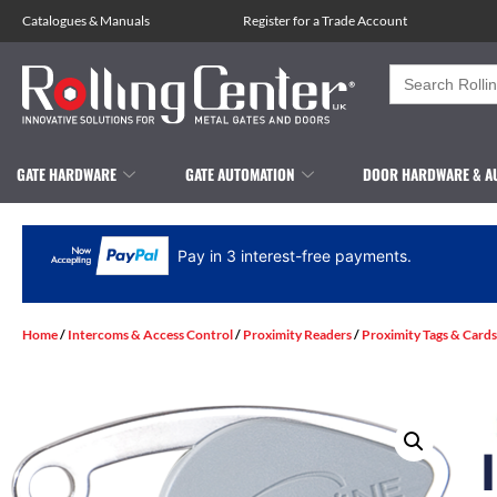
Catalogues
&
Manuals
Register for a Trade Account
Search
for:
GATE HARDWARE
GATE AUTOMATION
DOOR HARDWARE & A
Pay in 3 interest-free payments.
Home
/
Intercoms & Access Control
/
Proximity Readers
/
Proximity Tags & Cards