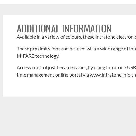
ADDITIONAL INFORMATION
Available in a variety of colours, these Intratone electroni
These proximity fobs can be used with a wide range of I
MIFARE technology.
Access control just became easier, by using Intratone USB 
time management online portal via www.intratone.info t