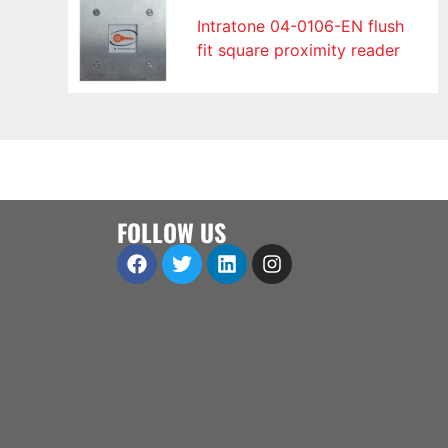
Intratone 04-0106-EN flush
fit square proximity reader
FOLLOW US