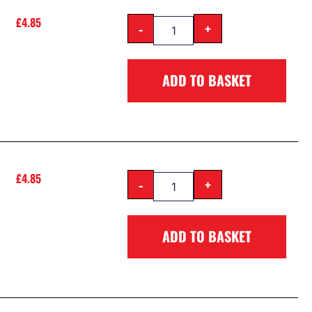
£
4.85
-
+
ADD TO BASKET
£
4.85
-
+
ADD TO BASKET