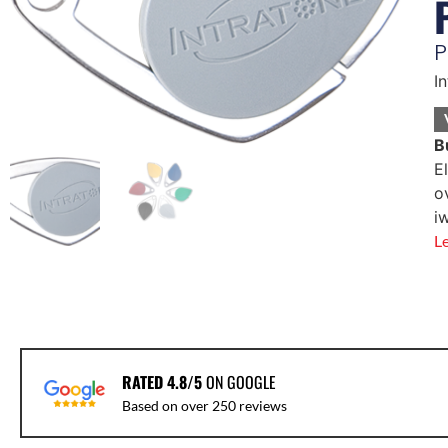
P
I
B
E
o
i
L
RATED 4.8/5
ON GOOGLE
Based on over 250 reviews