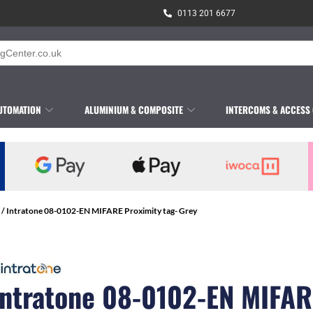
0113 201 6677
UTOMATION
ALUMINIUM & COMPOSITE
INTERCOMS & ACCESS
/ Intratone 08-0102-EN MIFARE Proximity tag- Grey
Intratone 08-0102-EN MIFAR