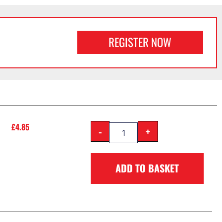
REGISTER NOW
£
4.85
-
+
ADD TO BASKET