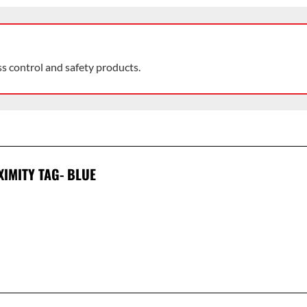
ss control and safety products.
XIMITY TAG- BLUE