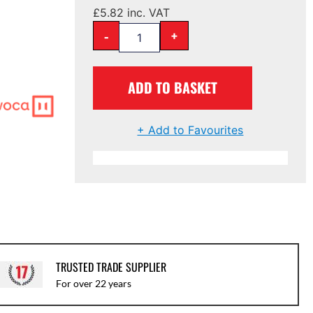
£
5.82
inc. VAT
-
+
ADD TO BASKET
+ Add to Favourites
TRUSTED TRADE SUPPLIER
For over 22 years