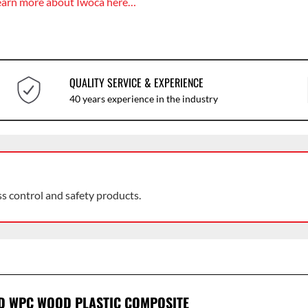
earn more about Iwoca here…
QUALITY SERVICE & EXPERIENCE
40 years experience in the industry
ss control and safety products.
D WPC WOOD PLASTIC COMPOSITE