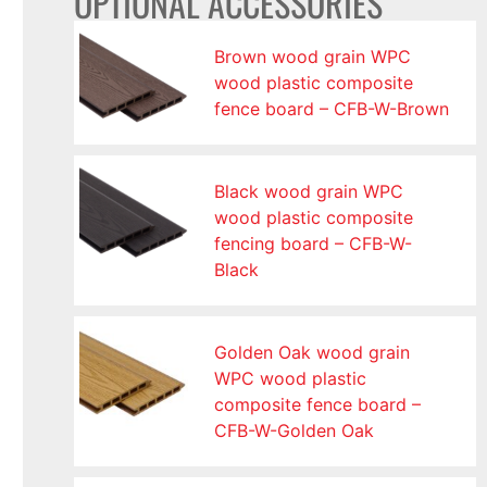
OPTIONAL ACCESSORIES
Brown wood grain WPC
wood plastic composite
fence board – CFB-W-Brown
Black wood grain WPC
wood plastic composite
fencing board – CFB-W-
Black
Golden Oak wood grain
WPC wood plastic
composite fence board –
CFB-W-Golden Oak