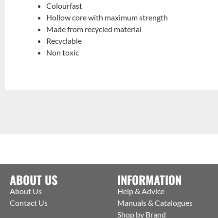
Colourfast
Hollow core with maximum strength
Made from recycled material
Recyclable
Non toxic
ABOUT US
INFORMATION
About Us
Help & Advice
Contact Us
Manuals & Catalogues
Shop by Brand