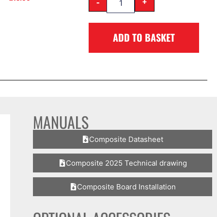
-
+
ADD TO BASKET
MANUALS
Composite Datasheet
Composite 2025 Technical drawing
Composite Board Installation