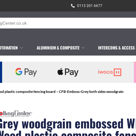
0113 201 6677
UTOMATION
ALUMINIUM & COMPOSITE
INTERCOMS & ACCESS
 plastic composite fencing board – CFB-Emboss-Grey both sides woodgrain
Grey woodgrain embossed 
Wood plastic composite fen