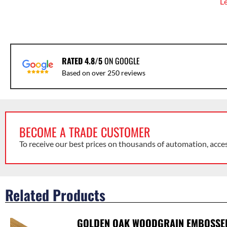
L
RATED 4.8/5
ON GOOGLE
Based on over 250 reviews
BECOME A TRADE CUSTOMER
To receive our best prices on thousands of automation, acce
Related Products
GOLDEN OAK WOODGRAIN EMBOSSE