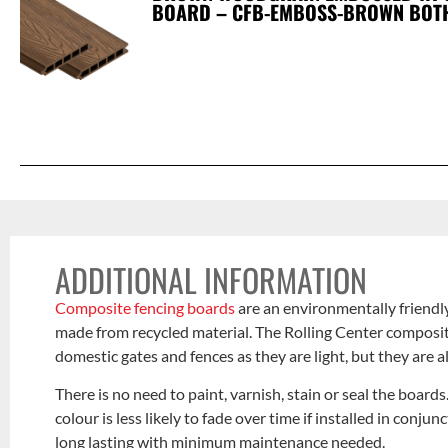
BOARD – CFB-EMBOSS-BROWN BOT
ADDITIONAL INFORMATION
Composite fencing boards
are an environmentally friendly
made from recycled material. The Rolling Center composite
domestic gates and fences as they are light, but they are a
There is no need to paint, varnish, stain or seal the board
colour is less likely to fade over time if installed in conj
long lasting with minimum maintenance needed.