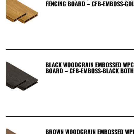
FENCING BOARD – CFB-EMBOSS-GO
BLACK WOODGRAIN EMBOSSED WPC 
BOARD – CFB-EMBOSS-BLACK BOTH
BROWN WOODGRAIN EMBOSSED WPC