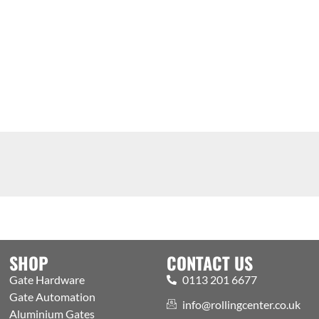
SHOP
CONTACT US
Gate Hardware
0113 201 6677
Gate Automation
info@rollingcenter.co.uk
Aluminium Gates