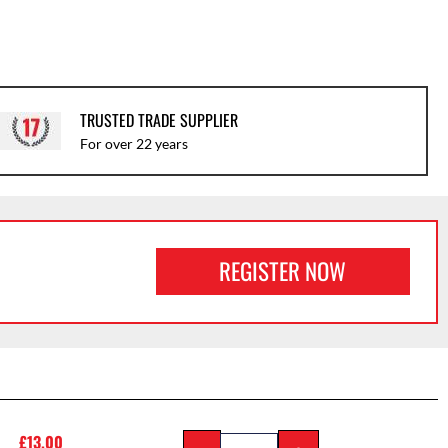
TRUSTED TRADE SUPPLIER
For over 22 years
REGISTER NOW
£
13.00