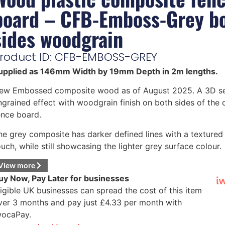
board – CFB-Emboss-Grey b
sides woodgrain
roduct ID: CFB-EMBOSS-GREY
upplied as 146mm Width by 19mm Depth in 2m lengths.
ew Embossed composite wood as of August 2025. A 3D s
ngrained effect with woodgrain finish on both sides of the
ence board.
he grey composite has darker defined lines with a textured 
ouch, while still showcasing the lighter grey surface colour.
View more
uy Now, Pay Later for businesses
ligible UK businesses can spread the cost of this item
ver 3 months and pay just
£
4.33
per month with
wocaPay.