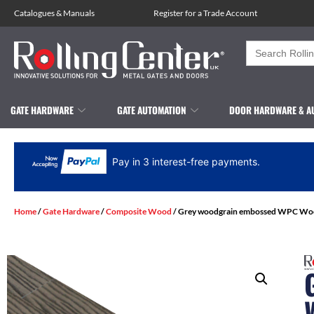
Catalogues
&
Manuals
Register for a Trade Account
Search
for:
GATE HARDWARE
GATE AUTOMATION
DOOR HARDWARE & A
Pay in 3 interest-free payments.
Home
/
Gate Hardware
/
Composite Wood
/ Grey woodgrain embossed WPC Wood