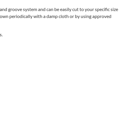
nd groove system and can be easily cut to your specific size
 down periodically with a damp cloth or by using approved
s.