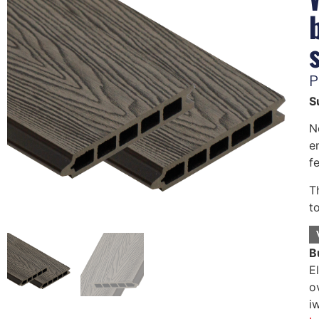
P
S
N
e
f
T
t
B
E
o
i