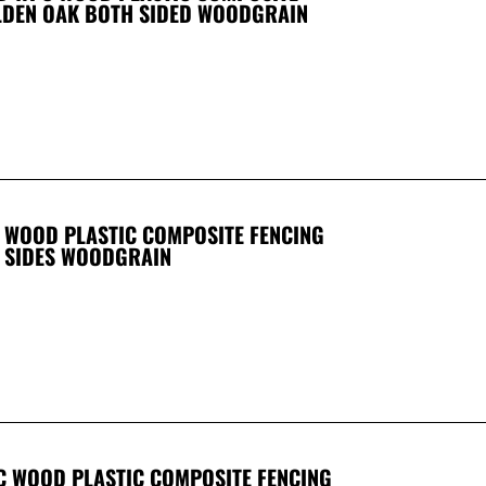
LDEN OAK BOTH SIDED WOODGRAIN
WOOD PLASTIC COMPOSITE FENCING
 SIDES WOODGRAIN
 WOOD PLASTIC COMPOSITE FENCING