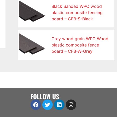
Black Sanded WPC wood
plastic composite fencing
board – CFB-S-Black
Grey wood grain WPC Wood
plastic composite fence
board – CFB-W-Grey
FOLLOW US