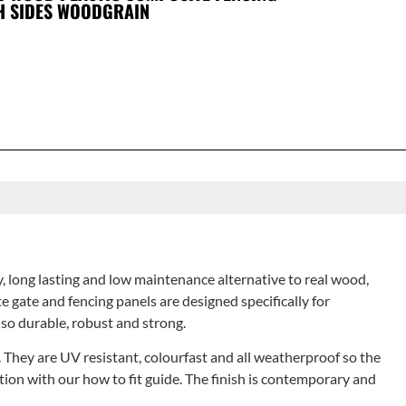
H SIDES WOODGRAIN
, long lasting and low maintenance alternative to real wood,
 gate and fencing panels are designed specifically for
lso durable, robust and strong.
s. They are UV resistant, colourfast and all weatherproof so the
unction with our how to fit guide. The finish is contemporary and