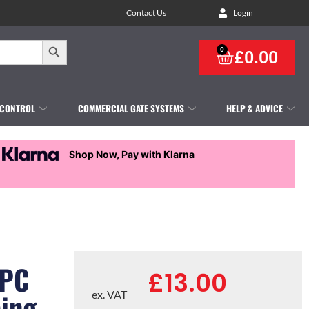
Contact Us
Login
Search Button
0
£
0.00
 CONTROL
COMMERCIAL GATE SYSTEMS
HELP & ADVICE
Shop Now, Pay with Klarna
WPC
£
13.00
cing
ex. VAT