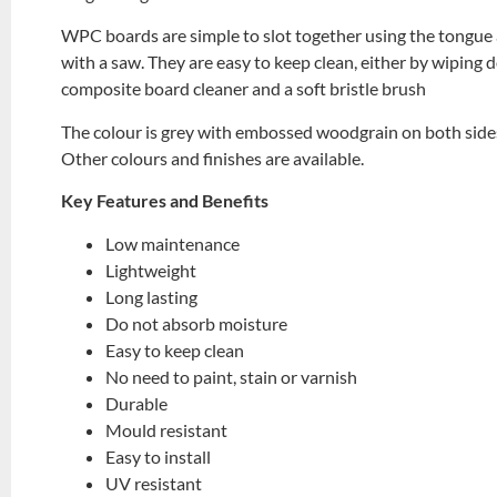
WPC boards are simple to slot together using the tongue a
with a saw. They are easy to keep clean, either by wiping
composite board cleaner and a soft bristle brush
The colour is grey with embossed woodgrain on both side
Other colours and finishes are available.
Key Features and Benefits
Low maintenance
Lightweight
Long lasting
Do not absorb moisture
Easy to keep clean
No need to paint, stain or varnish
Durable
Mould resistant
Easy to install
UV resistant