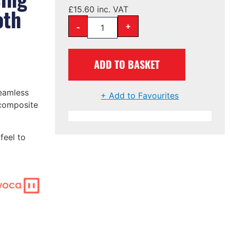
oth
£
15.60
inc. VAT
-
+
ADD TO BASKET
eamless
+ Add to Favourites
 composite
feel to