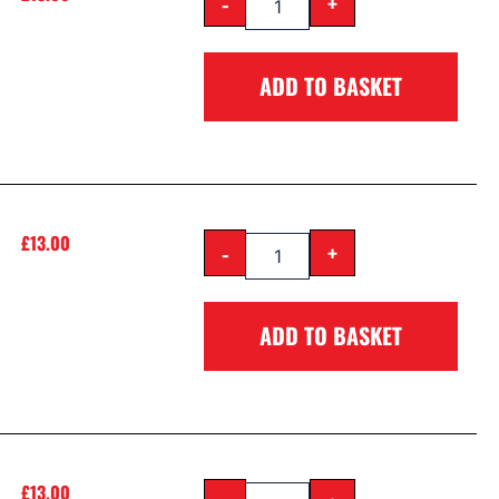
-
+
ADD TO BASKET
£
13.00
-
+
ADD TO BASKET
£
13.00