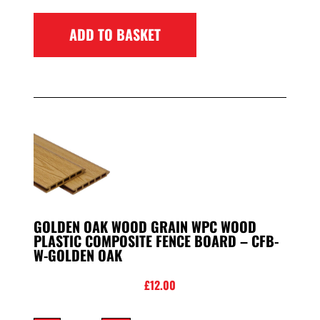
ADD TO BASKET
GOLDEN OAK WOOD GRAIN WPC WOOD
PLASTIC COMPOSITE FENCE BOARD – CFB-
W-GOLDEN OAK
£
12.00