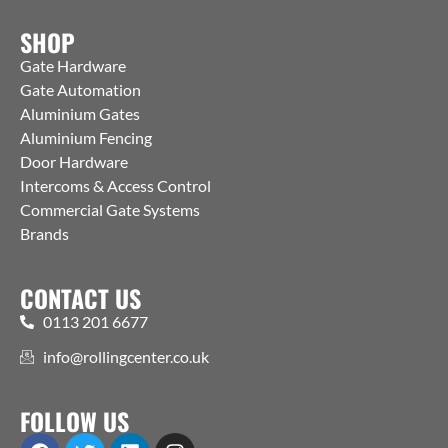
SHOP
Gate Hardware
Gate Automation
Aluminium Gates
Aluminium Fencing
Door Hardware
Intercoms & Access Control
Commercial Gate Systems
Brands
CONTACT US
0113 201 6677
info@rollingcenter.co.uk
FOLLOW US