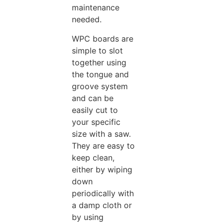
maintenance
needed.
WPC boards are
simple to slot
together using
the tongue and
groove system
and can be
easily cut to
your specific
size with a saw.
They are easy to
keep clean,
either by wiping
down
periodically with
a damp cloth or
by using