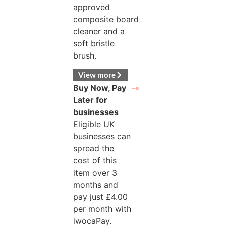
approved
composite board
cleaner and a
soft bristle
brush.
View more
Buy Now, Pay
Later for
businesses
Eligible UK
businesses can
spread the
cost of this
item over 3
months and
pay just
£
4.00
per month with
iwocaPay.