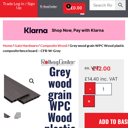
Search
Trade Log in / Sign
for:
0
Up
£
0.00
Shop Now, Pay with Klarna
Home
/
Gate Hardware
/
Composite Wood
/ Grey wood grain WPC Wood plastic
composite fence board – CFB-W-Grey
Grey
£
12.00
ex. VAT
wood
£
14.40
inc. VAT
-
grain
WPC
+
Wood
ADD TO BAS