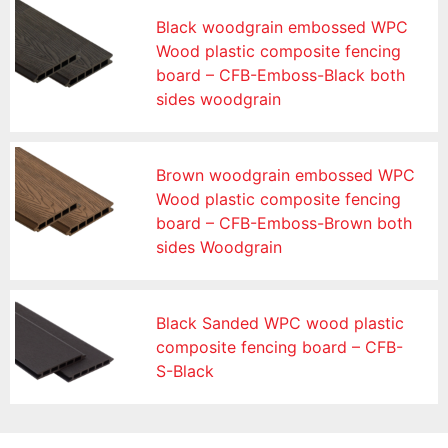
Black woodgrain embossed WPC
Wood plastic composite fencing
board – CFB-Emboss-Black both
sides woodgrain
Brown woodgrain embossed WPC
Wood plastic composite fencing
board – CFB-Emboss-Brown both
sides Woodgrain
Black Sanded WPC wood plastic
composite fencing board – CFB-
S-Black