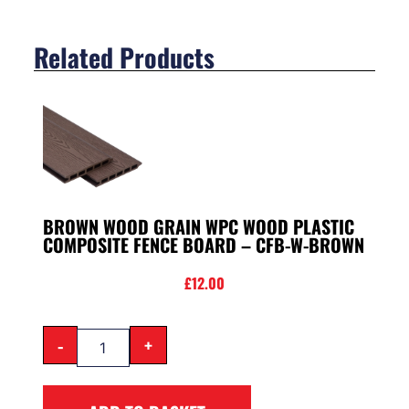
Related Products
BROWN WOOD GRAIN WPC WOOD PLASTIC
COMPOSITE FENCE BOARD – CFB-W-BROWN
£
12.00
-
+