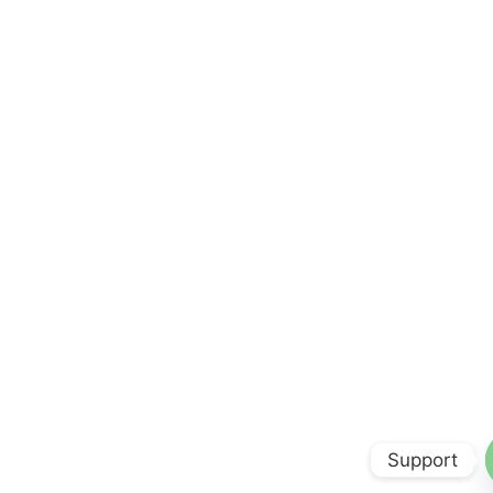
Support