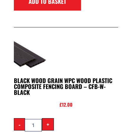
ADD TO BASKET
BLACK WOOD GRAIN WPC WOOD PLASTIC
COMPOSITE FENCING BOARD – CFB-W-
BLACK
£
12.00
-
+