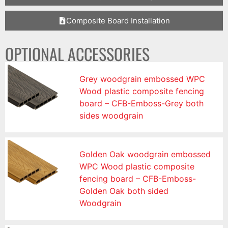
Composite Board Installation
OPTIONAL ACCESSORIES
Grey woodgrain embossed WPC
Wood plastic composite fencing
board – CFB-Emboss-Grey both
sides woodgrain
Golden Oak woodgrain embossed
WPC Wood plastic composite
fencing board – CFB-Emboss-
Golden Oak both sided
Woodgrain