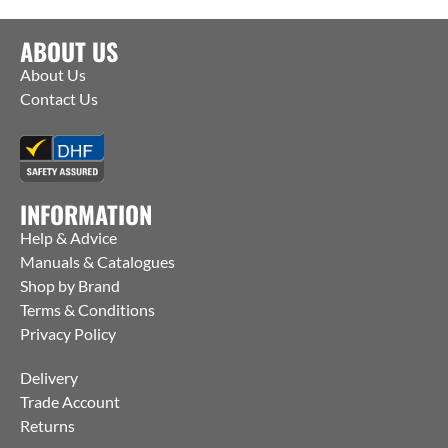
ABOUT US
About Us
Contact Us
INFORMATION
Help & Advice
Manuals & Catalogues
Shop by Brand
Terms & Conditions
Privacy Policy
Delivery
Trade Account
Returns