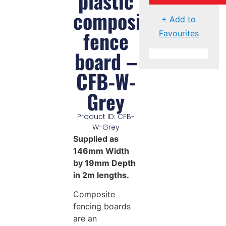
plastic
composite
+ Add to
fence
Favourites
board –
CFB-W-
Grey
Product ID: CFB-
W-Grey
Supplied as
146mm Width
by 19mm Depth
in 2m lengths.
Composite
fencing boards
are an