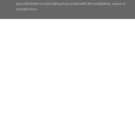
specialist before undertaking to proceed with the installation, repair or
maintenance.