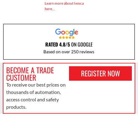
Learn more about Iwoca
here…
RATED 4.8/5
ON GOOGLE
Based on over 250 reviews
BECOME A TRADE
REGISTER NOW
CUSTOMER
To receive our best prices on
thousands of automation,
access control and safety
products.