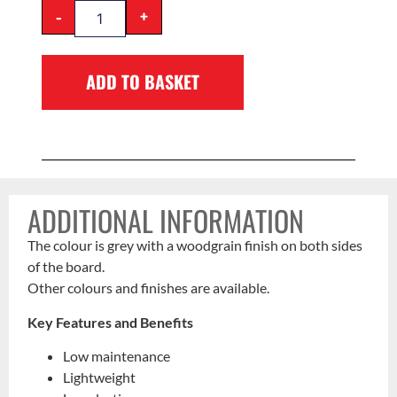
-
+
ADD TO BASKET
ADDITIONAL INFORMATION
The colour is grey with a woodgrain finish on both sides
of the board.
Other colours and finishes are available.
Key Features and Benefits
Low maintenance
Lightweight