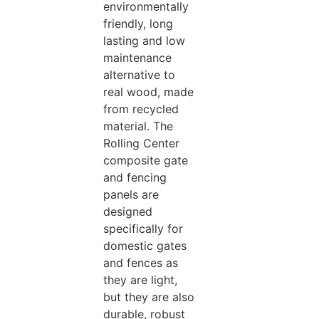
environmentally
friendly, long
lasting and low
maintenance
alternative to
real wood, made
from recycled
material. The
Rolling Center
composite gate
and fencing
panels are
designed
specifically for
domestic gates
and fences as
they are light,
but they are also
durable, robust