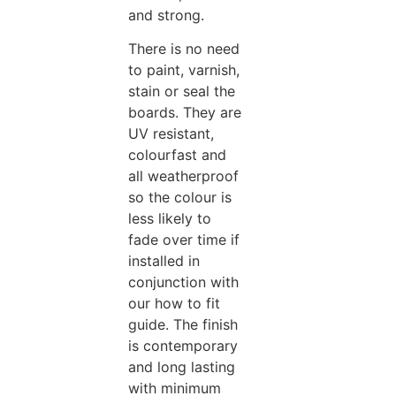
and strong.
There is no need
to paint, varnish,
stain or seal the
boards. They are
UV resistant,
colourfast and
all weatherproof
so the colour is
less likely to
fade over time if
installed in
conjunction with
our how to fit
guide. The finish
is contemporary
and long lasting
with minimum