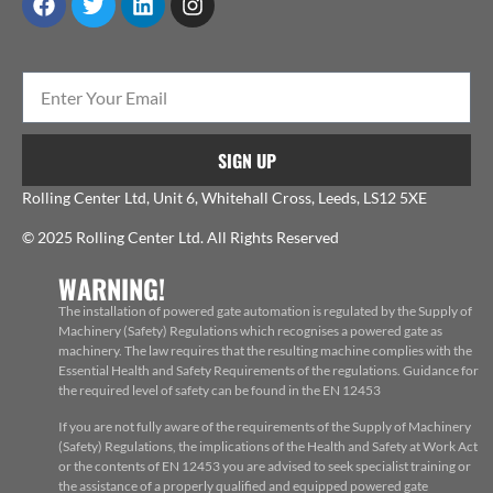
SIGN UP
Rolling Center Ltd, Unit 6, Whitehall Cross, Leeds, LS12 5XE
© 2025 Rolling Center Ltd. All Rights Reserved
WARNING!
The installation of powered gate automation is regulated by the Supply of
Machinery (Safety) Regulations which recognises a powered gate as
machinery. The law requires that the resulting machine complies with the
Essential Health and Safety Requirements of the regulations. Guidance for
the required level of safety can be found in the EN 12453
If you are not fully aware of the requirements of the Supply of Machinery
(Safety) Regulations, the implications of the Health and Safety at Work Act
or the contents of EN 12453 you are advised to seek specialist training or
the assistance of a properly qualified and equipped powered gate