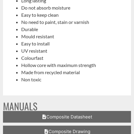
Long lasting
Do not absorb moisture
Easy to keep clean
No need to paint, stain or varnish
Durable
Mould resistant
Easy to install
UV resistant
Colourfast
Hollow core with maximum strength
Made from recycled material
Non toxic
MANUALS
Composite Datasheet
Composite Drawing