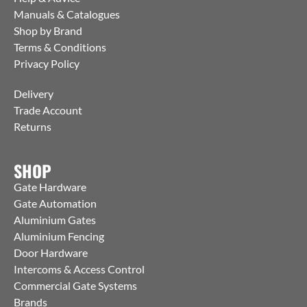
Manuals & Catalogues
Shop by Brand
Terms & Conditions
Privacy Policy
Delivery
Trade Account
Returns
SHOP
Gate Hardware
Gate Automation
Aluminium Gates
Aluminium Fencing
Door Hardware
Intercoms & Access Control
Commercial Gate Systems
Brands