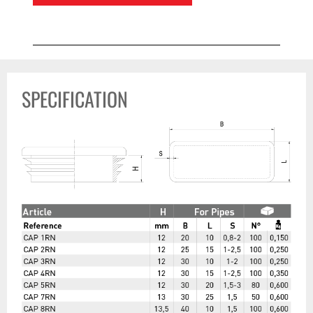
SPECIFICATION