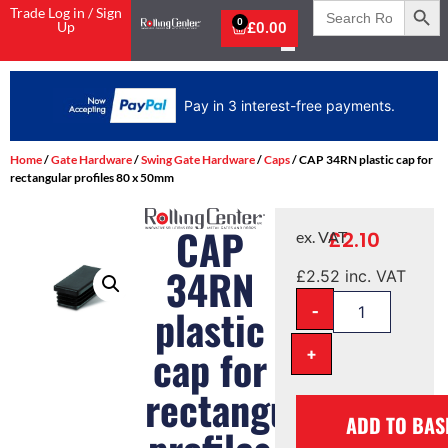
Search
Trade Log in / Sign
for:
0
Up
£
0.00
Pay in 3 interest-free payments.
Home
/
Gate Hardware
/
Swing Gate Hardware
/
Caps
/ CAP 34RN plastic cap for
rectangular profiles 80 x 50mm
CAP
£
2.10
ex. VAT
34RN
£
2.52
inc. VAT
-
plastic
cap for
+
rectangular
ADD TO BAS