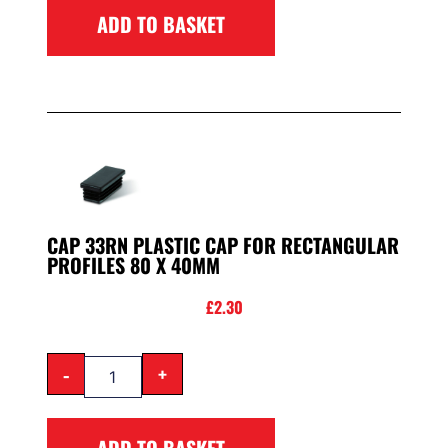
ADD TO BASKET
CAP 33RN PLASTIC CAP FOR RECTANGULAR
PROFILES 80 X 40MM
£
2.30
-
+
ADD TO BASKET