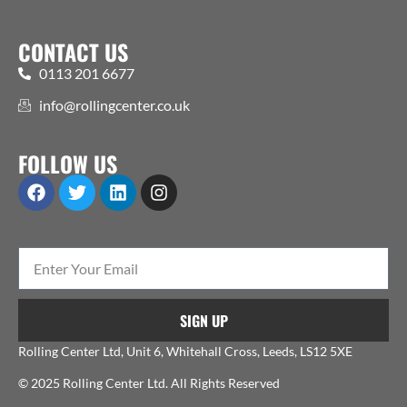
CONTACT US
0113 201 6677
info@rollingcenter.co.uk
FOLLOW US
SIGN UP
Rolling Center Ltd, Unit 6, Whitehall Cross, Leeds, LS12 5XE
© 2025 Rolling Center Ltd. All Rights Reserved