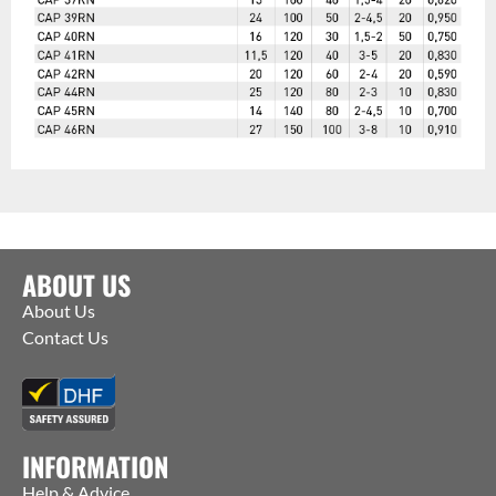
ABOUT US
About Us
Contact Us
INFORMATION
Help & Advice