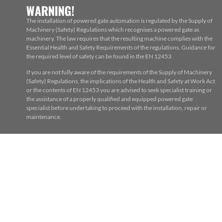
WARNING!
The installation of powered gate automation is regulated by the Supply of
Machinery (Safety) Regulations which recognises a powered gate as
machinery. The law requires that the resulting machine complies with the
Essential Health and Safety Requirements of the regulations. Guidance for
the required level of safety can be found in the EN 12453
If you are not fully aware of the requirements of the Supply of Machinery
(Safety) Regulations, the implications of the Health and Safety at Work Act
or the contents of EN 12453 you are advised to seek specialist training or
the assistance of a properly qualified and equipped powered gate
specialist before undertaking to proceed with the installation, repair or
maintenance.