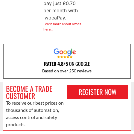
pay just
£
0.70
per month with
iwocaPay.
Learn more about Iwoca
here…
RATED 4.8/5
ON GOOGLE
Based on over 250 reviews
BECOME A TRADE
REGISTER NOW
CUSTOMER
To receive our best prices on
thousands of automation,
access control and safety
products.