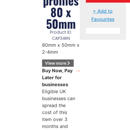
profiles
80 x
+ Add to
50mm
Favourites
Product ID:
CAP34RN
80mm x 50mm x
2-4mm
View more
Buy Now, Pay
Later for
businesses
Eligible UK
businesses can
spread the
cost of this
item over 3
months and