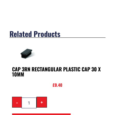
Related Products
CAP 3RN RECTANGULAR PLASTIC CAP 30 X
10MM
£
0.40
-
+