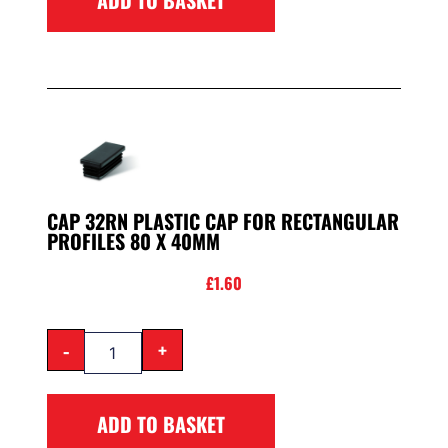
CAP 32RN PLASTIC CAP FOR RECTANGULAR
PROFILES 80 X 40MM
£
1.60
-
+
ADD TO BASKET