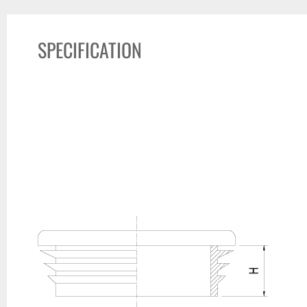
SPECIFICATION