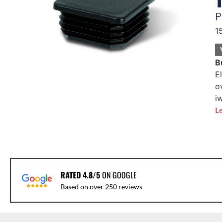
P
1
B
E
o
i
L
RATED 4.8/5
ON GOOGLE
Based on over 250 reviews