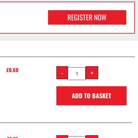
REGISTER NOW
£
0.60
-
+
ADD TO BASKET