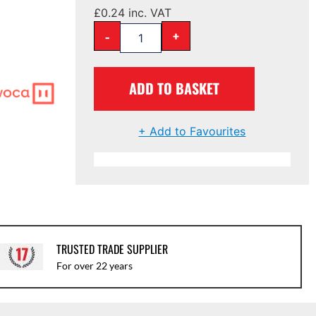
£
0.24
inc. VAT
-
+
ADD TO BASKET
+ Add to Favourites
TRUSTED TRADE SUPPLIER
For over 22 years