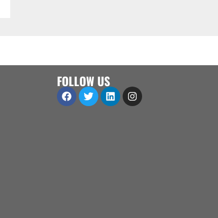
FOLLOW US