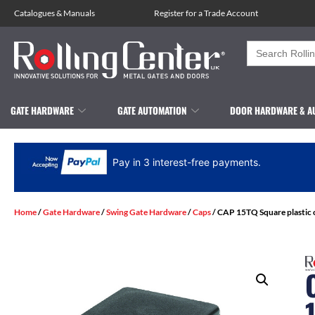
Catalogues
&
Manuals
Register for a Trade Account
Search
for:
GATE HARDWARE
GATE AUTOMATION
DOOR HARDWARE & A
Pay in 3 interest-free payments.
Home
/
Gate Hardware
/
Swing Gate Hardware
/
Caps
/ CAP 15TQ Square plastic 