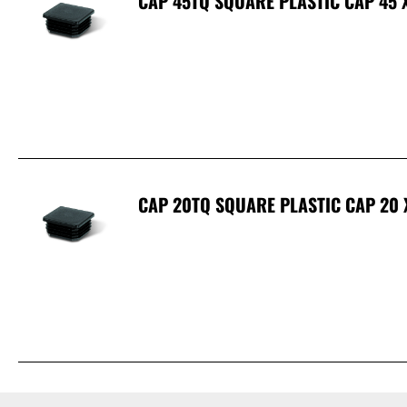
CAP 45TQ SQUARE PLASTIC CAP 45 
CAP 20TQ SQUARE PLASTIC CAP 20