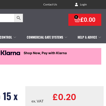
Contact Us
Login
Search Button
0
£
0.00
 CONTROL
COMMERCIAL GATE SYSTEMS
HELP & ADVICE
Shop Now, Pay with Klarna
 15 x
£
0.20
ex. VAT