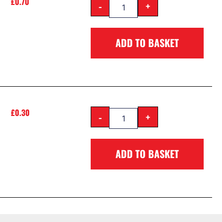
£
0.70
-
+
ADD TO BASKET
£
0.30
-
+
ADD TO BASKET