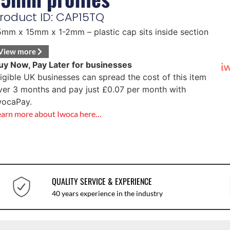
roduct ID: CAP15TQ
5mm x 15mm x 1-2mm – plastic cap sits inside section
View more
uy Now, Pay Later for businesses
ligible UK businesses can spread the cost of this item
ver 3 months and pay just
£
0.07
per month with
wocaPay.
earn more about Iwoca here…
QUALITY SERVICE & EXPERIENCE
40 years experience in the industry