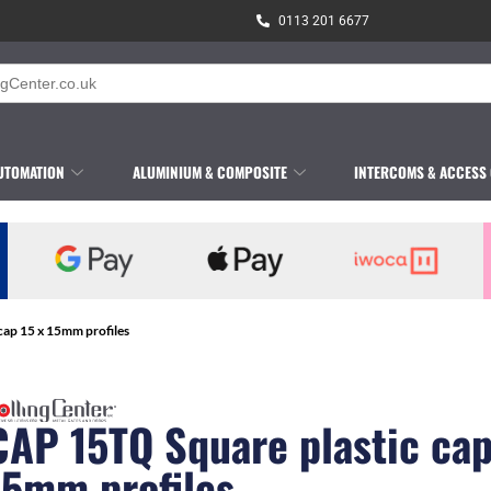
0113 201 6677
UTOMATION
ALUMINIUM & COMPOSITE
INTERCOMS & ACCESS
cap 15 x 15mm profiles
CAP 15TQ Square plastic cap
15mm profiles