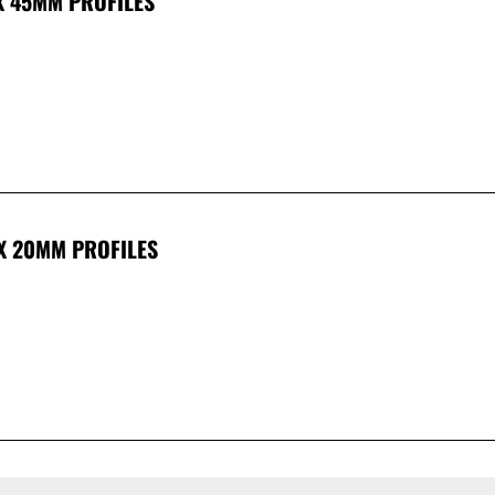
X 45MM PROFILES
 X 20MM PROFILES