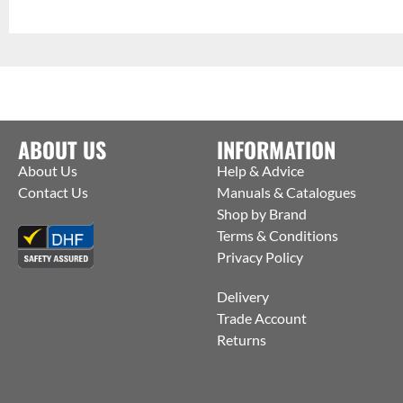
ABOUT US
INFORMATION
About Us
Help & Advice
Contact Us
Manuals & Catalogues
Shop by Brand
Terms & Conditions
Privacy Policy
Delivery
Trade Account
Returns