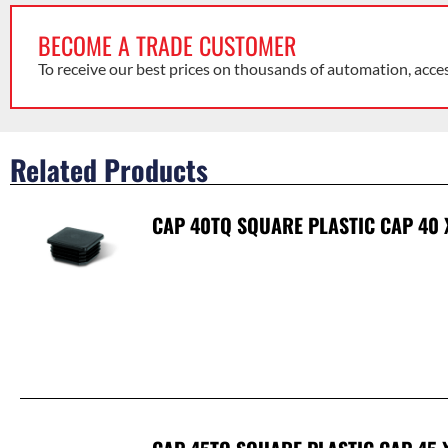
BECOME A TRADE CUSTOMER
To receive our best prices on thousands of automation, acce
Related Products
CAP 40TQ SQUARE PLASTIC CAP 40