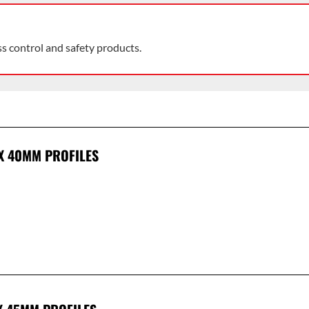
ss control and safety products.
 X 40MM PROFILES