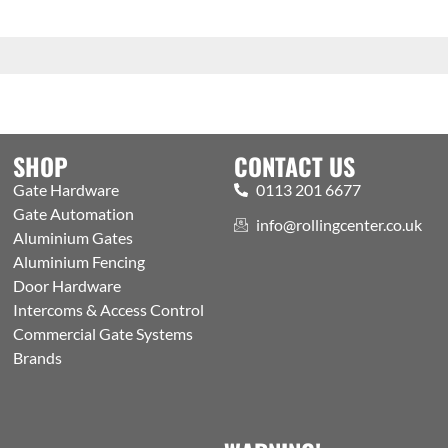
SHOP
CONTACT US
Gate Hardware
0113 201 6677
Gate Automation
info@rollingcenter.co.uk
Aluminium Gates
Aluminium Fencing
Door Hardware
Intercoms & Access Control
Commercial Gate Systems
Brands