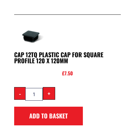
CAP 12TQ PLASTIC CAP FOR SQUARE
PROFILE 120 X 120MM
£
7.50
-
+
ADD TO BASKET