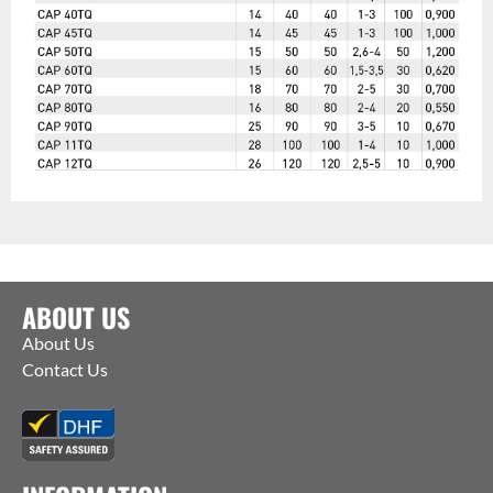
ABOUT US
About Us
Contact Us