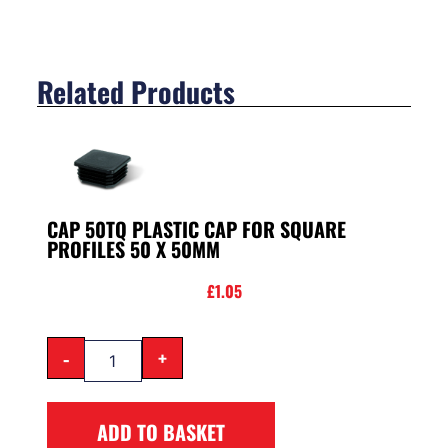
Related Products
CAP 50TQ PLASTIC CAP FOR SQUARE
PROFILES 50 X 50MM
£
1.05
-
+
ADD TO BASKET