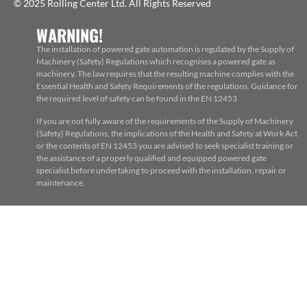
© 2025 Rolling Center Ltd. All Rights Reserved
WARNING!
The installation of powered gate automation is regulated by the Supply of
Machinery (Safety) Regulations which recognises a powered gate as
machinery. The law requires that the resulting machine complies with the
Essential Health and Safety Requirements of the regulations. Guidance for
the required level of safety can be found in the EN 12453
If you are not fully aware of the requirements of the Supply of Machinery
(Safety) Regulations, the implications of the Health and Safety at Work Act
or the contents of EN 12453 you are advised to seek specialist training or
the assistance of a properly qualified and equipped powered gate
specialist before undertaking to proceed with the installation, repair or
maintenance.