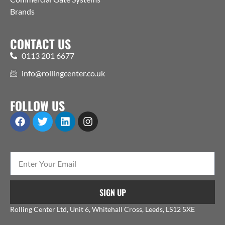
Brands
CONTACT US
0113 201 6677
info@rollingcenter.co.uk
FOLLOW US
SIGN UP
Rolling Center Ltd, Unit 6, Whitehall Cross, Leeds, LS12 5XE