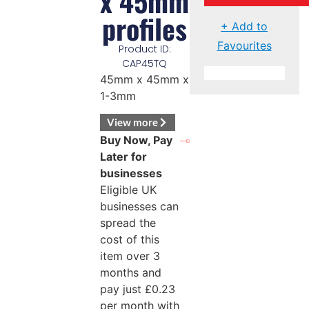
x 45mm
profiles
+ Add to
Favourites
Product ID:
CAP45TQ
45mm x 45mm x
1-3mm
View more
Buy Now, Pay
Later for
businesses
Eligible UK
businesses can
spread the
cost of this
item over 3
months and
pay just
£
0.23
per month with