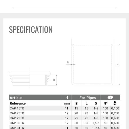
SPECIFICATION