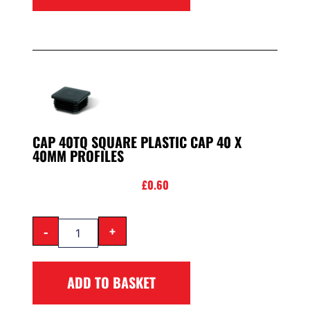
CAP 40TQ SQUARE PLASTIC CAP 40 X
40MM PROFILES
£
0.60
-
+
ADD TO BASKET