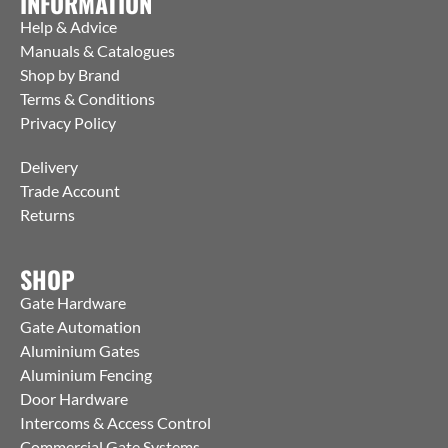
INFORMATION
Help & Advice
Manuals & Catalogues
Shop by Brand
Terms & Conditions
Privacy Policy
Delivery
Trade Account
Returns
SHOP
Gate Hardware
Gate Automation
Aluminium Gates
Aluminium Fencing
Door Hardware
Intercoms & Access Control
Commercial Gate Systems