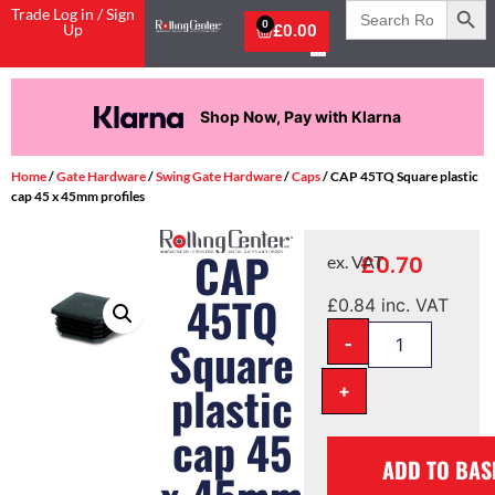
Search
Trade Log in / Sign
for:
0
Up
£
0.00
Shop Now, Pay with Klarna
Home
/
Gate Hardware
/
Swing Gate Hardware
/
Caps
/ CAP 45TQ Square plastic
cap 45 x 45mm profiles
CAP
£
0.70
ex. VAT
45TQ
£
0.84
inc. VAT
-
Square
plastic
+
cap 45
ADD TO BAS