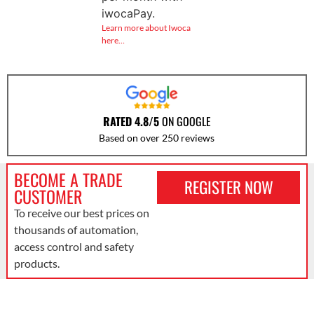
iwocaPay.
Learn more about Iwoca
here…
RATED 4.8/5
ON GOOGLE
Based on over 250 reviews
BECOME A TRADE
REGISTER NOW
CUSTOMER
To receive our best prices on
thousands of automation,
access control and safety
products.