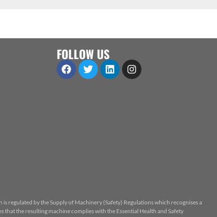
FOLLOW US
n is regulated by the Supply of Machinery (Safety) Regulations which recognises a
 that the resulting machine complies with the Essential Health and Safety