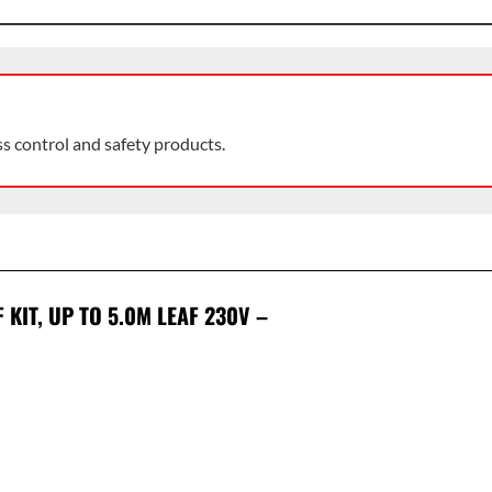
ss control and safety products.
KIT, UP TO 5.0M LEAF 230V –