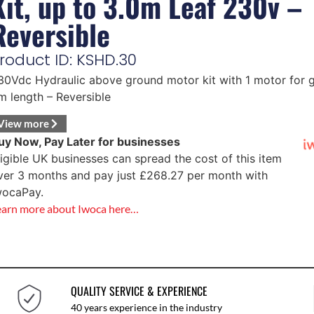
Kit, up to 3.0m Leaf 230v –
Reversible
roduct ID: KSHD.30
30Vdc Hydraulic above ground motor kit with 1 motor for g
m length – Reversible
View more
uy Now, Pay Later for businesses
ligible UK businesses can spread the cost of this item
ver 3 months and pay just
£
268.27
per month with
wocaPay.
earn more about Iwoca here…
QUALITY SERVICE & EXPERIENCE
40 years experience in the industry