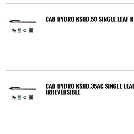
CAB HYDRO KSHD.50 SINGLE LEAF KI
CAB HYDRO KSHD.35AC SINGLE LEAF 
IRREVERSIBLE