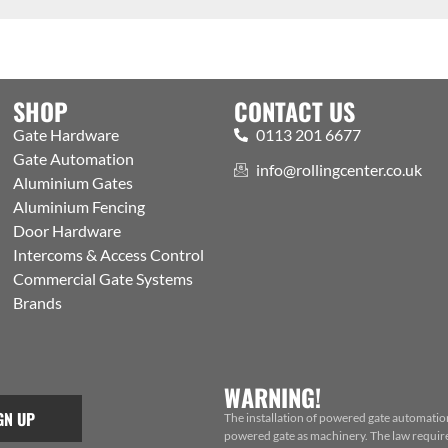
SHOP
CONTACT US
Gate Hardware
0113 201 6677
Gate Automation
info@rollingcenter.co.uk
Aluminium Gates
Aluminium Fencing
Door Hardware
Intercoms & Access Control
Commercial Gate Systems
Brands
WARNING!
GN UP
The installation of powered gate automatio
powered gate as machinery. The law requires