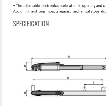
• The adjustable electronic deceleration in opening and c
Avoiding the strong impacts against mechanical stops also 
SPECIFICATION