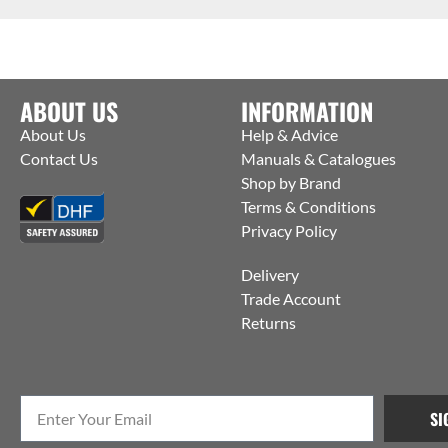
ABOUT US
INFORMATION
About Us
Help & Advice
Contact Us
Manuals & Catalogues
Shop by Brand
Terms & Conditions
Privacy Policy
Delivery
Trade Account
Returns
SI