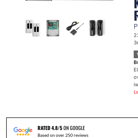
P
2
3
B
E
o
i
L
RATED 4.8/5
ON GOOGLE
Based on over 250 reviews