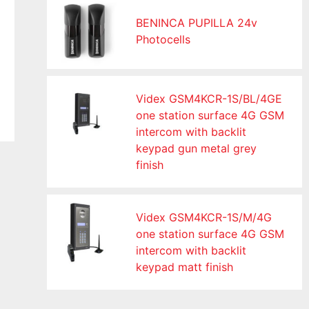
BENINCA PUPILLA 24v
Photocells
Videx GSM4KCR-1S/BL/4GE
one station surface 4G GSM
intercom with backlit
keypad gun metal grey
finish
Videx GSM4KCR-1S/M/4G
one station surface 4G GSM
intercom with backlit
keypad matt finish