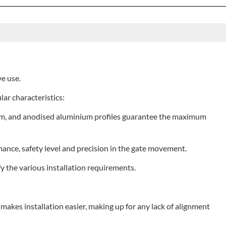
ve use.
lar characteristics:
0 mm, and anodised aluminium profiles guarantee the maximum
nce, safety level and precision in the gate movement.
y the various installation requirements.
t makes installation easier, making up for any lack of alignment