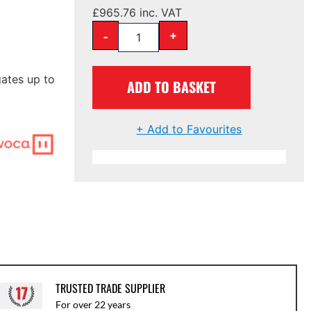
£
965.76
inc. VAT
-
+
ates up to
ADD TO BASKET
+ Add to Favourites
TRUSTED TRADE SUPPLIER
For over 22 years