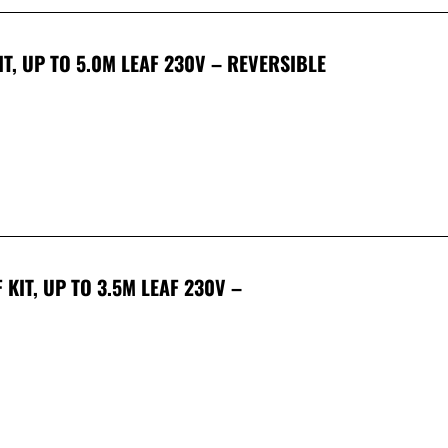
T, UP TO 5.0M LEAF 230V – REVERSIBLE
KIT, UP TO 3.5M LEAF 230V –