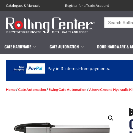
Catalogues
&
Manuals
Register for a Trade Account
Search
for:
GATE HARDWARE
GATE AUTOMATION
DOOR HARDWARE & A
Pay in 3 interest-free payments.
Home
/
Gate Automation
/
Swing Gate Automation
/
Above Ground Hydraulic Ki