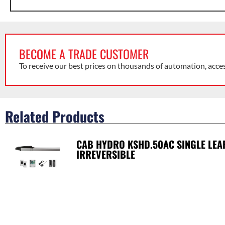
BECOME A TRADE CUSTOMER
To receive our best prices on thousands of automation, acce
Related Products
CAB HYDRO KSHD.50AC SINGLE LEAF 
IRREVERSIBLE