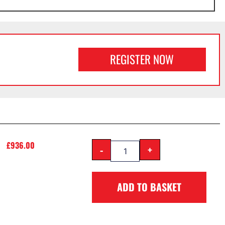
REGISTER NOW
£
936.00
-
+
ADD TO BASKET