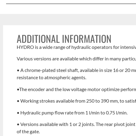
ADDITIONAL INFORMATION
HYDRO is a wide range of hydraulic operators for intensi
Various versions are available which differ in many particu
• A chrome-plated steel shaft, available in size 16 or 2
resistance to atmospheric agents.
•The encoder and the low voltage motor optimize performa
• Working strokes available from 250 to 390 mm, to satisf
• Hydraulic pump flow rate from 1 l/min to 0.75 l/min.
• Versions available with 1 or 2 joints. The rear pivot join
of the gate.