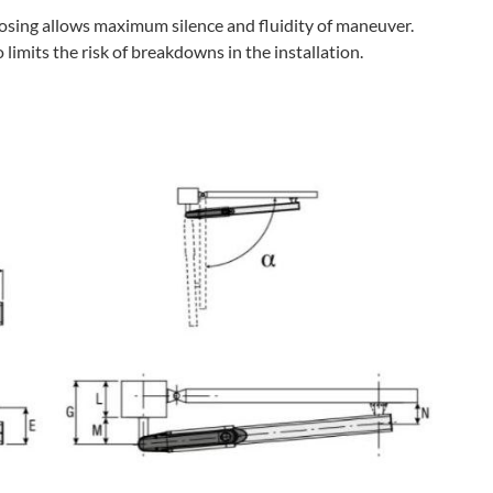
losing allows maximum silence and fluidity of maneuver.
limits the risk of breakdowns in the installation.