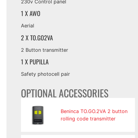
230v Control panel
1 X AWO
Aerial
2 X TO.GO2VA
2 Button transmitter
1 X PUPILLA
Safety photocell pair
OPTIONAL ACCESSORIES
Beninca TO.GO.2VA 2 button
rolling code transmitter