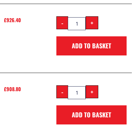
£
926.40
-
+
ADD TO BASKET
£
908.80
-
+
ADD TO BASKET