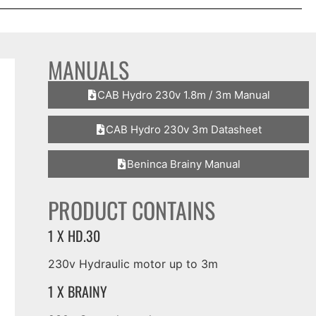
MANUALS
CAB Hydro 230v 1.8m / 3m Manual
CAB Hydro 230v 3m Datasheet
Beninca Brainy Manual
PRODUCT CONTAINS
1 X HD.30
230v Hydraulic motor up to 3m
1 X BRAINY