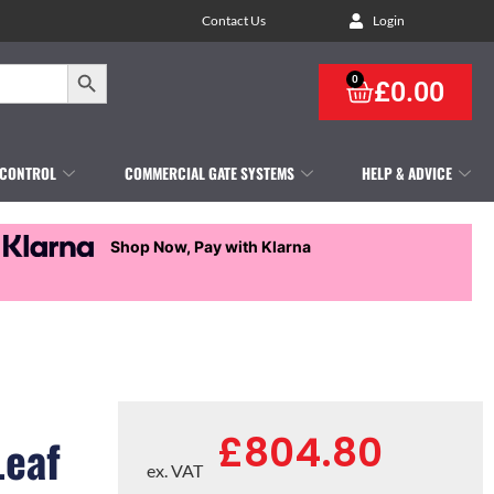
Contact Us
Login
Search Button
0
£
0.00
 CONTROL
COMMERCIAL GATE SYSTEMS
HELP & ADVICE
Shop Now, Pay with Klarna
£
804.80
Leaf
ex. VAT