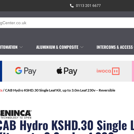
0113 201 6677
UTOMATION
ALUMINIUM & COMPOSITE
INTERCOMS & ACCESS
ts
/ CAB Hydro KSHD.30 Single Leaf Kit, up to 3.0m Leaf 230v – Reversible
CAB Hydro KSHD.30 Single 