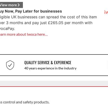
View more
uy Now, Pay Later for businesses
ligible UK businesses can spread the cost of this item
ver 3 months and pay just
£
265.05
per month with
wocaPay.
earn more about Iwoca here…
QUALITY SERVICE & EXPERIENCE
40 years experience in the industry
ss control and safety products.