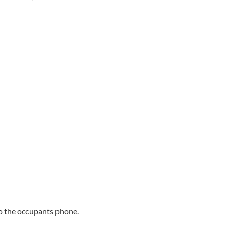
 to the occupants phone.