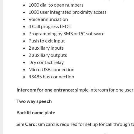
1000 dial to open numbers
1000 user integrated proximity access
Voice annunciation
4 Call progress LED’s
Programming by SMS or PC software
Push to exit input
2 auxiliary inputs
2 auxiliary outputs
Dry contact relay
Micro USB connection
RS485 bus connection
Intercom for one entrance:
simple intercom for one user
Two way speech
Backlit name plate
Sim Card:
sim card is required for set up for call through