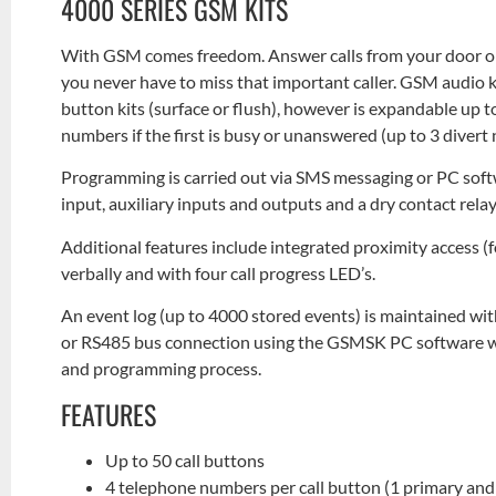
4000 SERIES GSM KITS
With GSM comes freedom. Answer calls from your door or
you never have to miss that important caller. GSM audio ki
button kits (surface or flush), however is expandable up to 
numbers if the first is busy or unanswered (up to 3 diver
Programming is carried out via SMS messaging or PC soft
input, auxiliary inputs and outputs and a dry contact re
Additional features include integrated proximity access 
verbally and with four call progress LED’s.
An event log (up to 4000 stored events) is maintained wi
or RS485 bus connection using the GSMSK PC software whi
and programming process.
FEATURES
Up to 50 call buttons
4 telephone numbers per call button (1 primary and 