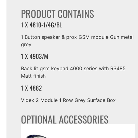
PRODUCT CONTAINS
1 X 4810-1/4G/BL
1 Button speaker & prox GSM module Gun metal
grey
1 X 4903/M
Back lit gsm keypad 4000 series with RS485
Matt finish
1 X 4882
Videx 2 Module 1 Row Grey Surface Box
OPTIONAL ACCESSORIES