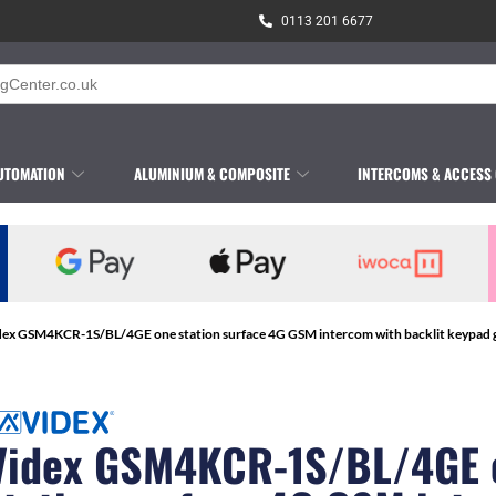
0113 201 6677
UTOMATION
ALUMINIUM & COMPOSITE
INTERCOMS & ACCESS
dex GSM4KCR-1S/BL/4GE one station surface 4G GSM intercom with backlit keypad gu
Videx GSM4KCR-1S/BL/4GE 