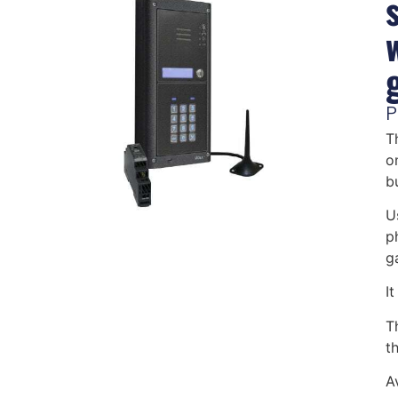
P
T
o
b
U
p
g
I
T
th
A