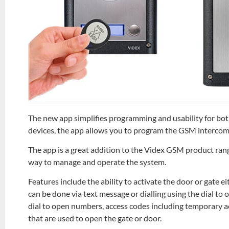
The new app simplifies programming and usability for both
devices, the app allows you to program the GSM intercom
The app is a great addition to the Videx GSM product rang
way to manage and operate the system.
Features include the ability to activate the door or gate e
can be done via text message or dialling using the dial to
dial to open numbers, access codes including temporary acc
that are used to open the gate or door.