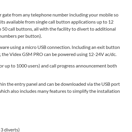
 gate from any telephone number including your mobile so
ts available from single call button applications up to 12
50 call buttons, all with the facility to divert to additional
t numbers per button).
ware using a micro USB connection. Including an exit button
lay, the Videx GSM PRO can be powered using 12-24V ac/dc.
(for up to 1000 users) and call progress announcement both
thin the entry panel and can be downloaded via the USB port
ch also includes many features to simplify the installation
3 diverts)