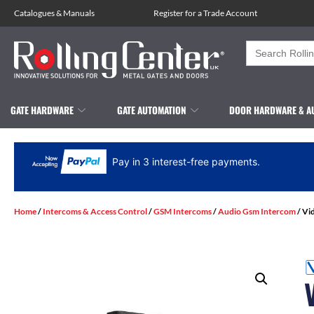
Catalogues
&
Manuals
Register for a Trade Account
Search
for:
GATE HARDWARE
GATE AUTOMATION
DOOR HARDWARE & A
Pay in 3 interest-free payments.
Home
/
Intercoms & Access Control
/
GSM Intercoms
/
Audio Gsm Intercom
/ Vi