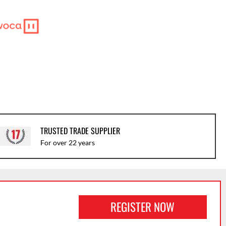
TRUSTED TRADE SUPPLIER
For over 22 years
REGISTER NOW