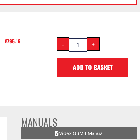
£
795.16
-
+
ADD TO BASKET
MANUALS
Videx GSM4 Manual