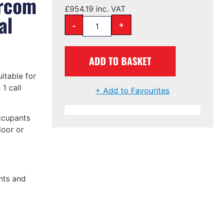
ercom
£
954.19
inc. VAT
al
-
+
ADD TO BASKET
uitable for
1 call
+ Add to Favourites
ccupants
door or
nts and