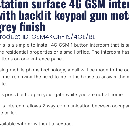
station surface 4G GSM int
with backlit keypad gun met
grey finish
roduct ID: GSM4KCR-1S/4GE/BL
his is a simple to install 4G GSM 1 button intercom that is s
ne residential properties or a small office. The intercom has 
uttons on one entrance panel.
sing mobile phone technology, a call will be made to the o
hone, removing the need to be in the house to answer the 
ate.
t is possible to open your gate while you are not at home.
his intercom allows 2 way communication between occupa
e caller.
vailable with or without a keypad.