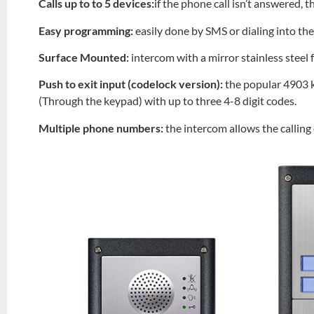
Calls up to to 5 devices:
if the phone call isn’t answered, t
Easy programming:
easily done by SMS or dialing into th
Surface Mounted:
intercom with a mirror stainless steel
Push to exit input (codelock version):
the popular 4903 k
(Through the keypad) with up to three 4-8 digit codes.
Multiple phone numbers:
the intercom allows the callin