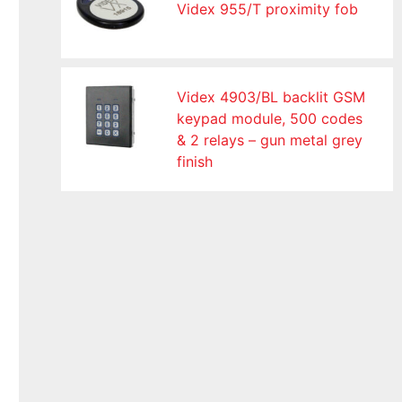
Videx 955/T proximity fob
Videx 4903/BL backlit GSM
keypad module, 500 codes
& 2 relays – gun metal grey
finish