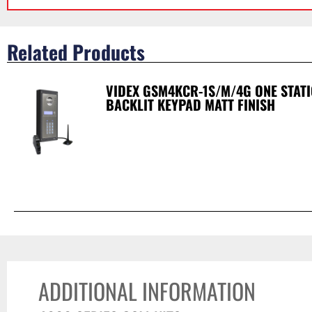
Related Products
VIDEX GSM4KCR-1S/M/4G ONE STAT
BACKLIT KEYPAD MATT FINISH
ADDITIONAL INFORMATION