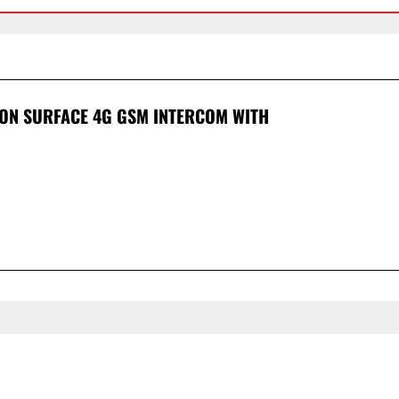
ION SURFACE 4G GSM INTERCOM WITH