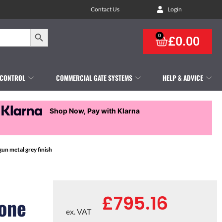
Contact Us
Login
Search Button
0
£
0.00
 CONTROL
COMMERCIAL GATE SYSTEMS
HELP & ADVICE
Shop Now, Pay with Klarna
n metal grey finish
£
795.16
one
ex. VAT