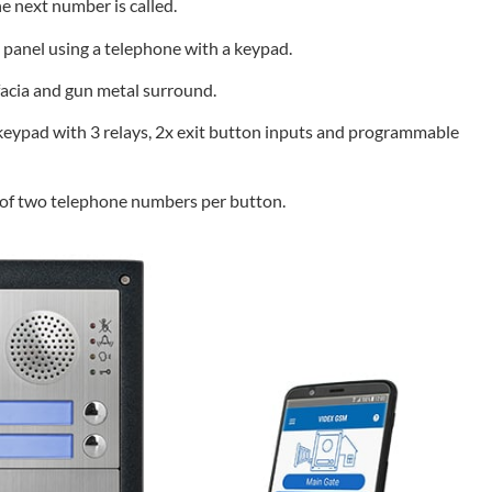
he next number is called.
e panel using a telephone with a keypad.
 facia and gun metal surround.
eypad with 3 relays, 2x exit button inputs and programmable
g of two telephone numbers per button.