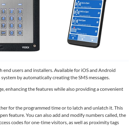
 end users and installers. Available for iOS and Android
 system by automatically creating the SMS messages.
e, enhancing the features while also providing a convenient
ither for the programmed time or to latch and unlatch it. This
 open feature. You can also add and modify numbers called, the
ess codes for one-time visitors, as well as proximity tags