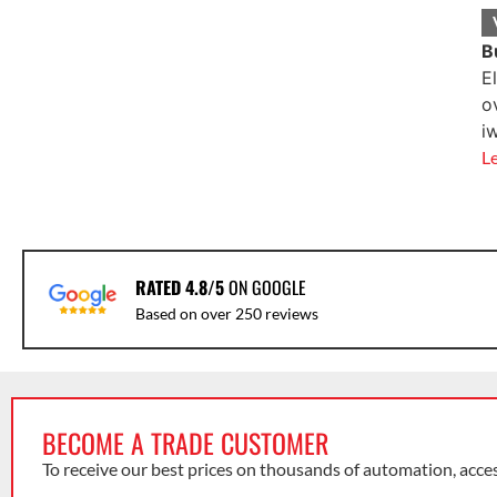
B
E
o
i
L
RATED 4.8/5
ON GOOGLE
Based on over 250 reviews
BECOME A TRADE CUSTOMER
To receive our best prices on thousands of automation, acce