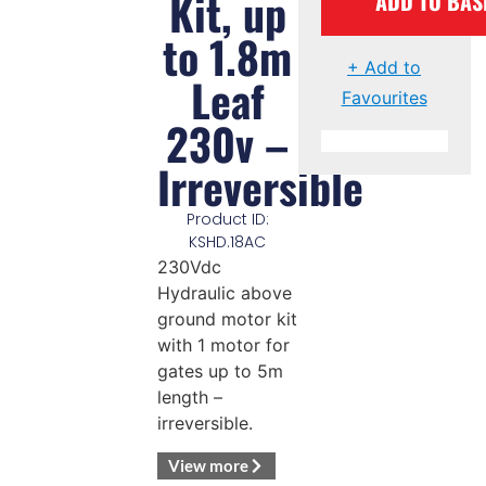
Kit, up
ADD TO BAS
to 1.8m
+ Add to
Leaf
Favourites
230v –
Irreversible
Product ID:
KSHD.18AC
230Vdc
Hydraulic above
ground motor kit
with 1 motor for
gates up to 5m
length –
irreversible.
View more