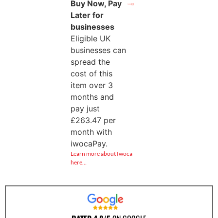
Buy Now, Pay
Later for
businesses
Eligible UK
businesses can
spread the
cost of this
item over 3
months and
pay just
£
263.47
per
month with
iwocaPay.
Learn more about Iwoca
here…