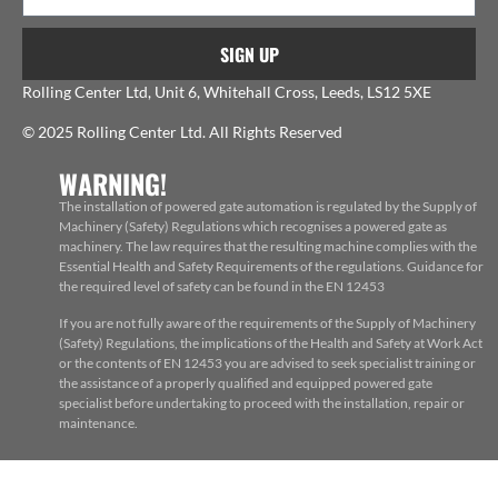
SIGN UP
Rolling Center Ltd, Unit 6, Whitehall Cross, Leeds, LS12 5XE
© 2025 Rolling Center Ltd. All Rights Reserved
WARNING!
The installation of powered gate automation is regulated by the Supply of
Machinery (Safety) Regulations which recognises a powered gate as
machinery. The law requires that the resulting machine complies with the
Essential Health and Safety Requirements of the regulations. Guidance for
the required level of safety can be found in the EN 12453
If you are not fully aware of the requirements of the Supply of Machinery
(Safety) Regulations, the implications of the Health and Safety at Work Act
or the contents of EN 12453 you are advised to seek specialist training or
the assistance of a properly qualified and equipped powered gate
specialist before undertaking to proceed with the installation, repair or
maintenance.