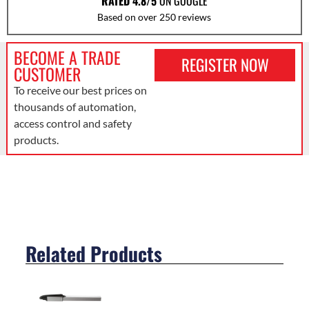
RATED 4.8/5
ON GOOGLE
Based on over 250 reviews
BECOME A TRADE
REGISTER NOW
CUSTOMER
To receive our best prices on
thousands of automation,
access control and safety
products.
Related Products