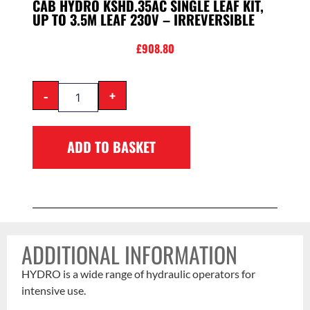
CAB HYDRO KSHD.35AC SINGLE LEAF KIT,
UP TO 3.5M LEAF 230V – IRREVERSIBLE
£
908.80
-
+
ADD TO BASKET
ADDITIONAL INFORMATION
HYDRO is a wide range of hydraulic operators for
intensive use.