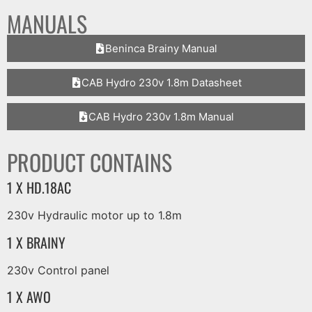
MANUALS
Beninca Brainy Manual
CAB Hydro 230v 1.8m Datasheet
CAB Hydro 230v 1.8m Manual
PRODUCT CONTAINS
1 X HD.18AC
230v Hydraulic motor up to 1.8m
1 X BRAINY
230v Control panel
1 X AWO