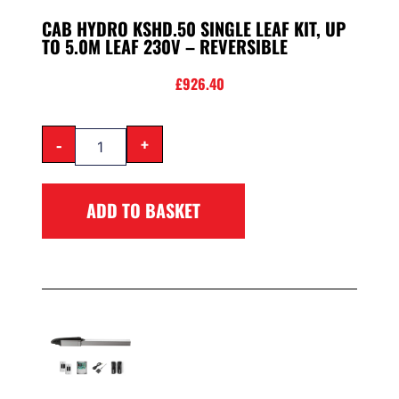
CAB HYDRO KSHD.50 SINGLE LEAF KIT, UP
TO 5.0M LEAF 230V – REVERSIBLE
£
926.40
-
+
ADD TO BASKET