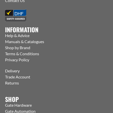
Contact Us
INFORMATION
Help & Advice
Manuals & Catalogues
Shop by Brand
Terms & Conditions
Privacy Policy
Delivery
Trade Account
Returns
SHOP
Gate Hardware
Gate Automation