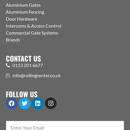
Aluminium Gates
Aluminium Fencing
Door Hardware
Intercoms & Access Control
Commercial Gate Systems
Brands
CONTACT US
0113 201 6677
info@rollingcenter.co.uk
FOLLOW US