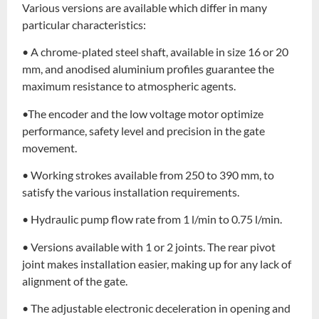
Various versions are available which differ in many
particular characteristics:
• A chrome-plated steel shaft, available in size 16 or 20
mm, and anodised aluminium profiles guarantee the
maximum resistance to atmospheric agents.
•The encoder and the low voltage motor optimize
performance, safety level and precision in the gate
movement.
• Working strokes available from 250 to 390 mm, to
satisfy the various installation requirements.
• Hydraulic pump flow rate from 1 l/min to 0.75 l/min.
• Versions available with 1 or 2 joints. The rear pivot
joint makes installation easier, making up for any lack of
alignment of the gate.
• The adjustable electronic deceleration in opening and