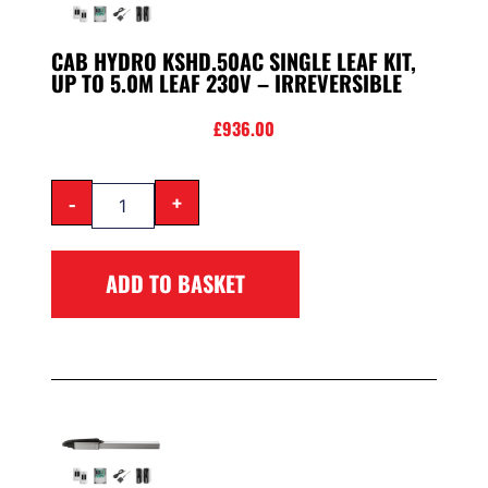
CAB HYDRO KSHD.50AC SINGLE LEAF KIT,
UP TO 5.0M LEAF 230V – IRREVERSIBLE
£
936.00
-
+
ADD TO BASKET