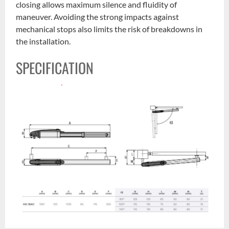
closing allows maximum silence and fluidity of
maneuver. Avoiding the strong impacts against
mechanical stops also limits the risk of breakdowns in
the installation.
SPECIFICATION