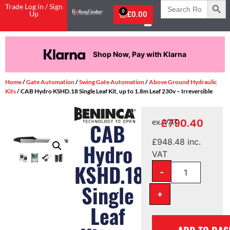
Search
Trade Log in / Sign
for:
0
Up
£
0.00
Shop Now, Pay with Klarna
Home
/
Gate Automation
/
Swing Gate Automation
/
Above Ground Hydraulic
Kits
/ CAB Hydro KSHD.18 Single Leaf Kit, up to 1.8m Leaf 230v – Irreversible
£
790.40
ex. VAT
CAB
£
948.48
inc.
Hydro
VAT
KSHD.18
-
Single
+
Leaf