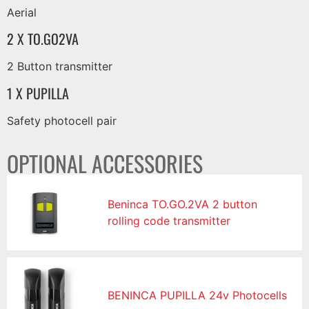
Aerial
2 X TO.GO2VA
2 Button transmitter
1 X PUPILLA
Safety photocell pair
OPTIONAL ACCESSORIES
Beninca TO.GO.2VA 2 button
rolling code transmitter
BENINCA PUPILLA 24v Photocells