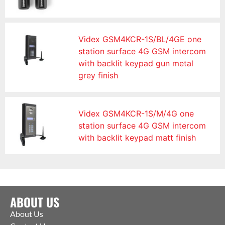
Videx GSM4KCR-1S/BL/4GE one
station surface 4G GSM intercom
with backlit keypad gun metal
grey finish
Videx GSM4KCR-1S/M/4G one
station surface 4G GSM intercom
with backlit keypad matt finish
ABOUT US
About Us