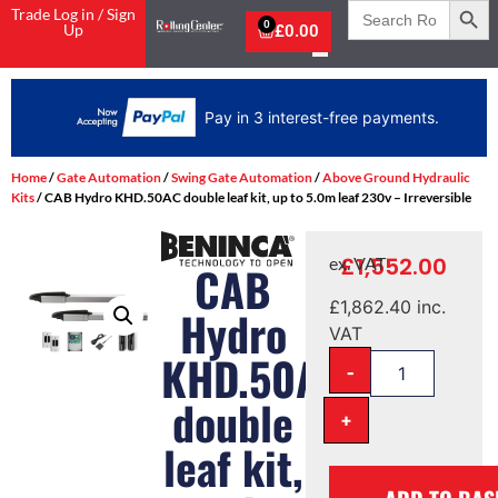
Search
Trade Log in / Sign
for:
0
Up
£
0.00
Pay in 3 interest-free payments.
Home
/
Gate Automation
/
Swing Gate Automation
/
Above Ground Hydraulic
Kits
/ CAB Hydro KHD.50AC double leaf kit, up to 5.0m leaf 230v – Irreversible
£
1,552.00
ex. VAT
CAB
£
1,862.40
inc.
Hydro
VAT
KHD.50AC
-
double
+
leaf kit,