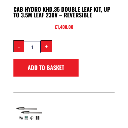
CAB HYDRO KHD.35 DOUBLE LEAF KIT, UP
TO 3.5M LEAF 230V – REVERSIBLE
£
1,408.00
-
+
ADD TO BASKET