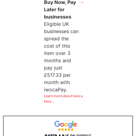
Buy Now, Pay
Later for
businesses
Eligible UK
businesses can
spread the
cost of this
item over 3
months and
pay just
£
517.33
per
month with
iwocaPay.
Learn more about Iwoca
here…