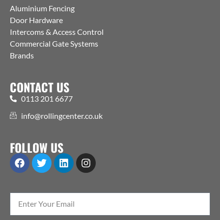
Aluminium Fencing
Door Hardware
Intercoms & Access Control
Commercial Gate Systems
Brands
CONTACT US
0113 201 6677
info@rollingcenter.co.uk
FOLLOW US