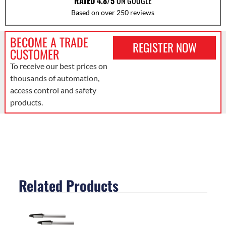
RATED 4.8/5
ON GOOGLE
Based on over 250 reviews
BECOME A TRADE
REGISTER NOW
CUSTOMER
To receive our best prices on
thousands of automation,
access control and safety
products.
Related Products