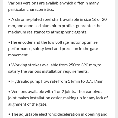
Various versions are available which differ in many
particular characteristics:
• A chrome-plated steel shaft, available in size 16 or 20
mm, and anodised aluminium profiles guarantee the
maximum resistance to atmospheric agents.
•The encoder and the low voltage motor optimize
performance, safety level and precision in the gate
movement.
• Working strokes available from 250 to 390 mm, to
satisfy the various installation requirements.
• Hydraulic pump flow rate from 1 l/min to 0.75 l/min.
• Versions available with 1 or 2 joints. The rear pivot
joint makes installation easier, making up for any lack of
alignment of the gate.
• The adjustable electronic deceleration in opening and