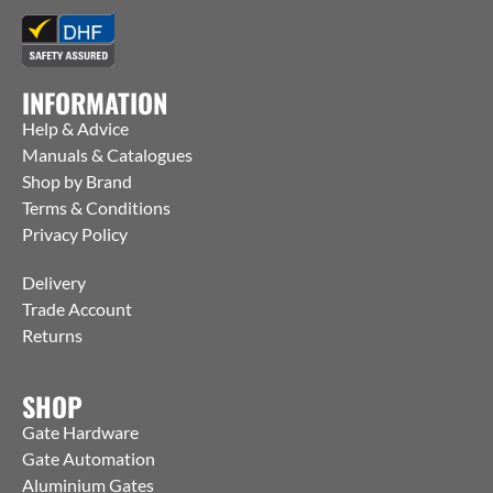
INFORMATION
Help & Advice
Manuals & Catalogues
Shop by Brand
Terms & Conditions
Privacy Policy
Delivery
Trade Account
Returns
SHOP
Gate Hardware
Gate Automation
Aluminium Gates