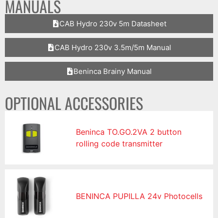
MANUALS
CAB Hydro 230v 5m Datasheet
CAB Hydro 230v 3.5m/5m Manual
Beninca Brainy Manual
OPTIONAL ACCESSORIES
Beninca TO.GO.2VA 2 button
rolling code transmitter
BENINCA PUPILLA 24v Photocells