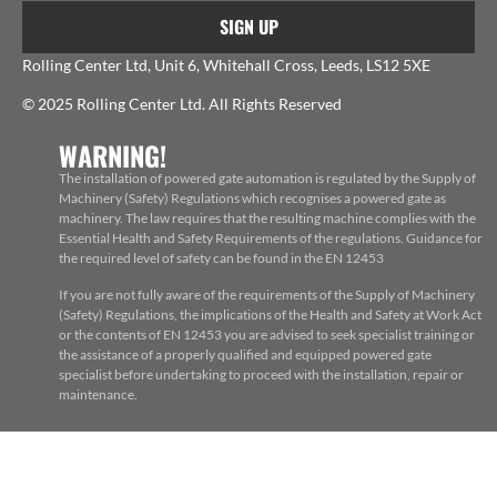
SIGN UP
Rolling Center Ltd, Unit 6, Whitehall Cross, Leeds, LS12 5XE
© 2025 Rolling Center Ltd. All Rights Reserved
WARNING!
The installation of powered gate automation is regulated by the Supply of
Machinery (Safety) Regulations which recognises a powered gate as
machinery. The law requires that the resulting machine complies with the
Essential Health and Safety Requirements of the regulations. Guidance for
the required level of safety can be found in the EN 12453
If you are not fully aware of the requirements of the Supply of Machinery
(Safety) Regulations, the implications of the Health and Safety at Work Act
or the contents of EN 12453 you are advised to seek specialist training or
the assistance of a properly qualified and equipped powered gate
specialist before undertaking to proceed with the installation, repair or
maintenance.