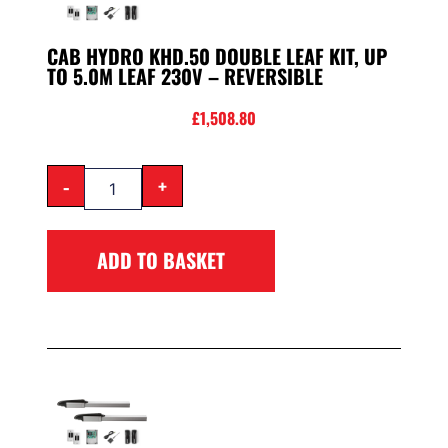
CAB HYDRO KHD.50 DOUBLE LEAF KIT, UP
TO 5.0M LEAF 230V – REVERSIBLE
£
1,508.80
-
+
ADD TO BASKET