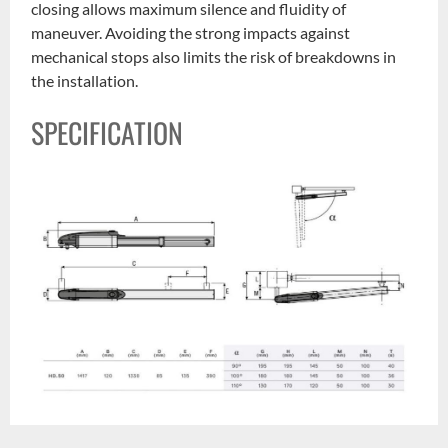
closing allows maximum silence and fluidity of
maneuver. Avoiding the strong impacts against
mechanical stops also limits the risk of breakdowns in
the installation.
SPECIFICATION