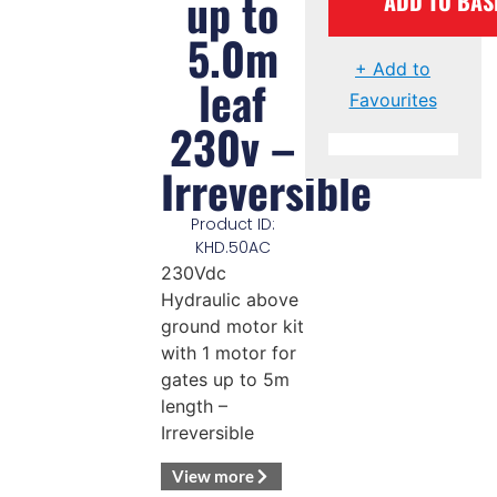
up to
ADD TO BAS
5.0m
+ Add to
leaf
Favourites
230v –
Irreversible
Product ID:
KHD.50AC
230Vdc
Hydraulic above
ground motor kit
with 1 motor for
gates up to 5m
length –
Irreversible
View more