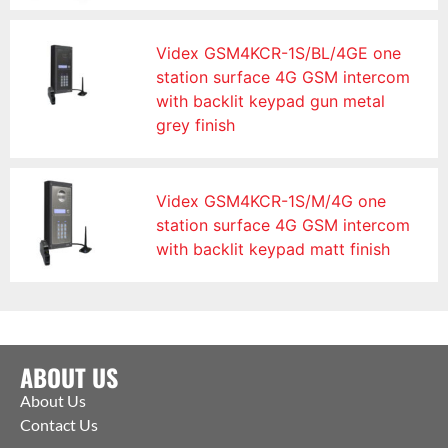
Videx GSM4KCR-1S/BL/4GE one
station surface 4G GSM intercom
with backlit keypad gun metal
grey finish
Videx GSM4KCR-1S/M/4G one
station surface 4G GSM intercom
with backlit keypad matt finish
ABOUT US
About Us
Contact Us