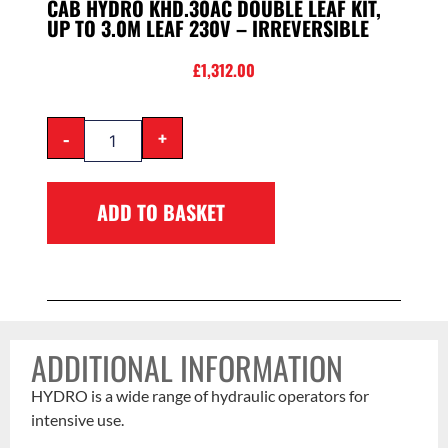
CAB HYDRO KHD.30AC DOUBLE LEAF KIT,
UP TO 3.0M LEAF 230V – IRREVERSIBLE
£
1,312.00
-
+
ADD TO BASKET
ADDITIONAL INFORMATION
HYDRO is a wide range of hydraulic operators for
intensive use.