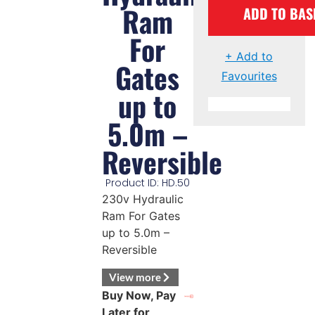
Ram
ADD TO BAS
For
+ Add to
Gates
Favourites
up to
5.0m –
Reversible
Product ID: HD.50
230v Hydraulic
Ram For Gates
up to 5.0m –
Reversible
View more
Buy Now, Pay
Later for