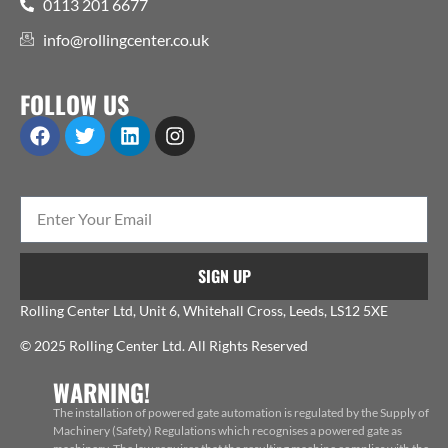
0113 201 6677
info@rollingcenter.co.uk
FOLLOW US
SIGN UP
Rolling Center Ltd, Unit 6, Whitehall Cross, Leeds, LS12 5XE
© 2025 Rolling Center Ltd. All Rights Reserved
WARNING!
The installation of powered gate automation is regulated by the Supply of
Machinery (Safety) Regulations which recognises a powered gate as