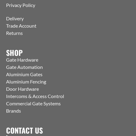
Privacy Policy
Delivery
Trade Account
Returns
SHOP
Gate Hardware
Gate Automation
Aluminium Gates
Aluminium Fencing
Door Hardware
Intercoms & Access Control
Commercial Gate Systems
Brands
CONTACT US