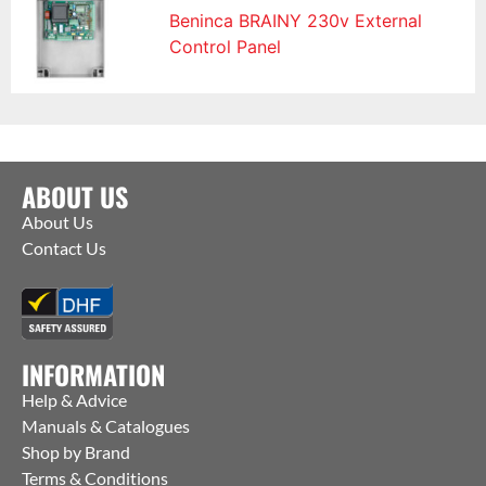
Beninca BRAINY 230v External
Control Panel
ABOUT US
About Us
Contact Us
INFORMATION
Help & Advice
Manuals & Catalogues
Shop by Brand
Terms & Conditions