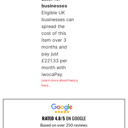
businesses
Eligible UK
businesses can
spread the
cost of this
item over 3
months and
pay just
£
221.33
per
month with
iwocaPay.
Learn more about Iwoca
here…
RATED 4.8/5
ON GOOGLE
Based on over 250 reviews