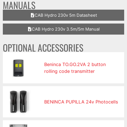
MANUALS
CAB Hydro 230v 5m Datasheet
CAB Hydro 230v 3.5m/5m Manual
OPTIONAL ACCESSORIES
Beninca TO.GO.2VA 2 button
rolling code transmitter
BENINCA PUPILLA 24v Photocells