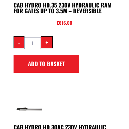
CAB HYDRO HD.35 230V HYDRAULIC RAM
FOR GATES UP TO 3.5M – REVERSIBLE
£
616.00
-
+
ADD TO BASKET
CAB HYDRO HD.30AC 230V HYDRAULIC