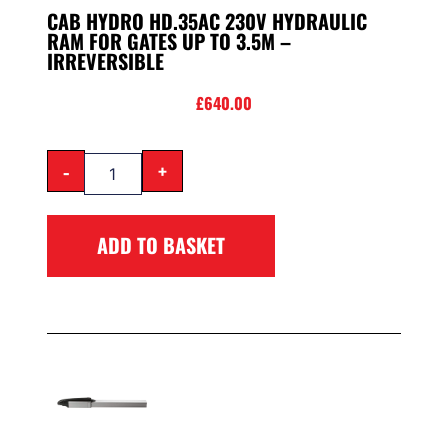
CAB HYDRO HD.35AC 230V HYDRAULIC
RAM FOR GATES UP TO 3.5M –
IRREVERSIBLE
£
640.00
-
+
ADD TO BASKET