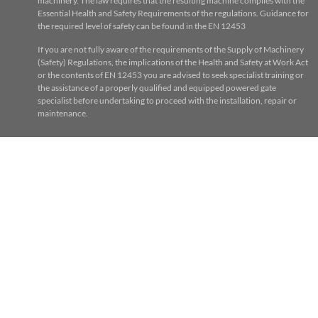
machinery. The law requires that the resulting machine complies with the
Essential Health and Safety Requirements of the regulations. Guidance for
the required level of safety can be found in the EN 12453
If you are not fully aware of the requirements of the Supply of Machinery
(Safety) Regulations, the implications of the Health and Safety at Work Act
or the contents of EN 12453 you are advised to seek specialist training or
the assistance of a properly qualified and equipped powered gate
specialist before undertaking to proceed with the installation, repair or
maintenance.