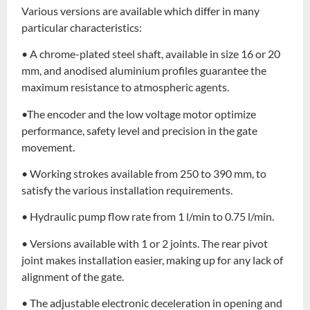
Various versions are available which differ in many
particular characteristics:
• A chrome-plated steel shaft, available in size 16 or 20
mm, and anodised aluminium profiles guarantee the
maximum resistance to atmospheric agents.
•The encoder and the low voltage motor optimize
performance, safety level and precision in the gate
movement.
• Working strokes available from 250 to 390 mm, to
satisfy the various installation requirements.
• Hydraulic pump flow rate from 1 l/min to 0.75 l/min.
• Versions available with 1 or 2 joints. The rear pivot
joint makes installation easier, making up for any lack of
alignment of the gate.
• The adjustable electronic deceleration in opening and