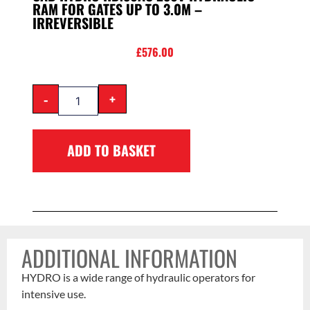
RAM FOR GATES UP TO 3.0M –
IRREVERSIBLE
£
576.00
-
+
ADD TO BASKET
ADDITIONAL INFORMATION
HYDRO is a wide range of hydraulic operators for
intensive use.