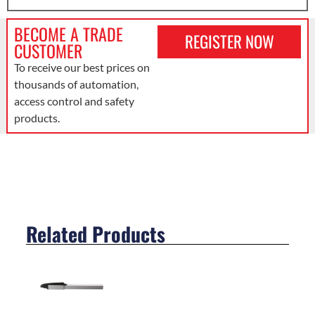
BECOME A TRADE
REGISTER NOW
CUSTOMER
To receive our best prices on
thousands of automation,
access control and safety
products.
Related Products