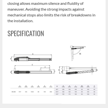
closing allows maximum silence and fluidity of
maneuver. Avoiding the strong impacts against
mechanical stops also limits the risk of breakdowns in
the installation.
SPECIFICATION