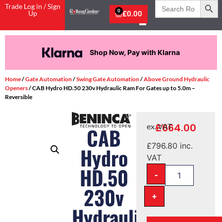
Search
Trade Log in / Sign
for:
0
Up
£
0.00
Shop Now, Pay with Klarna
Home
/
Gate Automation
/
Swing Gate Automation
/
Above Ground Hydraulic
Openers
/ CAB Hydro HD.50 230v Hydraulic Ram For Gates up to 5.0m –
Reversible
£
664.00
ex. VAT
CAB
£
796.80
inc.
Hydro
VAT
HD.50
-
230v
+
Hydraulic