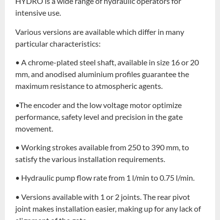
HYDRO is a wide range of hydraulic operators for
intensive use.
Various versions are available which differ in many
particular characteristics:
• A chrome-plated steel shaft, available in size 16 or 20
mm, and anodised aluminium profiles guarantee the
maximum resistance to atmospheric agents.
•The encoder and the low voltage motor optimize
performance, safety level and precision in the gate
movement.
• Working strokes available from 250 to 390 mm, to
satisfy the various installation requirements.
• Hydraulic pump flow rate from 1 l/min to 0.75 l/min.
• Versions available with 1 or 2 joints. The rear pivot
joint makes installation easier, making up for any lack of