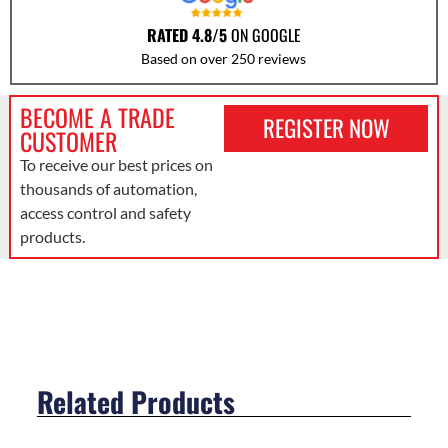
RATED 4.8/5
ON GOOGLE
Based on over 250 reviews
BECOME A TRADE
REGISTER NOW
CUSTOMER
To receive our best prices on
thousands of automation,
access control and safety
products.
Related Products