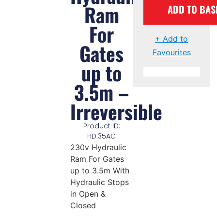
Ram
ADD TO BAS
For
+ Add to
Gates
Favourites
up to
3.5m –
Irreversible
Product ID:
HD.35AC
230v Hydraulic
Ram For Gates
up to 3.5m With
Hydraulic Stops
in Open &
Closed