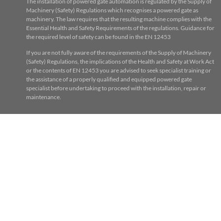
The installation of powered gate automation is regulated by the Supply of
Machinery (Safety) Regulations which recognises a powered gate as
machinery. The law requires that the resulting machine complies with the
Essential Health and Safety Requirements of the regulations. Guidance for
the required level of safety can be found in the EN 12453
If you are not fully aware of the requirements of the Supply of Machinery
(Safety) Regulations, the implications of the Health and Safety at Work Act
or the contents of EN 12453 you are advised to seek specialist training or
the assistance of a properly qualified and equipped powered gate
specialist before undertaking to proceed with the installation, repair or
maintenance.