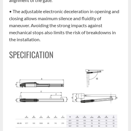
alignment of the gate.
• The adjustable electronic deceleration in opening and
closing allows maximum silence and fluidity of
maneuver. Avoiding the strong impacts against
mechanical stops also limits the risk of breakdowns in
the installation.
SPECIFICATION