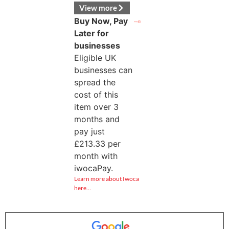
View more
Buy Now, Pay
Later for
businesses
Eligible UK
businesses can
spread the
cost of this
item over 3
months and
pay just
£
213.33
per
month with
iwocaPay.
Learn more about Iwoca
here…