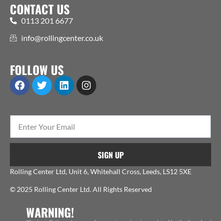
CONTACT US
0113 201 6677
info@rollingcenter.co.uk
FOLLOW US
SIGN UP
Rolling Center Ltd, Unit 6, Whitehall Cross, Leeds, LS12 5XE
© 2025 Rolling Center Ltd. All Rights Reserved
WARNING!