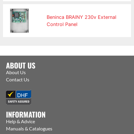
Beninca BRAINY 230v External
Control Panel
ABOUT US
About Us
Contact Us
INFORMATION
Help & Advice
Manuals & Catalogues