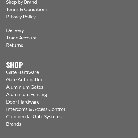
Shop by Brand
Terms & Conditions
Privacy Policy
Delivery
Trade Account
Returns
SHOP
Gate Hardware
Gate Automation
Aluminium Gates
Aluminium Fencing
Door Hardware
Intercoms & Access Control
Commercial Gate Systems
Brands