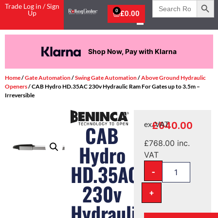
Search
Trade Log in / Sign
for:
0
Up
£
0.00
Shop Now, Pay with Klarna
Home
/
Gate Automation
/
Swing Gate Automation
/
Above Ground Hydraulic
Openers
/ CAB Hydro HD.35AC 230v Hydraulic Ram For Gates up to 3.5m –
Irreversible
£
640.00
ex. VAT
CAB
£
768.00
inc.
Hydro
VAT
HD.35AC
-
230v
+
Hydraulic