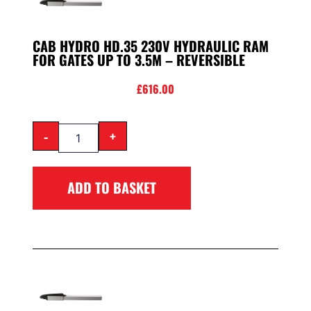
CAB HYDRO HD.35 230V HYDRAULIC RAM
FOR GATES UP TO 3.5M – REVERSIBLE
£
616.00
-
+
ADD TO BASKET