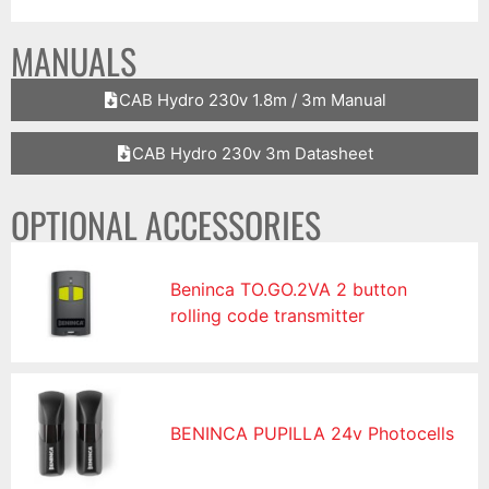
MANUALS
CAB Hydro 230v 1.8m / 3m Manual
CAB Hydro 230v 3m Datasheet
OPTIONAL ACCESSORIES
Beninca TO.GO.2VA 2 button
rolling code transmitter
BENINCA PUPILLA 24v Photocells