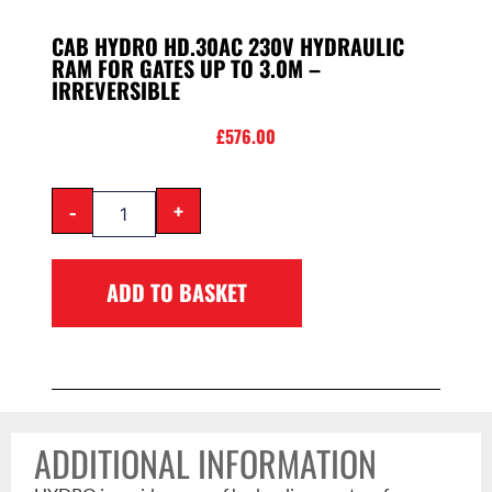
CAB HYDRO HD.30AC 230V HYDRAULIC
RAM FOR GATES UP TO 3.0M –
IRREVERSIBLE
£
576.00
-
+
ADD TO BASKET
ADDITIONAL INFORMATION