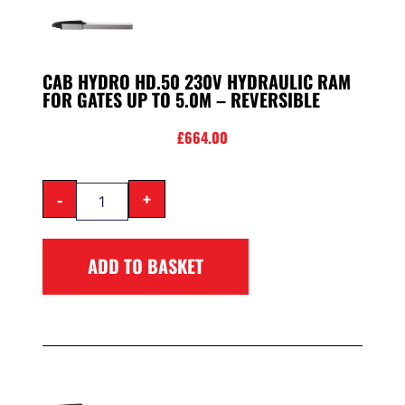
CAB HYDRO HD.50 230V HYDRAULIC RAM
FOR GATES UP TO 5.0M – REVERSIBLE
£
664.00
-
+
ADD TO BASKET