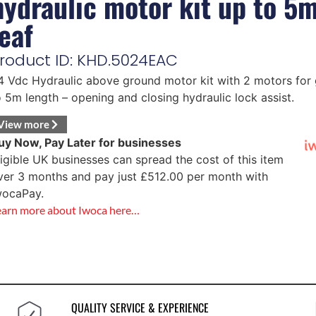
hydraulic motor kit up to 5
leaf
roduct ID: KHD.5024EAC
4 Vdc Hydraulic above ground motor kit with 2 motors for 
o 5m length – opening and closing hydraulic lock assist.
View more
uy Now, Pay Later for businesses
ligible UK businesses can spread the cost of this item
ver 3 months and pay just
£
512.00
per month with
wocaPay.
earn more about Iwoca here…
QUALITY SERVICE & EXPERIENCE