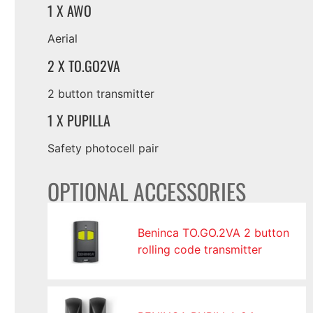
1 X AWO
Aerial
2 X TO.GO2VA
2 button transmitter
1 X PUPILLA
Safety photocell pair
OPTIONAL ACCESSORIES
Beninca TO.GO.2VA 2 button
rolling code transmitter