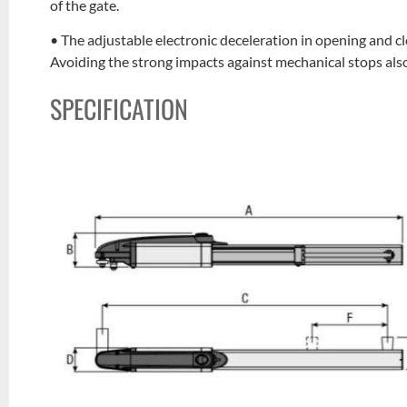
of the gate.
• The adjustable electronic deceleration in opening and c
Avoiding the strong impacts against mechanical stops also 
SPECIFICATION