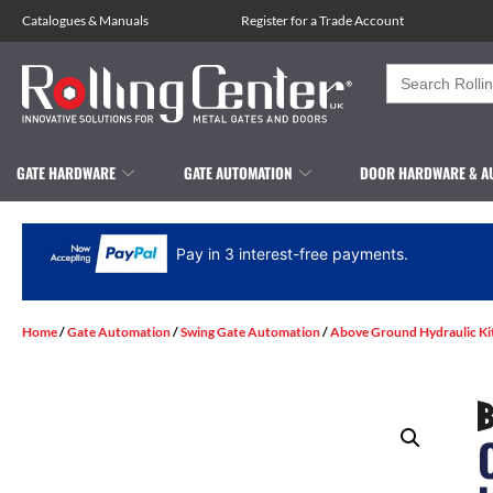
Catalogues
&
Manuals
Register for a Trade Account
Search
for:
GATE HARDWARE
GATE AUTOMATION
DOOR HARDWARE & A
Pay in 3 interest-free payments.
Home
/
Gate Automation
/
Swing Gate Automation
/
Above Ground Hydraulic Ki