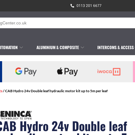
0113 201 6677
UTOMATION
ALUMINIUM & COMPOSITE
INTERCOMS & ACCESS
ts
/ CAB Hydro 24v Double leaf hydraulic motor kit up to 5m per leaf
CAB Hydro 24v Double leaf