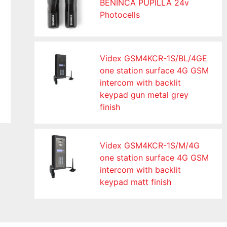
BENINCA PUPILLA 24v
Photocells
Videx GSM4KCR-1S/BL/4GE
one station surface 4G GSM
intercom with backlit
keypad gun metal grey
finish
Videx GSM4KCR-1S/M/4G
one station surface 4G GSM
intercom with backlit
keypad matt finish