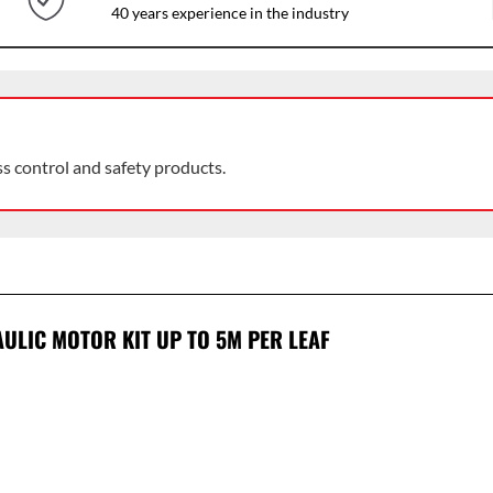
40 years experience in the industry
ss control and safety products.
ULIC MOTOR KIT UP TO 5M PER LEAF