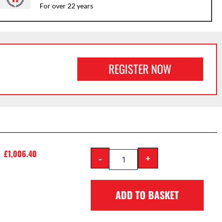
For over 22 years
REGISTER NOW
£
1,006.40
-
+
ADD TO BASKET