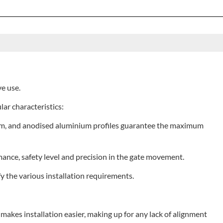
ve use.
lar characteristics:
0 mm, and anodised aluminium profiles guarantee the maximum
nce, safety level and precision in the gate movement.
y the various installation requirements.
t makes installation easier, making up for any lack of alignment