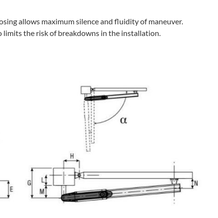
losing allows maximum silence and fluidity of maneuver.
limits the risk of breakdowns in the installation.