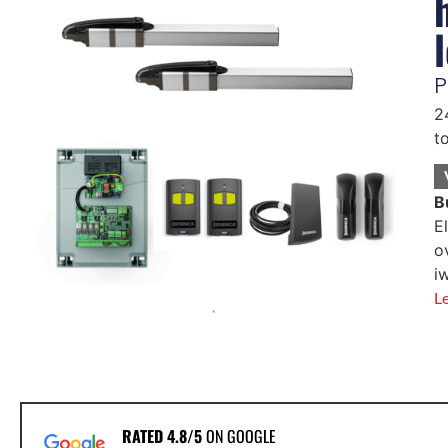
P
2
t
B
E
o
i
L
RATED 4.8/5
ON GOOGLE