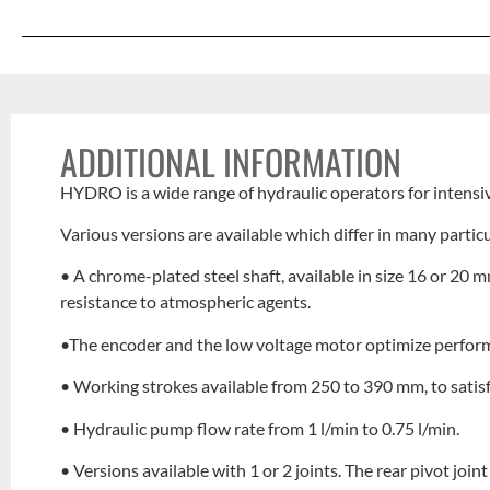
ADDITIONAL INFORMATION
HYDRO is a wide range of hydraulic operators for intensi
Various versions are available which differ in many particu
• A chrome-plated steel shaft, available in size 16 or 2
resistance to atmospheric agents.
•The encoder and the low voltage motor optimize performa
• Working strokes available from 250 to 390 mm, to satisf
• Hydraulic pump flow rate from 1 l/min to 0.75 l/min.
• Versions available with 1 or 2 joints. The rear pivot join