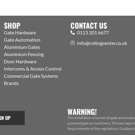
SHOP
CONTACT US
Gate Hardware
0113 201 6677
Gate Automation
info@rollingcenter.co.uk
Aluminium Gates
Aluminium Fencing
Door Hardware
Intercoms & Access Control
Commercial Gate Systems
Brands
WARNING!
GN UP
The installation of powered gate automatio
powered gate as machinery. The law requires
Requirements of the regulations. Guidance f