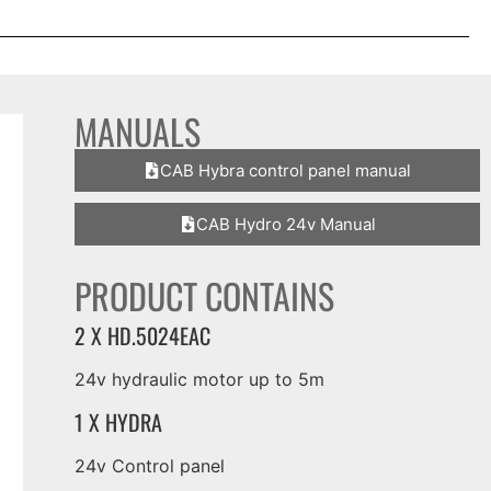
MANUALS
CAB Hybra control panel manual
CAB Hydro 24v Manual
PRODUCT CONTAINS
2 X HD.5024EAC
24v hydraulic motor up to 5m
1 X HYDRA
24v Control panel