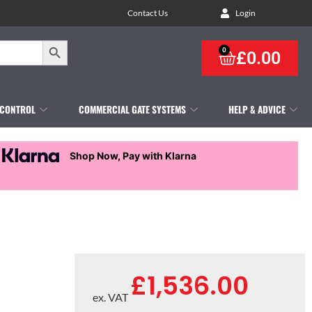
Contact Us
Login
Search Button
0
£
0.00
 CONTROL
COMMERCIAL GATE SYSTEMS
HELP & ADVICE
Shop Now, Pay with Klarna
£
1,536.00
ex. VAT