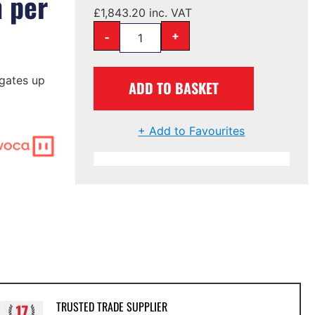
m per
£
1,843.20
inc. VAT
-
+
gates up
ADD TO BASKET
+ Add to Favourites
TRUSTED TRADE SUPPLIER