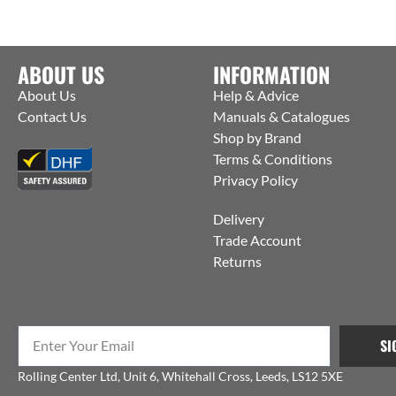
ABOUT US
INFORMATION
About Us
Help & Advice
Contact Us
Manuals & Catalogues
Shop by Brand
Terms & Conditions
Privacy Policy
Delivery
Trade Account
Returns
SI
Rolling Center Ltd, Unit 6, Whitehall Cross, Leeds, LS12 5XE