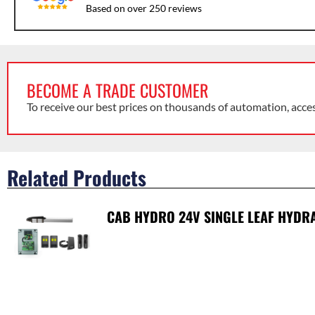
Based on over 250 reviews
BECOME A TRADE CUSTOMER
To receive our best prices on thousands of automation, acce
Related Products
CAB HYDRO 24V SINGLE LEAF HYDRA