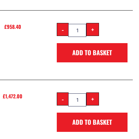
£
958.40
-
+
ADD TO BASKET
£
1,472.00
-
+
ADD TO BASKET