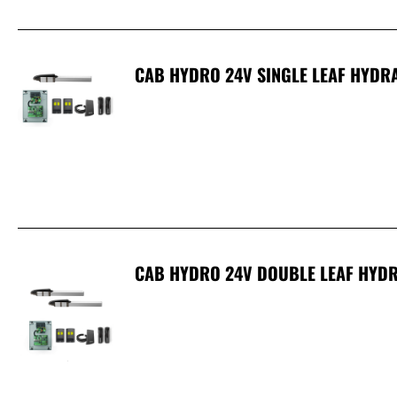
CAB HYDRO 24V SINGLE LEAF HYDRA
CAB HYDRO 24V DOUBLE LEAF HYDR