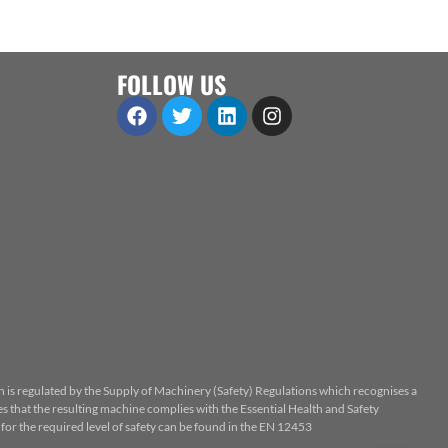
FOLLOW US
n is regulated by the Supply of Machinery (Safety) Regulations which recognises a
 that the resulting machine complies with the Essential Health and Safety
or the required level of safety can be found in the EN 12453