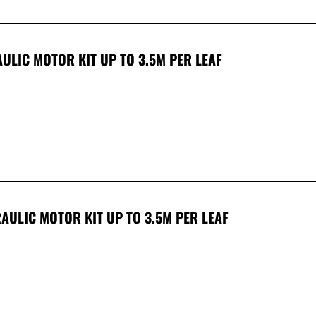
ULIC MOTOR KIT UP TO 3.5M PER LEAF
AULIC MOTOR KIT UP TO 3.5M PER LEAF