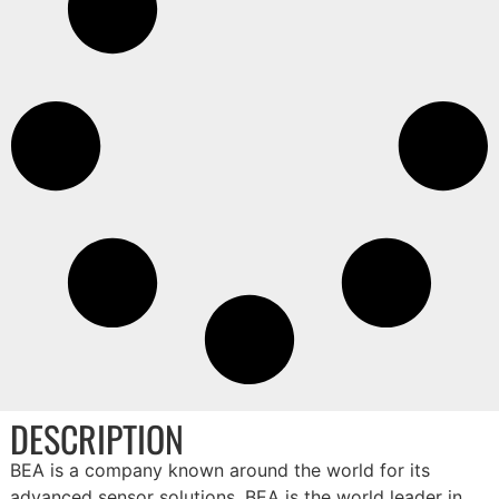
DESCRIPTION
BEA is a company known around the world for its
advanced sensor solutions. BEA is the world leader in