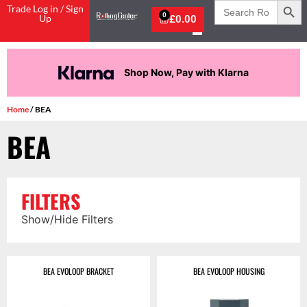
Search
Trade Log in / Sign
for:
0
Up
£
0.00
Shop Now, Pay with Klarna
Home
/ BEA
BEA
FILTERS
Show/Hide Filters
BEA EVOLOOP BRACKET
BEA EVOLOOP HOUSING