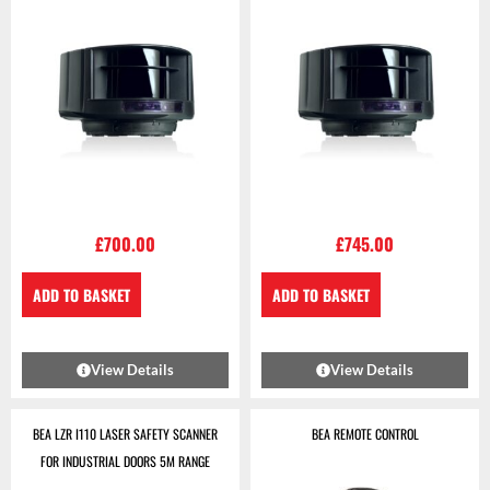
£
700.00
£
745.00
ADD TO BASKET
ADD TO BASKET
View Details
View Details
BEA LZR I110 LASER SAFETY SCANNER
BEA REMOTE CONTROL
FOR INDUSTRIAL DOORS 5M RANGE