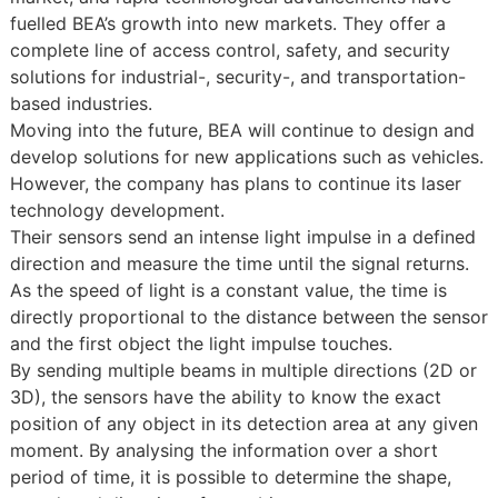
fuelled BEA’s growth into new markets. They offer a
complete line of access control, safety, and security
solutions for industrial-, security-, and transportation-
based industries.
Moving into the future, BEA will continue to design and
develop solutions for new applications such as vehicles.
However, the company has plans to continue its laser
technology development.
Their sensors send an intense light impulse in a defined
direction and measure the time until the signal returns.
As the speed of light is a constant value, the time is
directly proportional to the distance between the sensor
and the first object the light impulse touches.
By sending multiple beams in multiple directions (2D or
3D), the sensors have the ability to know the exact
position of any object in its detection area at any given
moment. By analysing the information over a short
period of time, it is possible to determine the shape,