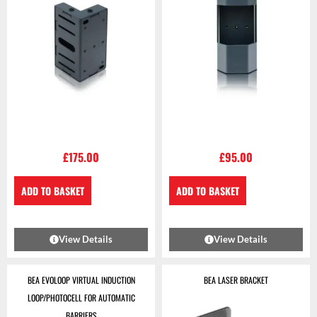
£
175.00
£
95.00
ADD TO BASKET
ADD TO BASKET
View Details
View Details
BEA EVOLOOP VIRTUAL INDUCTION
BEA LASER BRACKET
LOOP/PHOTOCELL FOR AUTOMATIC
BARRIERS