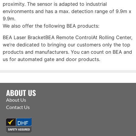
proximity. The sensor is adapted to industrial
environments and has a max. detection range of 9.9m x
9.9m.
We also offer the following BEA products:
BEA Laser BracketBEA Remote ControlAt Rolling Center,
we’re dedicated to bringing our customers only the top
products and manufacturers. You can count on BEA and
us for automated gate and door products.
ABOUT US
About Us
Contact Us