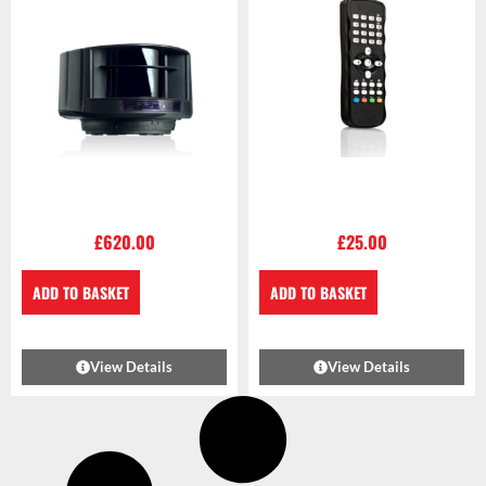
£
620.00
£
25.00
ADD TO BASKET
ADD TO BASKET
View Details
View Details