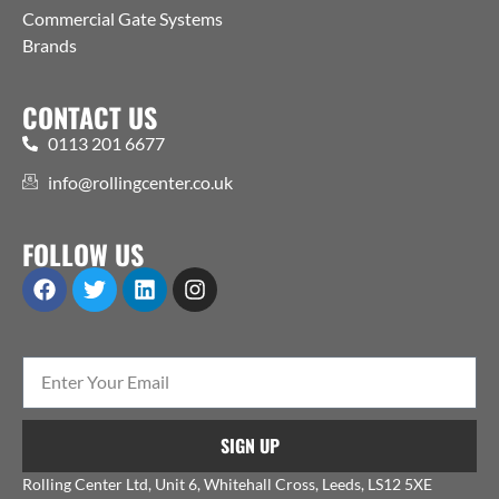
Commercial Gate Systems
Brands
CONTACT US
0113 201 6677
info@rollingcenter.co.uk
FOLLOW US
SIGN UP
Rolling Center Ltd, Unit 6, Whitehall Cross, Leeds, LS12 5XE