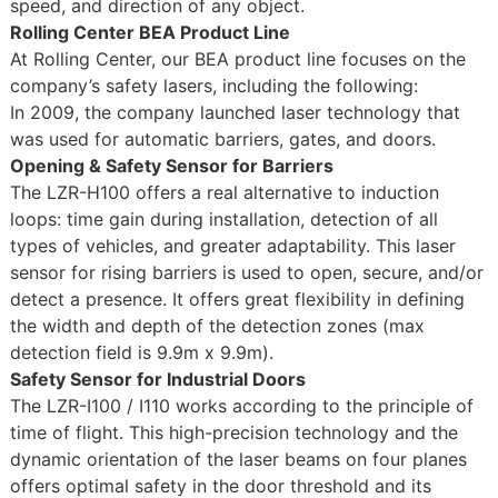
speed, and direction of any object.
Rolling Center BEA Product Line
At Rolling Center, our BEA product line focuses on the
company’s safety lasers, including the following:
In 2009, the company launched laser technology that
was used for automatic barriers, gates, and doors.
Opening & Safety Sensor for Barriers
The LZR-H100 offers a real alternative to induction
loops: time gain during installation, detection of all
types of vehicles, and greater adaptability. This laser
sensor for rising barriers is used to open, secure, and/or
detect a presence. It offers great flexibility in defining
the width and depth of the detection zones (max
detection field is 9.9m x 9.9m).
Safety Sensor for Industrial Doors
The LZR-I100 / I110 works according to the principle of
time of flight. This high-precision technology and the
dynamic orientation of the laser beams on four planes
offers optimal safety in the door threshold and its