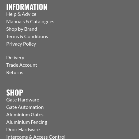
INFORMATION
Help & Advice
Manuals & Catalogues
Shop by Brand
Terms & Conditions
Privacy Policy
Delivery
Trade Account
Returns
SHOP
Gate Hardware
Gate Automation
Aluminium Gates
Aluminium Fencing
Door Hardware
Intercoms & Access Control