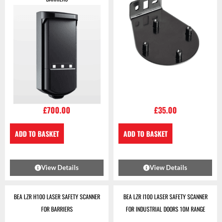
£
700.00
£
35.00
ADD TO BASKET
ADD TO BASKET
View Details
View Details
BEA LZR H100 LASER SAFETY SCANNER
BEA LZR I100 LASER SAFETY SCANNER
FOR BARRIERS
FOR INDUSTRIAL DOORS 10M RANGE