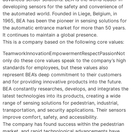
developing sensors for the safety and convenience of
the automated world. Founded in Liege, Belgium, in
1965, BEA has been the pioneer in sensing solutions for
the automatic entrance market for more than 50 years.
It continues to maintain a global presence.
This is a company based on the following core values:
TeamworkInnovationEmpowermentRespectPassionNot
only do these core values speak to the company’s high
standards for employees, but these values also
represent BEA’s deep commitment to their customers
and for providing innovative products into the future.
BEA constantly researches, develops, and integrates the
latest technologies into its products, creating a wide
range of sensing solutions for pedestrian, industrial,
transportation, and security applications. Their sensors
improve comfort, safety, and accessibility.
The company has found success within the pedestrian
market, and rapid technological advancements have